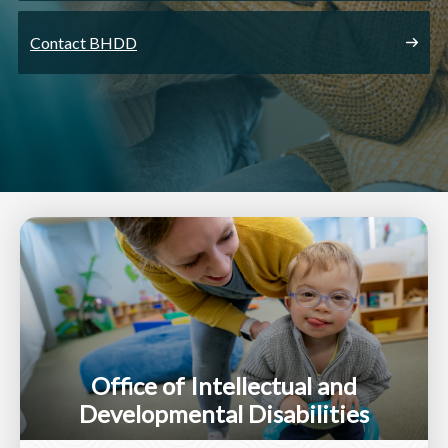
Contact BHDD
Office of Intellectual and
Developmental Disabilities