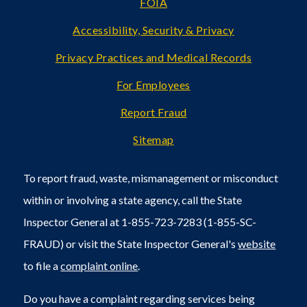
FOIA
Accessibility, Security & Privacy
Privacy Practices and Medical Records
For Employees
Report Fraud
Sitemap
To report fraud, waste, mismanagement or misconduct
within or involving a state agency, call the State
Inspector General at 1-855-723-7283 (1-855-SC-
FRAUD) or visit the State Inspector General's
website
to file a
complaint online
.
Do you have a complaint regarding services being