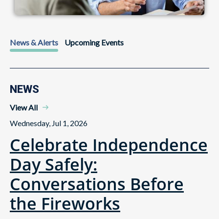
News & Alerts
Upcoming Events
NEWS
View All
Wednesday, Jul 1, 2026
Celebrate Independence
Day Safely:
Conversations Before
the Fireworks