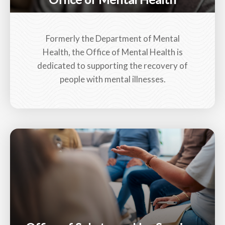
Formerly the Department of Mental
Health, the Office of Mental Health is
dedicated to supporting the recovery of
people with mental illnesses.