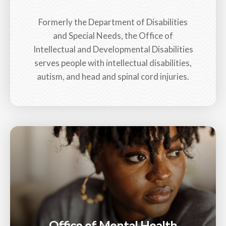
Formerly the Department of Disabilities
and Special Needs, the Office of
Intellectual and Developmental Disabilities
serves people with intellectual disabilities,
autism, and head and spinal cord injuries.
Office of Mental Health