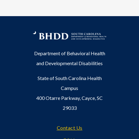
Department of Behavioral Health
and Developmental Disabilities
State of South Carolina Health
Campus
400 Otarre Parkway, Cayce, SC
29033
Footer
Contact Us