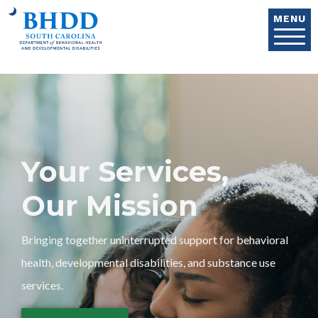
Skip to main content
MENU
Your Services,
Our Mission
Bringing together uninterrupted support for behavioral
health, developmental disabilities, and substance use
services.