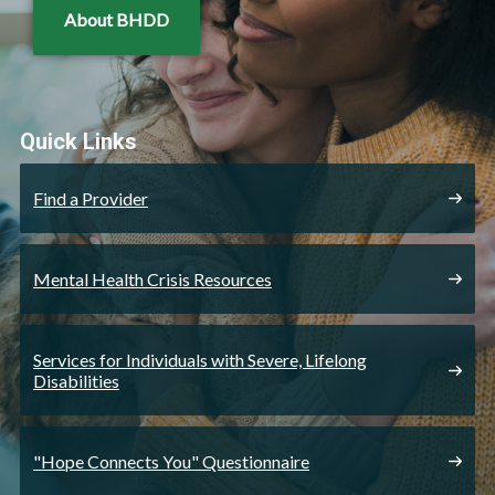
About BHDD
Quick Links
Find a Provider
Mental Health Crisis Resources
Services for Individuals with Severe, Lifelong
Disabilities
"Hope Connects You" Questionnaire