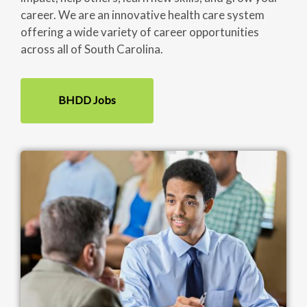
career. We are an innovative health care system
offering a wide variety of career opportunities
across all of South Carolina.
BHDD Jobs
Image