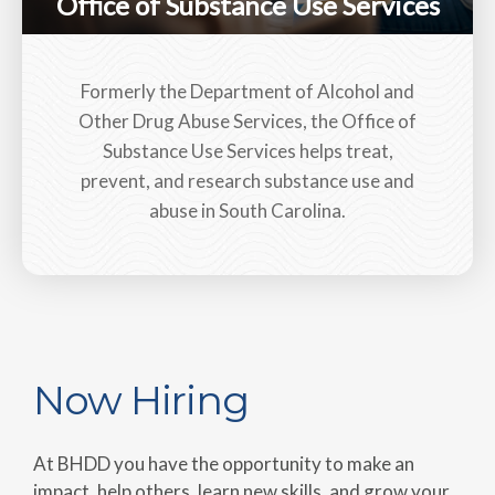
Office of Substance Use Services
Formerly the Department of Alcohol and
Other Drug Abuse Services, the Office of
Substance Use Services helps treat,
prevent, and research substance use and
abuse in South Carolina.
Now Hiring
At BHDD you have the opportunity to make an
impact, help others, learn new skills, and grow your