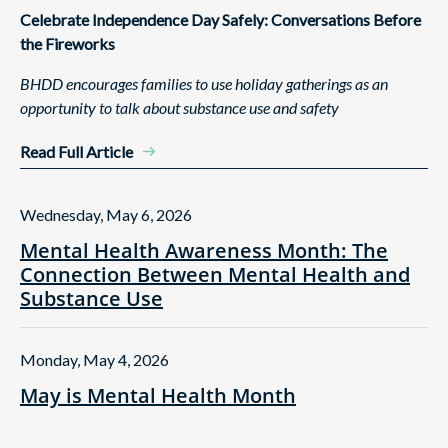
Celebrate Independence Day Safely: Conversations Before
the Fireworks
BHDD encourages families to use holiday gatherings as an
opportunity to talk about substance use and safety
Read Full Article
Wednesday, May 6, 2026
Mental Health Awareness Month: The
Connection Between Mental Health and
Substance Use
Monday, May 4, 2026
May is Mental Health Month