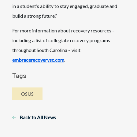
in a student’s ability to stay engaged, graduate and
build a strong future.”
For more information about recovery resources –
including a list of collegiate recovery programs
throughout South Carolina – visit
embracerecoverysc.com
.
Tags
OSUS
Back to All News