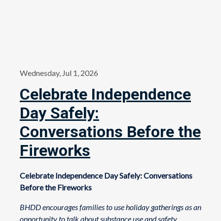
Wednesday, Jul 1, 2026
Celebrate Independence
Day Safely:
Conversations Before the
Fireworks
Celebrate Independence Day Safely: Conversations
Before the Fireworks
BHDD encourages families to use holiday gatherings as an
opportunity to talk about substance use and safety