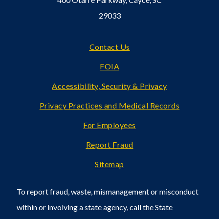
29033
Footer
Contact Us
FOIA
Accessibility, Security & Privacy
Privacy Practices and Medical Records
For Employees
Report Fraud
Sitemap
To report fraud, waste, mismanagement or misconduct
within or involving a state agency, call the State