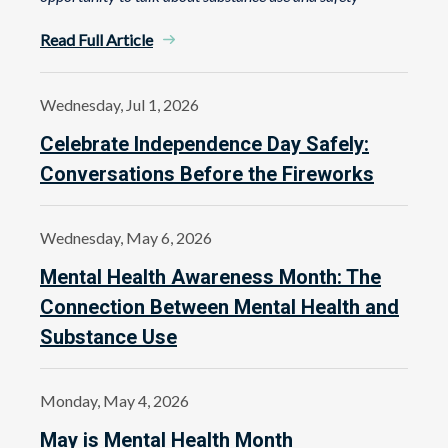
Read Full Article
Wednesday, Jul 1, 2026
Celebrate Independence Day Safely:
Conversations Before the Fireworks
Wednesday, May 6, 2026
Mental Health Awareness Month: The
Connection Between Mental Health and
Substance Use
Monday, May 4, 2026
May is Mental Health Month