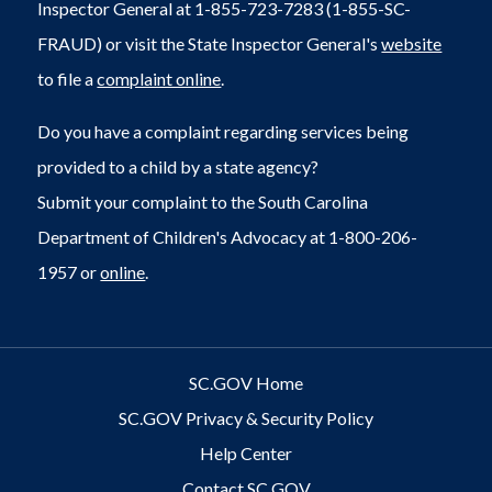
Inspector General at 1-855-723-7283 (1-855-SC-
FRAUD) or visit the State Inspector General's
website
to file a
complaint online
.
Do you have a complaint regarding services being
provided to a child by a state agency?
Submit your complaint to the South Carolina
Department of Children's Advocacy at 1-800-206-
1957 or
online
.
SC.GOV Home
SC.GOV Privacy & Security Policy
Help Center
Contact SC.GOV