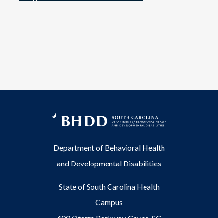
Department of Behavioral Health
and Developmental Disabilities
State of South Carolina Health
Campus
400 Otarre Parkway, Cayce, SC