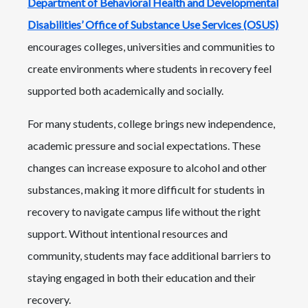
Department of Behavioral Health and Developmental
Disabilities’ Office of Substance Use Services (OSUS)
encourages colleges, universities and communities to
create environments where students in recovery feel
supported both academically and socially.
For many students, college brings new independence,
academic pressure and social expectations. These
changes can increase exposure to alcohol and other
substances, making it more difficult for students in
recovery to navigate campus life without the right
support. Without intentional resources and
community, students may face additional barriers to
staying engaged in both their education and their
recovery.