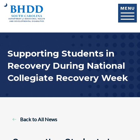
Skip to main content
MENU
Supporting Students in
Recovery During National
Collegiate Recovery Week
Back to All News