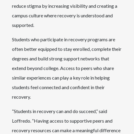
reduce stigma by increasing visibility and creating a
campus culture where recovery is understood and
supported.
Students who participate in recovery programs are
often better equipped to stay enrolled, complete their
degrees and build strong support networks that
extend beyond college. Access to peers who share
similar experiences can play a key role in helping
students feel connected and confident in their
recovery.
“Students in recovery can and do succeed,” said
Loffredo. “Having access to supportive peers and
recovery resources can make a meaningful difference