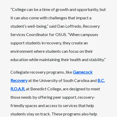
“College can be a time of growth and opportunity, but
it can also come with challenges that impact a
student’s well-being,” said Dan Loffredo, Recovery
Services Coordinator for OSUS. “When campuses
support students in recovery, they create an
environment where students can focus on their
education while maintaining their health and stability.”
Collegiate recovery programs, like
Gamecock
Recovery
at the University of South Carolina and
B.C.
R.O.A.R.
at Benedict College, are designed to meet
those needs by offering peer support, recovery-
friendly spaces and access to services that help
students stay on track. These programs also help