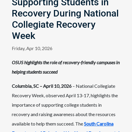
Supporting Students in
Recovery During National
Collegiate Recovery
Week
Friday, Apr 10, 2026
OSUS highlights the role of recovery-friendly campuses in
helping students succeed
Columbia, SC – April 10, 2026
– National Collegiate
Recovery Week, observed April 13-17, highlights the
importance of supporting college students in
recovery and raising awareness about the resources
available to help them succeed. The
South Carolina