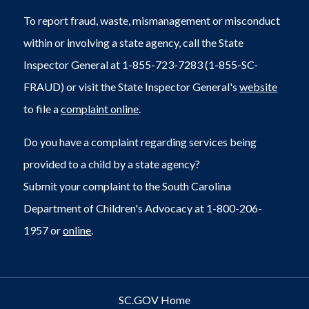
To report fraud, waste, mismanagement or misconduct
within or involving a state agency, call the State
Inspector General at 1-855-723-7283 (1-855-SC-
FRAUD) or visit the State Inspector General's
website
to file a
complaint online
.
Do you have a complaint regarding services being
provided to a child by a state agency?
Submit your complaint to the South Carolina
Department of Children's Advocacy at 1-800-206-
1957 or
online
.
SC.GOV Home