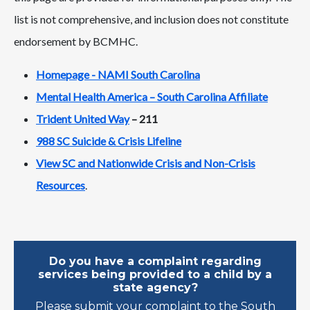
list is not comprehensive, and inclusion does not constitute
endorsement by BCMHC.
Homepage - NAMI South Carolina
Mental Health America – South Carolina Affiliate
Trident United Way
– 211
988 SC Suicide & Crisis Lifeline
View SC and Nationwide Crisis and Non-Crisis
Resources
.
Do you have a complaint regarding
services being provided to a child by a
state agency?
Please submit your complaint to the South