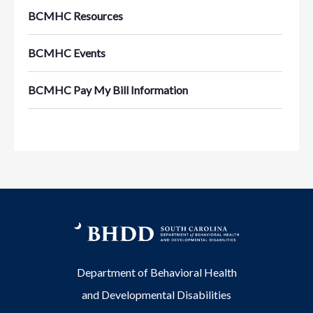
BCMHC Resources
BCMHC Events
BCMHC Pay My Bill Information
Department of Behavioral Health
and Developmental Disabilities