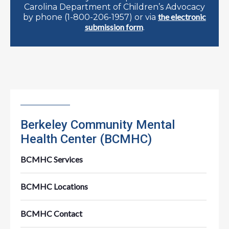
Carolina Department of Children’s Advocacy
the electronic
by phone (1-800-206-1957) or via
submission form
.
Berkeley Community Mental
Health Center (BCMHC)
BCMHC Services
BCMHC Locations
BCMHC Contact