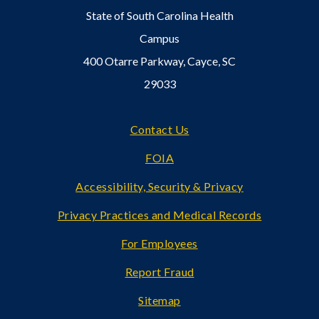
State of South Carolina Health
Campus
400 Otarre Parkway, Cayce, SC
29033
Footer
Contact Us
FOIA
Accessibility, Security & Privacy
Privacy Practices and Medical Records
For Employees
Report Fraud
Sitemap