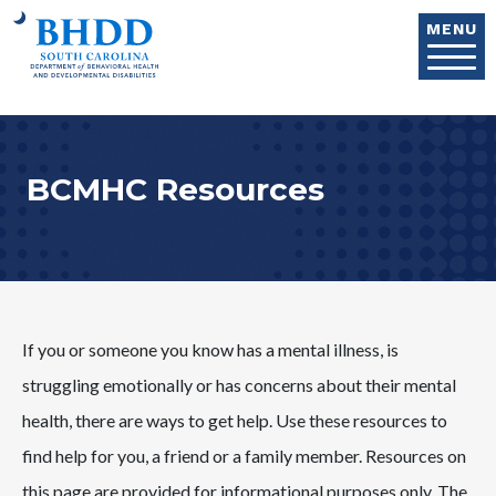
Skip to main content
MENU
BCMHC Resources
If you or someone you know has a mental illness, is
struggling emotionally or has concerns about their mental
health, there are ways to get help. Use these resources to
find help for you, a friend or a family member. Resources on
this page are provided for informational purposes only. The