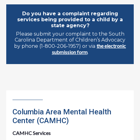
Do you have a complaint regarding
services being provided to a child by a
state agency?
Please submit your complaint to the South
Carolina Department of Children’s Advocacy
the electronic
by phone (1-800-206-1957) or via
submission form
.
Columbia Area Mental Health
Center (CAMHC)
CAMHC Services