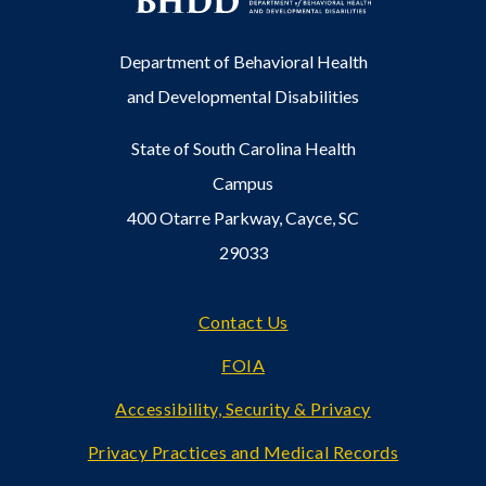
Department of Behavioral Health
and Developmental Disabilities
State of South Carolina Health
Campus
400 Otarre Parkway, Cayce, SC
29033
Footer
Contact Us
FOIA
Accessibility, Security & Privacy
Privacy Practices and Medical Records