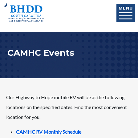
Skip to main content
MENU
CAMHC Events
Our Highway to Hope mobile RV will be at the following
locations on the specified dates. Find the most convenient
location for you.
CAMHC RV Monthly Schedule