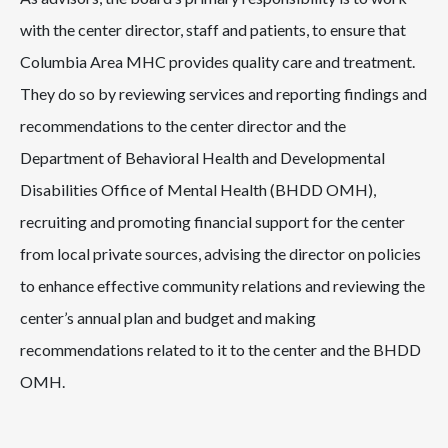
with the center director, staff and patients, to ensure that
Columbia Area MHC provides quality care and treatment.
They do so by reviewing services and reporting findings and
recommendations to the center director and the
Department of Behavioral Health and Developmental
Disabilities Office of Mental Health (BHDD OMH),
recruiting and promoting financial support for the center
from local private sources, advising the director on policies
to enhance effective community relations and reviewing the
center’s annual plan and budget and making
recommendations related to it to the center and the BHDD
OMH.