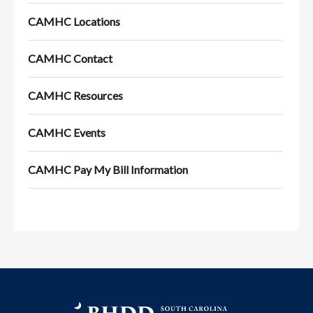
CAMHC Locations
CAMHC Contact
CAMHC Resources
CAMHC Events
CAMHC Pay My Bill Information