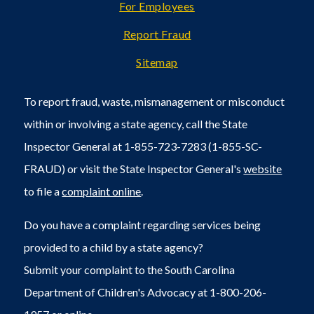
For Employees
Report Fraud
Sitemap
To report fraud, waste, mismanagement or misconduct
within or involving a state agency, call the State
Inspector General at 1-855-723-7283 (1-855-SC-
FRAUD) or visit the State Inspector General's
website
to file a
complaint online
.
Do you have a complaint regarding services being
provided to a child by a state agency?
Submit your complaint to the South Carolina
Department of Children's Advocacy at 1-800-206-