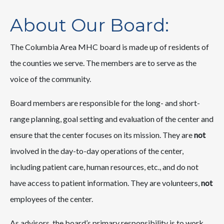
About Our Board:
The Columbia Area MHC board is made up of residents of
the counties we serve. The members are to serve as the
voice of the community.
Board members are responsible for the long- and short-
range planning, goal setting and evaluation of the center and
ensure that the center focuses on its mission. They are
not
involved in the day-to-day operations of the center,
including patient care, human resources, etc., and do not
have access to patient information. They are volunteers,
not
employees of the center.
As advisors, the board’s primary responsibility is to work