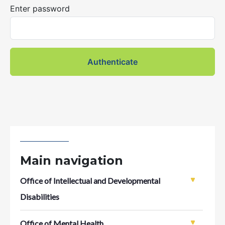
Enter password
Main navigation
Office of Intellectual and Developmental
Disabilities
Office of Mental Health