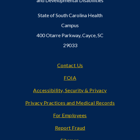
and Developmental Disabilities
State of South Carolina Health
Campus
400 Otarre Parkway, Cayce, SC
29033
Footer
Contact Us
FOIA
Accessibility, Security & Privacy
Privacy Practices and Medical Records
For Employees
Report Fraud