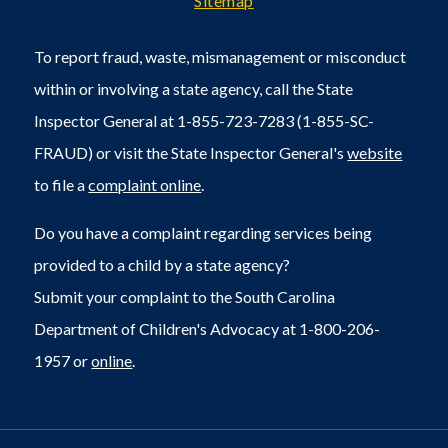
Sitemap
To report fraud, waste, mismanagement or misconduct
within or involving a state agency, call the State
Inspector General at 1-855-723-7283 (1-855-SC-
FRAUD) or visit the State Inspector General's
website
to file a
complaint online
.
Do you have a complaint regarding services being
provided to a child by a state agency?
Submit your complaint to the South Carolina
Department of Children's Advocacy at 1-800-206-
1957 or
online
.