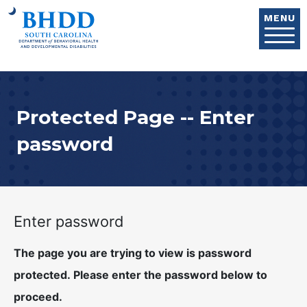
Skip to main content
MENU
Protected Page -- Enter
password
Enter password
The page you are trying to view is password
protected. Please enter the password below to
proceed.