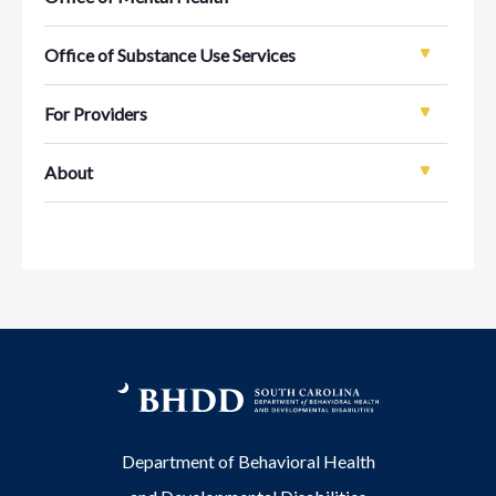
Office of Substance Use Services
For Providers
About
Department of Behavioral Health