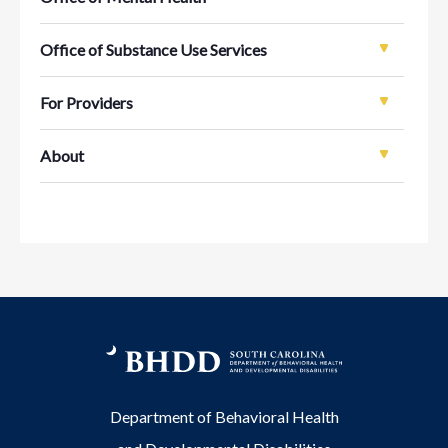
Office of Substance Use Services
For Providers
About
Department of Behavioral Health