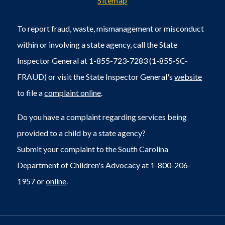
Sitemap
To report fraud, waste, mismanagement or misconduct
within or involving a state agency, call the State
Inspector General at 1-855-723-7283 (1-855-SC-
FRAUD) or visit the State Inspector General's
website
to file a
complaint online
.
Do you have a complaint regarding services being
provided to a child by a state agency?
Submit your complaint to the South Carolina
Department of Children's Advocacy at 1-800-206-
1957 or
online
.