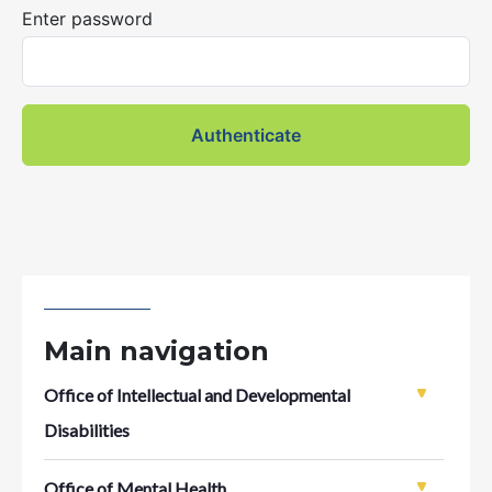
Enter password
Main navigation
Office of Intellectual and Developmental
Disabilities
Office of Mental Health