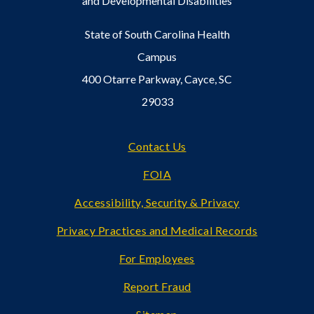
and Developmental Disabilities
State of South Carolina Health
Campus
400 Otarre Parkway, Cayce, SC
29033
Footer
Contact Us
FOIA
Accessibility, Security & Privacy
Privacy Practices and Medical Records
For Employees
Report Fraud