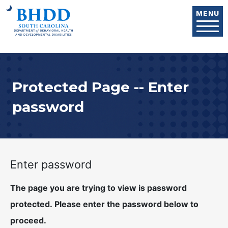
Skip to main content
MENU
Protected Page -- Enter
password
Enter password
The page you are trying to view is password
protected. Please enter the password below to
proceed.