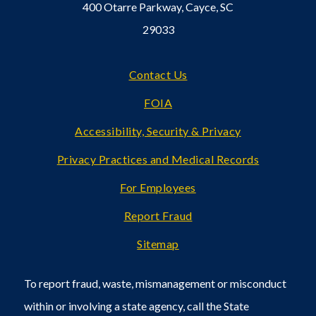
400 Otarre Parkway, Cayce, SC
29033
Footer
Contact Us
FOIA
Accessibility, Security & Privacy
Privacy Practices and Medical Records
For Employees
Report Fraud
Sitemap
To report fraud, waste, mismanagement or misconduct
within or involving a state agency, call the State