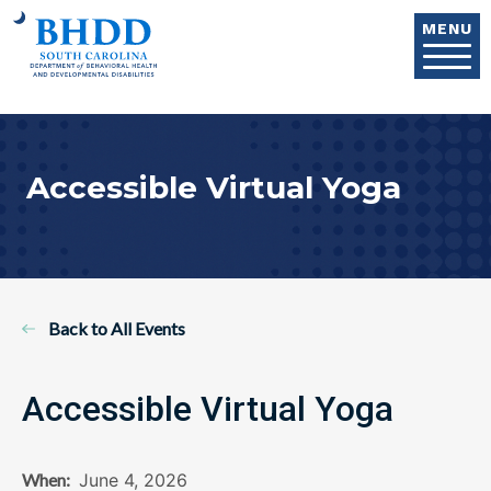
Skip to main content
MENU
Accessible Virtual Yoga
Back to All Events
Accessible Virtual Yoga
When:
June 4, 2026