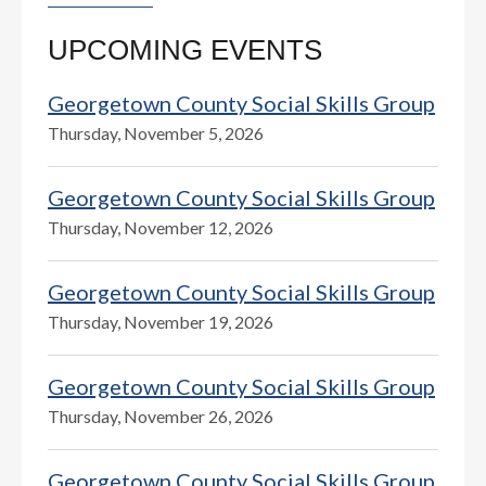
UPCOMING EVENTS
Georgetown County Social Skills Group
Thursday, November 5, 2026
Georgetown County Social Skills Group
Thursday, November 12, 2026
Georgetown County Social Skills Group
Thursday, November 19, 2026
Georgetown County Social Skills Group
Thursday, November 26, 2026
Georgetown County Social Skills Group