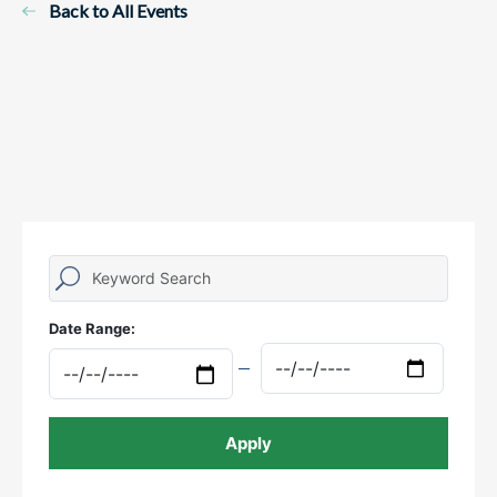
Back to All Events
Date Range: