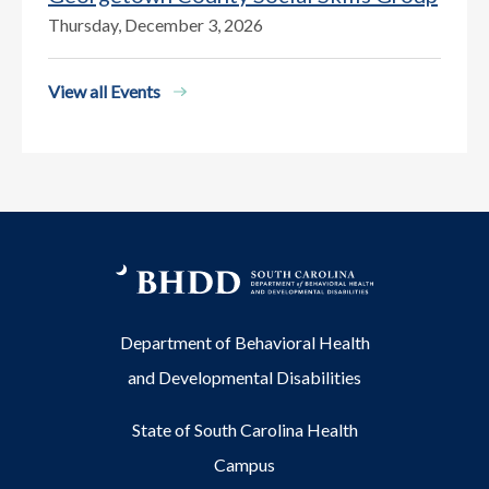
Thursday, December 3, 2026
View all Events
Department of Behavioral Health
and Developmental Disabilities
State of South Carolina Health
Campus