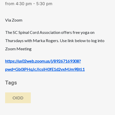
from 4:30 pm - 5:30 pm
Via Zoom
The SC Spinal Cord Association offers free yoga on
Thursdays with Marka Rogers. Use link below to log into
Zoom Meeting
https://us02web.zoom.us/j/89267169308?
pwd=Gb0iPHqJcJIcsiH0fE1d2vxMJm9Btl.1
Tags
OIDD