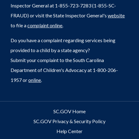
Inspector General at 1-855-723-7283 (1-855-SC-
FRAUD) or visit the State Inspector General's
website
to file a
complaint online
.
Do you have a complaint regarding services being
provided to a child by a state agency?
Submit your complaint to the South Carolina
Department of Children's Advocacy at 1-800-206-
1957 or
online
.
SC.GOV Home
SC.GOV Privacy & Security Policy
Help Center