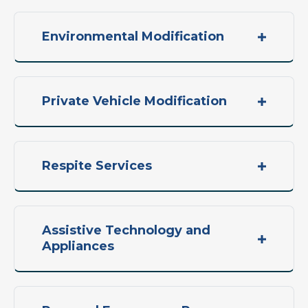
Environmental Modification
Private Vehicle Modification
Respite Services
Assistive Technology and
Appliances