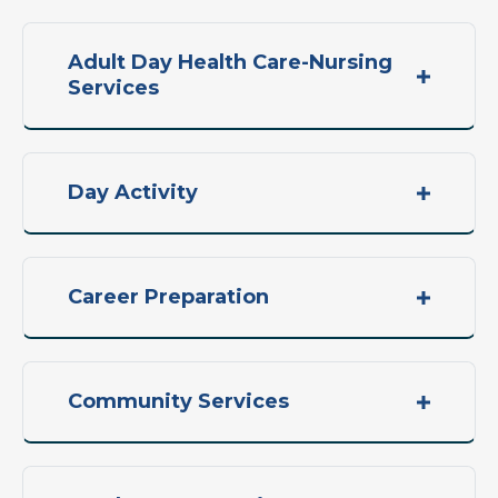
Adult Day Health Care-Nursing
Services
Day Activity
Career Preparation
Community Services