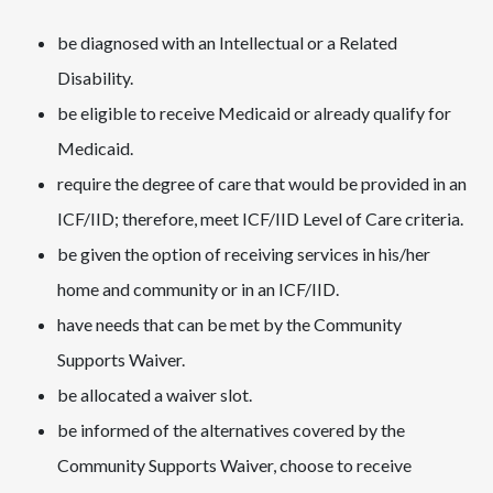
be diagnosed with an Intellectual or a Related
Disability.
be eligible to receive Medicaid or already qualify for
Medicaid.
require the degree of care that would be provided in an
ICF/IID; therefore, meet ICF/IID Level of Care criteria.
be given the option of receiving services in his/her
home and community or in an ICF/IID.
have needs that can be met by the Community
Supports Waiver.
be allocated a waiver slot.
be informed of the alternatives covered by the
Community Supports Waiver, choose to receive