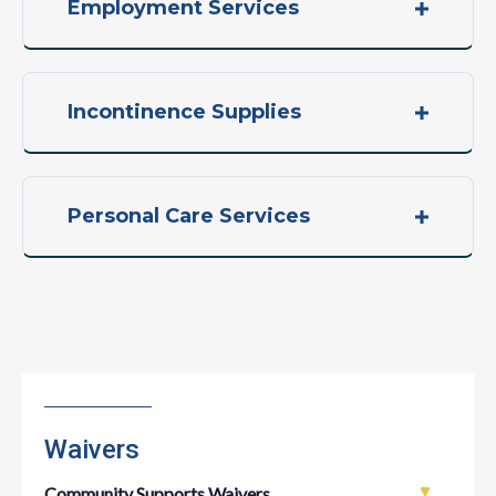
Employment Services
Incontinence Supplies
Personal Care Services
Waivers
Community Supports Waivers