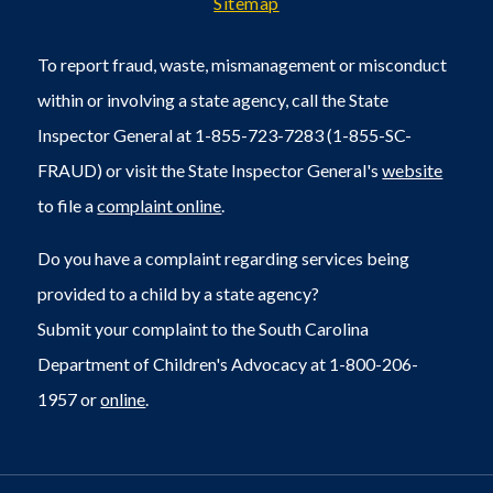
Sitemap
To report fraud, waste, mismanagement or misconduct
within or involving a state agency, call the State
Inspector General at 1-855-723-7283 (1-855-SC-
FRAUD) or visit the State Inspector General's
website
to file a
complaint online
.
Do you have a complaint regarding services being
provided to a child by a state agency?
Submit your complaint to the South Carolina
Department of Children's Advocacy at 1-800-206-
1957 or
online
.