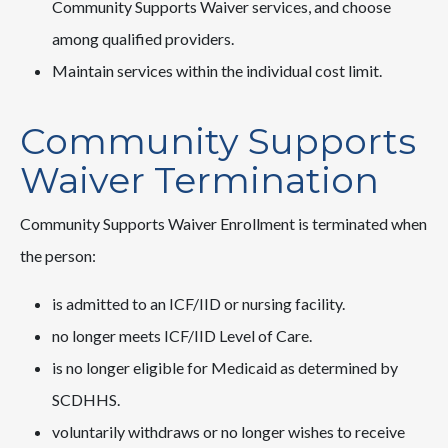
Community Supports Waiver services, and choose
among qualified providers.
Maintain services within the individual cost limit.
Community Supports
Waiver Termination
Community Supports Waiver Enrollment is terminated when
the person:
is admitted to an ICF/IID or nursing facility.
no longer meets ICF/IID Level of Care.
is no longer eligible for Medicaid as determined by
SCDHHS.
voluntarily withdraws or no longer wishes to receive