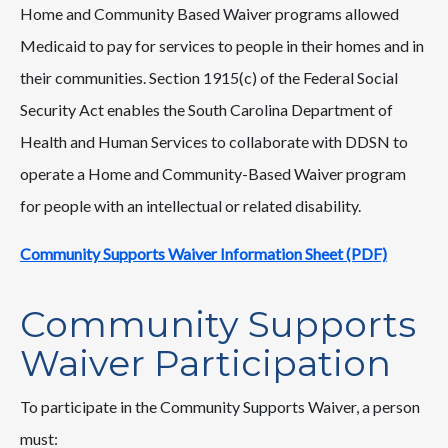
Home and Community Based Waiver programs allowed
Medicaid to pay for services to people in their homes and in
their communities. Section 1915(c) of the Federal Social
Security Act enables the South Carolina Department of
Health and Human Services to collaborate with DDSN to
operate a Home and Community-Based Waiver program
for people with an intellectual or related disability.
Community Supports Waiver Information Sheet (PDF)
Community Supports
Waiver Participation
To participate in the Community Supports Waiver, a person
must: