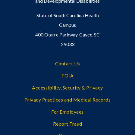
and Developmental Disabilities
State of South Carolina Health
Campus
400 Otarre Parkway, Cayce, SC
29033
Footer
Contact Us
FOIA
Accessibility, Security & Privacy
Privacy Practices and Medical Records
For Employees
Report Fraud