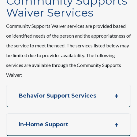
Community Supports
Waiver Services
Community Supports Waiver services are provided based
on identified needs of the person and the appropriateness of
the service to meet the need. The services listed below may
be limited due to provider availability. The following
services are available through the Community Supports
Waiver:
Behavior Support Services
In-Home Support