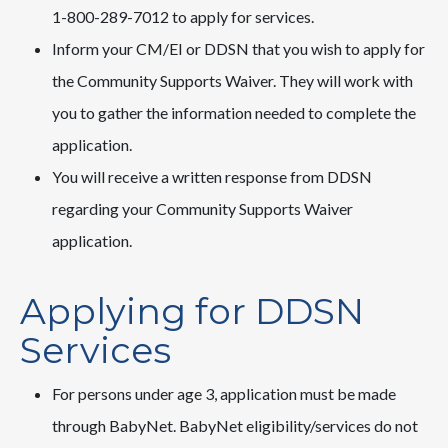
1-800-289-7012 to apply for services.
Inform your CM/EI or DDSN that you wish to apply for
the Community Supports Waiver. They will work with
you to gather the information needed to complete the
application.
You will receive a written response from DDSN
regarding your Community Supports Waiver
application.
Applying for DDSN
Services
For persons under age 3, application must be made
through BabyNet. BabyNet eligibility/services do not