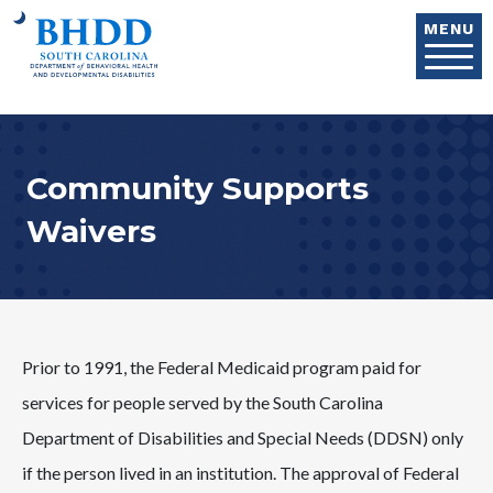
Skip to main content
MENU
Community Supports
Waivers
Prior to 1991, the Federal Medicaid program paid for
services for people served by the South Carolina
Department of Disabilities and Special Needs (DDSN) only
if the person lived in an institution. The approval of Federal