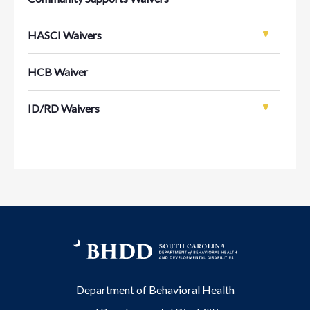
HASCI Waivers
HCB Waiver
ID/RD Waivers
Department of Behavioral Health