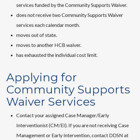
services funded by the Community Supports Waiver.
does not receive two Community Supports Waiver
services each calendar month.
moves out of state.
moves to another HCB waiver.
has exhausted the individual cost limit.
Applying for
Community Supports
Waiver Services
Contact your assigned Case Manager/Early
Interventionist (CM/EI). If you are not receiving Case
Management or Early Intervention, contact DDSN at