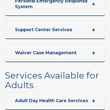
Personal Emergency Response
System
Support Center Services
Waiver Case Management
Services Available for
Adults
Adult Day Health Care Services