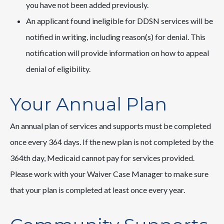
you have not been added previously.
An applicant found ineligible for DDSN services will be
notified in writing, including reason(s) for denial. This
notification will provide information on how to appeal
denial of eligibility.
Your Annual Plan
An annual plan of services and supports must be completed
once every 364 days. If the new plan is not completed by the
364th day, Medicaid cannot pay for services provided.
Please work with your Waiver Case Manager to make sure
that your plan is completed at least once every year.