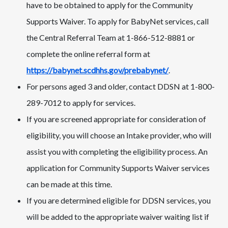
have to be obtained to apply for the Community
Supports Waiver. To apply for BabyNet services, call
the Central Referral Team at 1-866-512-8881 or
complete the online referral form at
https://babynet.scdhhs.gov/prebabynet/
.
For persons aged 3 and older, contact DDSN at 1-800-
289-7012 to apply for services.
If you are screened appropriate for consideration of
eligibility, you will choose an Intake provider, who will
assist you with completing the eligibility process. An
application for Community Supports Waiver services
can be made at this time.
If you are determined eligible for DDSN services, you
will be added to the appropriate waiver waiting list if