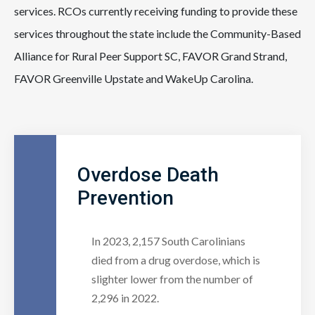
services. RCOs currently receiving funding to provide these
services throughout the state include the Community-Based
Alliance for Rural Peer Support SC, FAVOR Grand Strand,
FAVOR Greenville Upstate and WakeUp Carolina.
Overdose Death
Prevention
In 2023, 2,157 South Carolinians
died from a drug overdose, which is
slighter lower from the number of
2,296 in 2022.