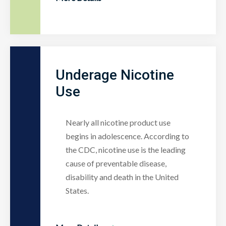
Underage Nicotine
Use
Nearly all nicotine product use
begins in adolescence. According to
the CDC, nicotine use is the leading
cause of preventable disease,
disability and death in the United
States.