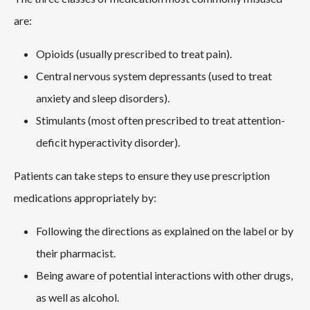
are:
Opioids (usually prescribed to treat pain).
Central nervous system depressants (used to treat
anxiety and sleep disorders).
Stimulants (most often prescribed to treat attention-
deficit hyperactivity disorder).
Patients can take steps to ensure they use prescription
medications appropriately by:
Following the directions as explained on the label or by
their pharmacist.
Being aware of potential interactions with other drugs,
as well as alcohol.