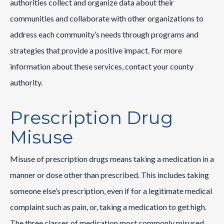
authorities collect and organize data about their
communities and collaborate with other organizations to
address each community’s needs through programs and
strategies that provide a positive impact. For more
information about these services, contact your county
authority.
Prescription Drug
Misuse
Misuse of prescription drugs means taking a medication in a
manner or dose other than prescribed. This includes taking
someone else’s prescription, even if for a legitimate medical
complaint such as pain, or, taking a medication to get high.
The three classes of medication most commonly misused