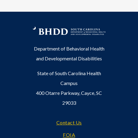
Department of Behavioral Health
and Developmental Disabilities
State of South Carolina Health
Campus
400 Otarre Parkway, Cayce, SC
29033
Footer
Contact Us
FOIA