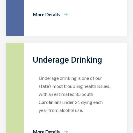
More Details
Underage Drinking
Underage drinking is one of our
state’s most troubling health issues,
with an estimated 85 South
Carolinians under 21 dying each
year from alcohol use.
More Details