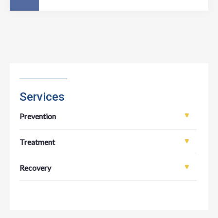
Services
Prevention
Treatment
Recovery