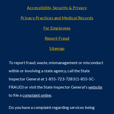
Accessibility, Security & Privacy
Privacy Practices and Medical Records
For Employees
Report Fraud
Sitemap
To report fraud, waste, mismanagement or misconduct
within or involving a state agency, call the State
Inspector General at 1-855-723-7283 (1-855-SC-
FRAUD) or visit the State Inspector General's
website
to file a
complaint online
.
Do you have a complaint regarding services being