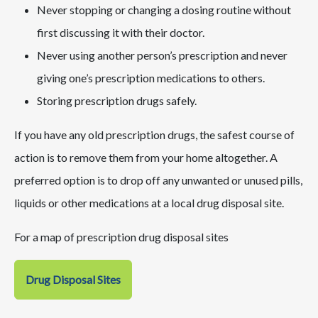
Never stopping or changing a dosing routine without
first discussing it with their doctor.
Never using another person’s prescription and never
giving one’s prescription medications to others.
Storing prescription drugs safely.
If you have any old prescription drugs, the safest course of
action is to remove them from your home altogether. A
preferred option is to drop off any unwanted or unused pills,
liquids or other medications at a local drug disposal site.
For a map of prescription drug disposal sites
Drug Disposal Sites