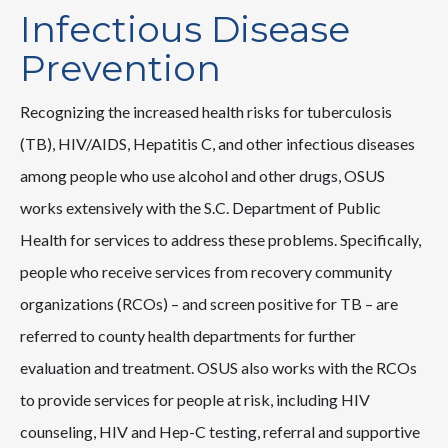
Infectious Disease
Prevention
Recognizing the increased health risks for tuberculosis
(TB), HIV/AIDS, Hepatitis C, and other infectious diseases
among people who use alcohol and other drugs, OSUS
works extensively with the S.C. Department of Public
Health for services to address these problems. Specifically,
people who receive services from recovery community
organizations (RCOs) – and screen positive for TB – are
referred to county health departments for further
evaluation and treatment. OSUS also works with the RCOs
to provide services for people at risk, including HIV
counseling, HIV and Hep-C testing, referral and supportive