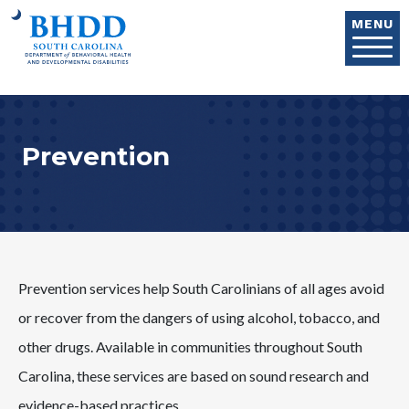
Skip to main content
MENU
Prevention
Prevention services help South Carolinians of all ages avoid
or recover from the dangers of using alcohol, tobacco, and
other drugs. Available in communities throughout South
Carolina, these services are based on sound research and
evidence-based practices.