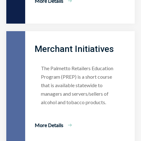
More Details
Merchant Initiatives
The Palmetto Retailers Education
Program (PREP) is a short course
that is available statewide to
managers and servers/sellers of
alcohol and tobacco products.
More Details