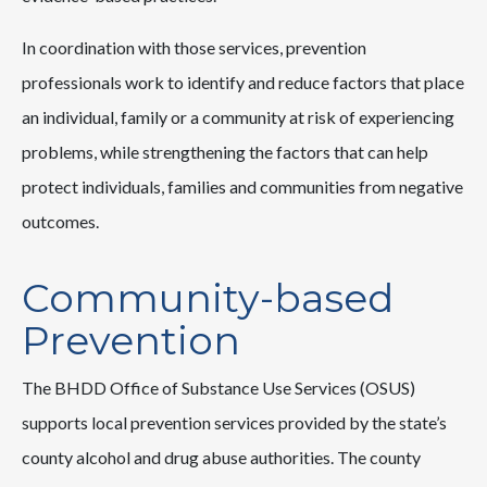
In coordination with those services, prevention
professionals work to identify and reduce factors that place
an individual, family or a community at risk of experiencing
problems, while strengthening the factors that can help
protect individuals, families and communities from negative
outcomes.
Community-based
Prevention
The BHDD Office of Substance Use Services (OSUS)
supports local prevention services provided by the state’s
county alcohol and drug abuse authorities. The county