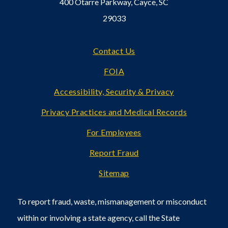
400 Otarre Parkway, Cayce, SC
29033
Footer
Contact Us
FOIA
Accessibility, Security & Privacy
Privacy Practices and Medical Records
For Employees
Report Fraud
Sitemap
To report fraud, waste, mismanagement or misconduct
within or involving a state agency, call the State