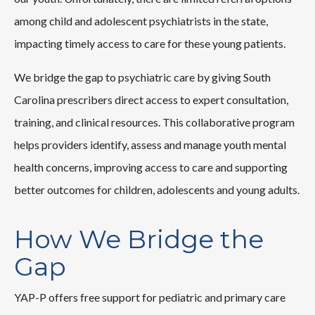
among child and adolescent psychiatrists in the state,
impacting timely access to care for these young patients.
We bridge the gap to psychiatric care by giving South
Carolina prescribers direct access to expert consultation,
training, and clinical resources. This collaborative program
helps providers identify, assess and manage youth mental
health concerns, improving access to care and supporting
better outcomes for children, adolescents and young adults.
How We Bridge the
Gap
YAP-P offers free support for pediatric and primary care