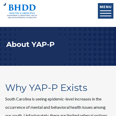
Skip to main content
MENU
About YAP-P
Why YAP-P Exists
South Carolina is seeing epidemic-level increases in the
occurrence of mental and behavioral health issues among
our youth. Unfortunately, there are limited referral options