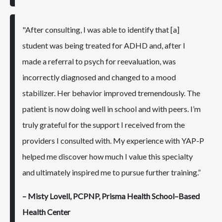
"After consulting, I was able to identify that [a]
student was being treated for ADHD and, after I
made a referral to psych for reevaluation, was
incorrectly diagnosed and changed to a mood
stabilizer. Her behavior improved tremendously. The
patient is now doing well in school and with peers. I’m
truly grateful for the support I received from the
providers I consulted with. My experience with YAP-P
helped me discover how much I value this specialty
and ultimately inspired me to pursue further training.”
– Misty Lovell, PCPNP, Prisma Health School–Based
Health Center