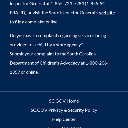
Inspector General at 1-855-723-7283 (1-855-SC-
FRAUD) or visit the State Inspector General's
website
to file a
complaint online
.
Do you have a complaint regarding services being
provided to a child by a state agency?
Submit your complaint to the South Carolina
Department of Children's Advocacy at 1-800-206-
1957 or
online
.
SC.GOV Home
SC.GOV Privacy & Security Policy
Help Center