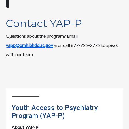
Contact YAP-P
Questions about the program? Email
yapp@omh.bhdd.sc.gov
or call 877-729-2779 to speak
with our team.
Youth Access to Psychiatry
Program (YAP-P)
About YAP-P