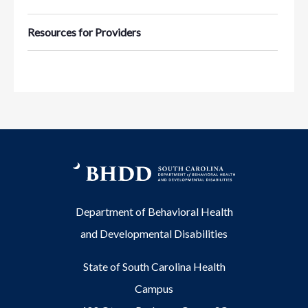
Resources for Providers
Department of Behavioral Health
and Developmental Disabilities
State of South Carolina Health
Campus