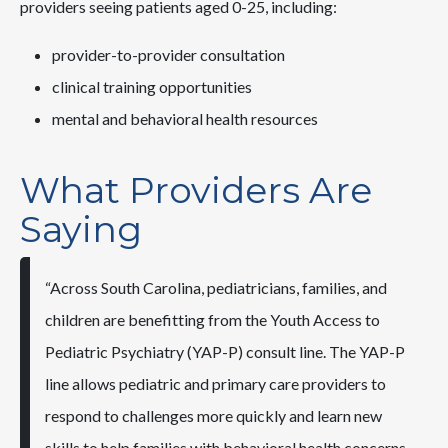
providers seeing patients aged 0-25, including:
provider-to-provider consultation
clinical training opportunities
mental and behavioral health resources
What Providers Are
Saying
“Across South Carolina, pediatricians, families, and
children are benefitting from the Youth Access to
Pediatric Psychiatry (YAP-P) consult line. The YAP-P
line allows pediatric and primary care providers to
respond to challenges more quickly and learn new
skills to help families with behavioral health concerns