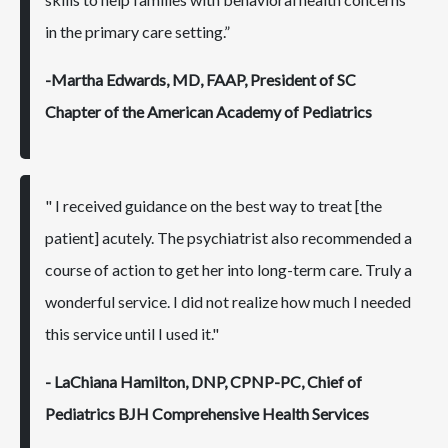
in the primary care setting.”
-Martha Edwards, MD, FAAP, President of SC
Chapter of the American Academy of Pediatrics
" I received guidance on the best way to treat [the
patient] acutely. The psychiatrist also recommended a
course of action to get her into long-term care. Truly a
wonderful service. I did not realize how much I needed
this service until I used it."
- LaChiana Hamilton, DNP, CPNP-PC, Chief of
Pediatrics BJH Comprehensive Health Services