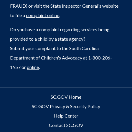
FRAUD) or visit the State Inspector General's
website
to file a
complaint online
.
Do you have a complaint regarding services being
provided to a child by a state agency?
Submit your complaint to the South Carolina
Department of Children's Advocacy at 1-800-206-
1957 or
online
.
SC.GOV Home
SC.GOV Privacy & Security Policy
Help Center
Contact SC.GOV