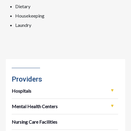
Dietary
Housekeeping
Laundry
Providers
Hospitals
Mental Health Centers
Nursing Care Facilities