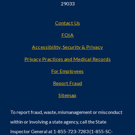
29033
Footer
Contact Us
FOIA
Accessibility, Security & Privacy
Privacy Practices and Medical Records
For Employees
Report Fraud
Sitemap
To report fraud, waste, mismanagement or misconduct
within or involving a state agency, call the State
Inspector General at 1-855-723-7283 (1-855-SC-