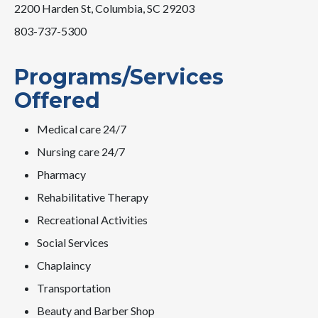
2200 Harden St, Columbia, SC 29203
803-737-5300
Programs/Services
Offered
Medical care 24/7
Nursing care 24/7
Pharmacy
Rehabilitative Therapy
Recreational Activities
Social Services
Chaplaincy
Transportation
Beauty and Barber Shop