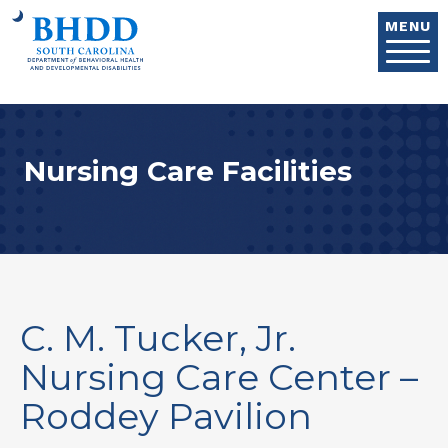
Skip to main content
MENU
Nursing Care Facilities
C. M. Tucker, Jr.
Nursing Care Center –
Roddey Pavilion