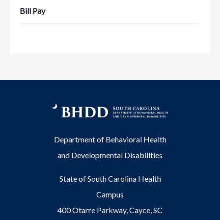
Bill Pay
Department of Behavioral Health
and Developmental Disabilities
State of South Carolina Health
Campus
400 Otarre Parkway, Cayce, SC