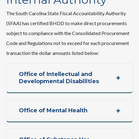
The South Carolina State Fiscal Accountability Authority
(SFAA) has certified BHDD to make direct procurements
subject to compliance with the Consolidated Procurement
Code and Regulations not to exceed for each procurement
transaction the dollar amounts listed below:
Office of Intellectual and
Developmental Disabilities
Office of Mental Health