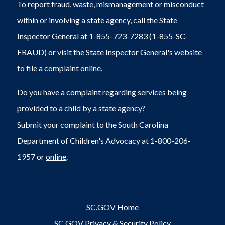
To report fraud, waste, mismanagement or misconduct
within or involving a state agency, call the State
Inspector General at 1-855-723-7283 (1-855-SC-
FRAUD) or visit the State Inspector General's
website
to file a
complaint online
.
Do you have a complaint regarding services being
provided to a child by a state agency?
Submit your complaint to the South Carolina
Department of Children's Advocacy at 1-800-206-
1957 or
online
.
SC.GOV Home
SC.GOV Privacy & Security Policy