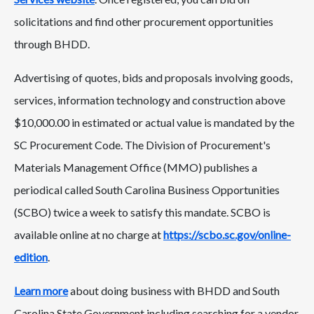
solicitations and find other procurement opportunities
through BHDD.
Advertising of quotes, bids and proposals involving goods,
services, information technology and construction above
$10,000.00 in estimated or actual value is mandated by the
SC Procurement Code. The Division of Procurement's
Materials Management Office (MMO) publishes a
periodical called South Carolina Business Opportunities
(SCBO) twice a week to satisfy this mandate. SCBO is
available online at no charge at
https://scbo.sc.gov/online-
edition
.
Learn more
about doing business with BHDD and South
Carolina State Government including searching for a vendor,