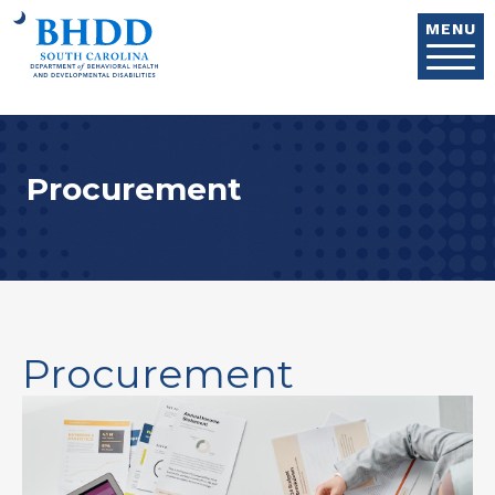
Skip to main content
MENU
Procurement
Procurement