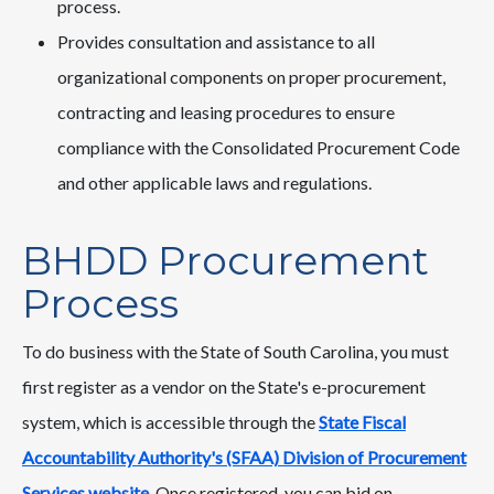
process.
Provides consultation and assistance to all
organizational components on proper procurement,
contracting and leasing procedures to ensure
compliance with the Consolidated Procurement Code
and other applicable laws and regulations.
BHDD Procurement
Process
To do business with the State of South Carolina, you must
first register as a vendor on the State's e-procurement
system, which is accessible through the
State Fiscal
Accountability Authority's (SFAA) Division of Procurement
Services website
. Once registered, you can bid on