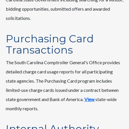
bidding opportunities, submitted offers and awarded
solicitations.
Purchasing Card
Transactions
The South Carolina Comptroller General's Office provides
detailed charge card usage reports for all participating
state agencies. The Purchasing Card program includes
limited-use charge cards issued under a contract between
state government and Bank of America.
View
state-wide
monthly reports.
Internal Authority