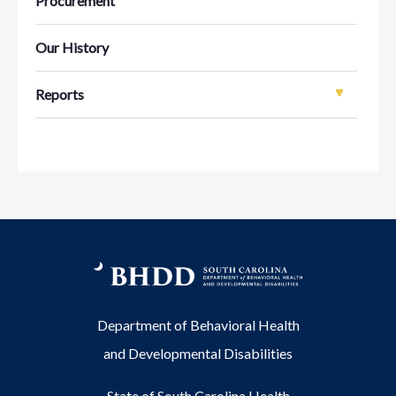
Procurement
Our History
Reports
Department of Behavioral Health
and Developmental Disabilities
State of South Carolina Health