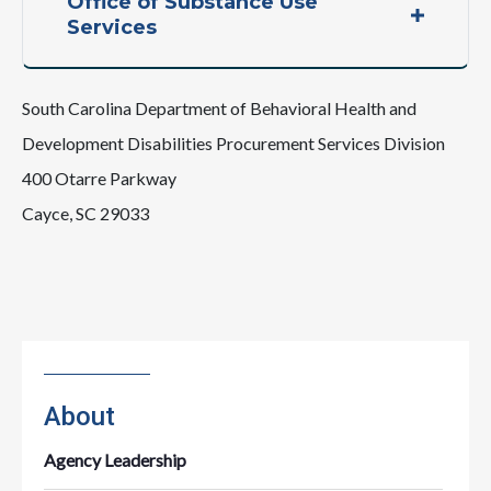
Office of Substance Use
Services
South Carolina Department of Behavioral Health and
Development Disabilities Procurement Services Division
400 Otarre Parkway
Cayce, SC 29033
About
Agency Leadership