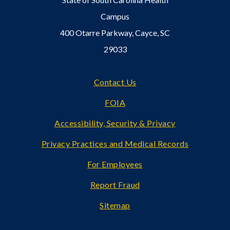
Campus
400 Otarre Parkway, Cayce, SC
29033
Footer
Contact Us
FOIA
Accessibility, Security & Privacy
Privacy Practices and Medical Records
For Employees
Report Fraud
Sitemap