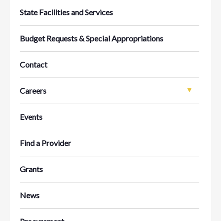
State Facilities and Services
Budget Requests & Special Appropriations
Contact
Careers
Events
Find a Provider
Grants
News