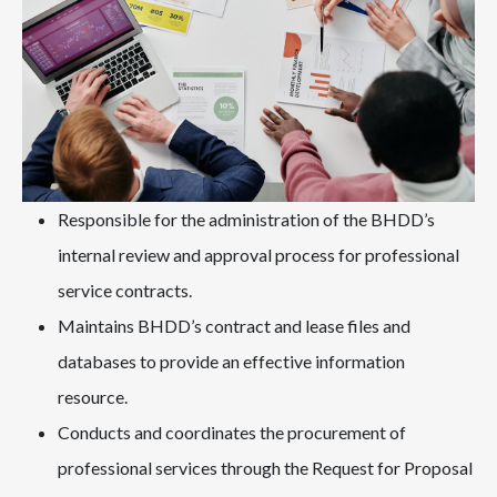
Responsible for the administration of the BHDD’s
internal review and approval process for professional
service contracts.
Maintains BHDD’s contract and lease files and
databases to provide an effective information
resource.
Conducts and coordinates the procurement of
professional services through the Request for Proposal