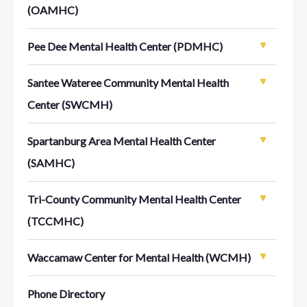
(OAMHC)
Pee Dee Mental Health Center (PDMHC)
Santee Wateree Community Mental Health
Center (SWCMH)
Spartanburg Area Mental Health Center
(SAMHC)
Tri-County Community Mental Health Center
(TCCMHC)
Waccamaw Center for Mental Health (WCMH)
Phone Directory