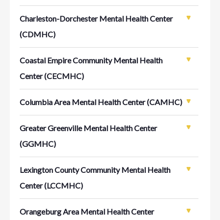
Charleston-Dorchester Mental Health Center
(CDMHC)
Coastal Empire Community Mental Health
Center (CECMHC)
Columbia Area Mental Health Center (CAMHC)
Greater Greenville Mental Health Center
(GGMHC)
Lexington County Community Mental Health
Center (LCCMHC)
Orangeburg Area Mental Health Center