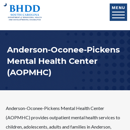
Skip to main content
MENU
Anderson-Oconee-Pickens
Mental Health Center
(AOPMHC)
Anderson-Oconee-Pickens Mental Health Center
(AOPMHC) provides outpatient mental health services to
children, adolescents, adults and families in Anderson,