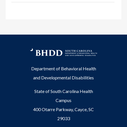
Department of Behavioral Health
and Developmental Disabilities
State of South Carolina Health
Campus
400 Otarre Parkway, Cayce, SC
29033