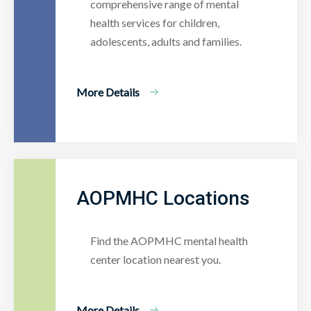
comprehensive range of mental
health services for children,
adolescents, adults and families.
More Details
AOPMHC Locations
Find the AOPMHC mental health
center location nearest you.
More Details