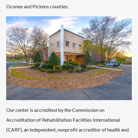
Oconee and Pickens counties.
Our center is accredited by the Commission on
Accreditation of Rehabilitation Facilities International
(CARF), an independent, nonprofit accreditor of health and