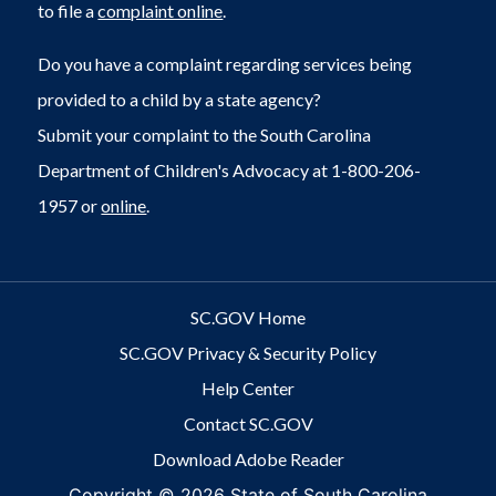
to file a
complaint online
.
Do you have a complaint regarding services being
provided to a child by a state agency?
Submit your complaint to the South Carolina
Department of Children's Advocacy at 1-800-206-
1957 or
online
.
SC.GOV Home
SC.GOV Privacy & Security Policy
Help Center
Contact SC.GOV
Download Adobe Reader
Copyright ©
2026 State of South Carolina