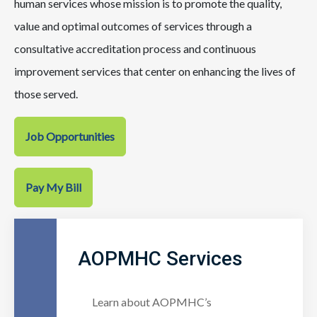
human services whose mission is to promote the quality,
value and optimal outcomes of services through a
consultative accreditation process and continuous
improvement services that center on enhancing the lives of
those served.
Job Opportunities
Pay My Bill
AOPMHC Services
Learn about AOPMHC’s