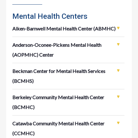
Mental Health Centers
Aiken-Barnwell Mental Health Center (ABMHC)
Anderson-Oconee-Pickens Mental Health
(AOPMHC) Center
Beckman Center for Mental Health Services
(BCMHS)
Berkeley Community Mental Health Center
(BCMHC)
Catawba Community Mental Health Center
(CCMHC)