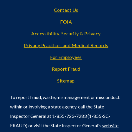
Footer
Contact Us
FOIA
Accessibility, Security & Privacy
Privacy Practices and Medical Records
For Employees
Report Fraud
Sitemap
To report fraud, waste, mismanagement or misconduct
within or involving a state agency, call the State
Inspector General at 1-855-723-7283 (1-855-SC-
FRAUD) or visit the State Inspector General's
website