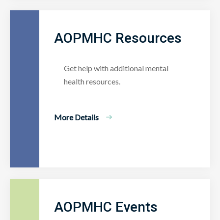
AOPMHC Resources
Get help with additional mental
health resources.
More Details
AOPMHC Events