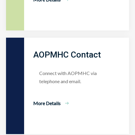
AOPMHC Contact
Connect with AOPMHC via
telephone and email.
More Details