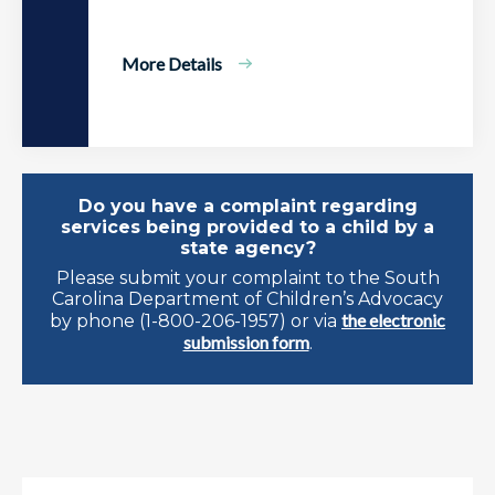
More Details
Do you have a complaint regarding
services being provided to a child by a
state agency?
Please submit your complaint to the South
Carolina Department of Children’s Advocacy
the electronic
by phone (1-800-206-1957) or via
submission form
.