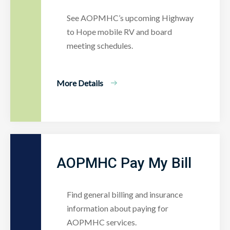
See AOPMHC’s upcoming Highway
to Hope mobile RV and board
meeting schedules.
More Details
AOPMHC Pay My Bill
Find general billing and insurance
information about paying for
AOPMHC services.