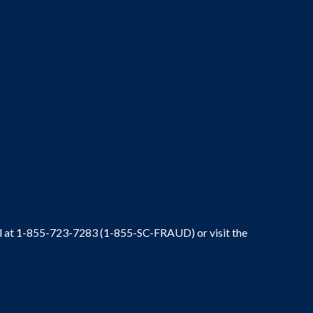
ral at 1-855-723-7283 (1-855-SC-FRAUD) or visit the