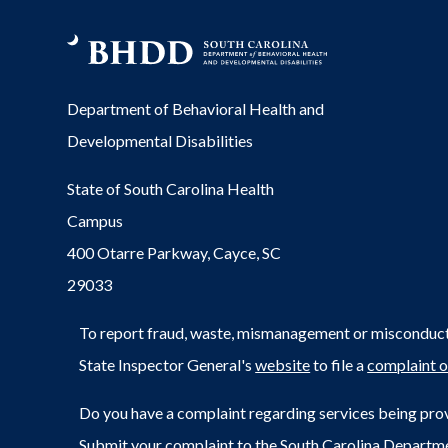
Department of Behavioral Health and
Developmental Disabilities
State of South Carolina Health
Campus
400 Otarre Parkway, Cayce, SC
29033
To report fraud, waste, mismanagement or misconduct 
State Inspector General's
website
to file a
complaint o
Do you have a complaint regarding services being prov
Submit your complaint to the South Carolina Departm