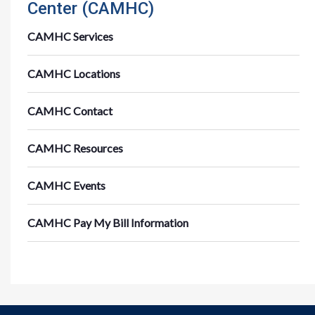
Center (CAMHC)
CAMHC Services
CAMHC Locations
CAMHC Contact
CAMHC Resources
CAMHC Events
CAMHC Pay My Bill Information