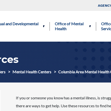
Skip to main content
Top Nav
AGENCY
ctual and Developmental
Office of Mental
Offic
Health
Servi
ces
ers
Mental Health Centers
Columbia Area Mental Health
If you or someone you know has a mental illness, is strug
there are ways to get help. Use these resources to find h