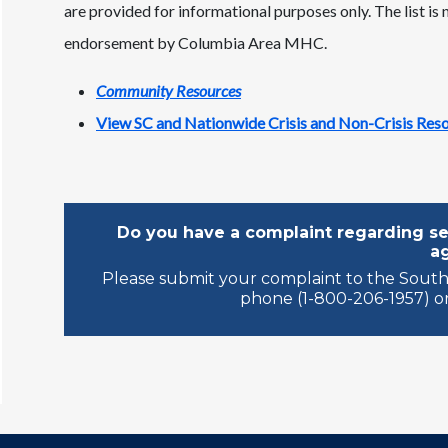
are provided for informational purposes only. The list is
endorsement by Columbia Area MHC.
Community Resources
View SC and Nationwide Crisis and Non-Crisis Res
Do you have a complaint regarding ser
a
Please submit your complaint to the South
phone (1-800-206-1957) or