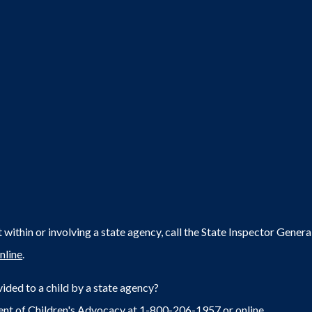
within or involving a state agency, call the State Inspector Gene
nline
.
ided to a child by a state agency?
ent of Children's Advocacy at 1-800-206-1957 or
online
.