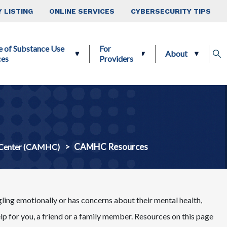
 LISTING
ONLINE SERVICES
CYBERSECURITY TIPS
e of Substance Use
For
About
ces
Providers
CAMHC Resources
 Center (CAMHC)
gling emotionally or has concerns about their mental health,
elp for you, a friend or a family member. Resources on this page