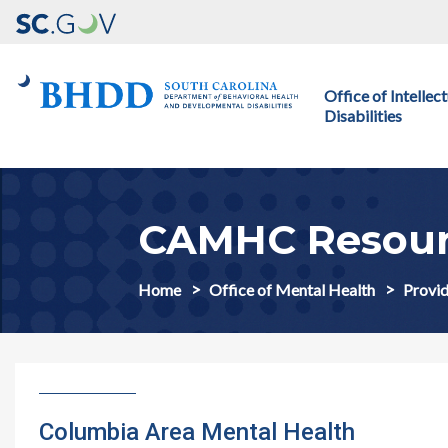
Main navigation
Office of Intelle
Disabilities
CAMHC Resour
Home
Office of Mental Health
Provid
Columbia Area Mental Health