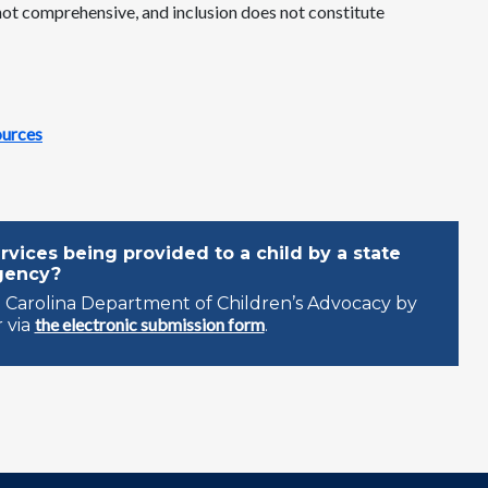
 not comprehensive, and inclusion does not constitute
ources
vices being provided to a child by a state
gency?
 Carolina Department of Children’s Advocacy by
the electronic submission form
 via
.