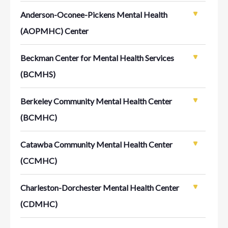
Anderson-Oconee-Pickens Mental Health
(AOPMHC) Center
Beckman Center for Mental Health Services
(BCMHS)
Berkeley Community Mental Health Center
(BCMHC)
Catawba Community Mental Health Center
(CCMHC)
Charleston-Dorchester Mental Health Center
(CDMHC)