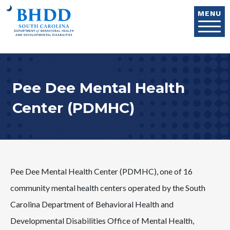
Skip to main content
MENU
Pee Dee Mental Health
Center (PDMHC)
Pee Dee Mental Health Center (PDMHC), one of 16
community mental health centers operated by the South
Carolina Department of Behavioral Health and
Developmental Disabilities Office of Mental Health,