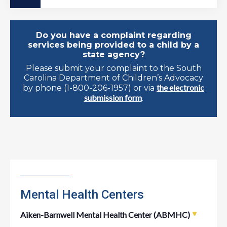
Do you have a complaint regarding
services being provided to a child by a
state agency?
Please submit your complaint to the South
Carolina Department of Children’s Advocacy
the electronic
by phone (1-800-206-1957) or via
submission form
.
Mental Health Centers
Aiken-Barnwell Mental Health Center (ABMHC)