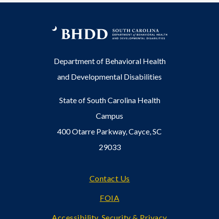
Department of Behavioral Health
and Developmental Disabilities
State of South Carolina Health
Campus
400 Otarre Parkway, Cayce, SC
29033
Footer
Contact Us
FOIA
Accessibility, Security & Privacy