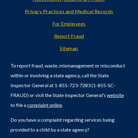
Privacy Practices and Medical Records
For Employees
Report Fraud
Sitemap
To report fraud, waste, mismanagement or misconduct
within or involving a state agency, call the State
Inspector General at 1-855-723-7283 (1-855-SC-
FRAUD) or visit the State Inspector General's
website
to file a
complaint online
.
Do you have a complaint regarding services being
provided to a child by a state agency?