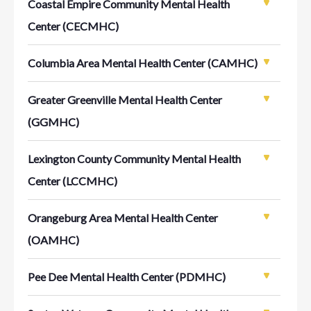
Coastal Empire Community Mental Health
Center (CECMHC)
Columbia Area Mental Health Center (CAMHC)
Greater Greenville Mental Health Center
(GGMHC)
Lexington County Community Mental Health
Center (LCCMHC)
Orangeburg Area Mental Health Center
(OAMHC)
Pee Dee Mental Health Center (PDMHC)