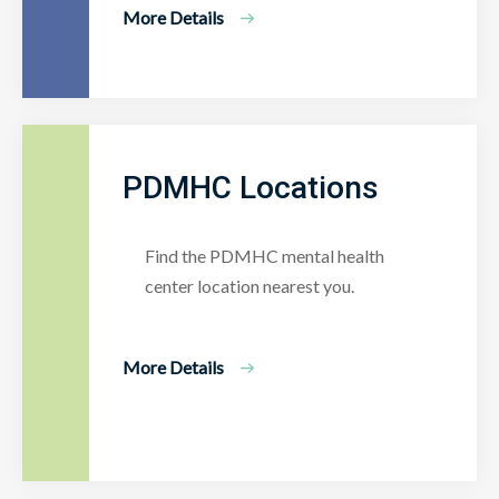
More Details
PDMHC Locations
Find the PDMHC mental health
center location nearest you.
More Details