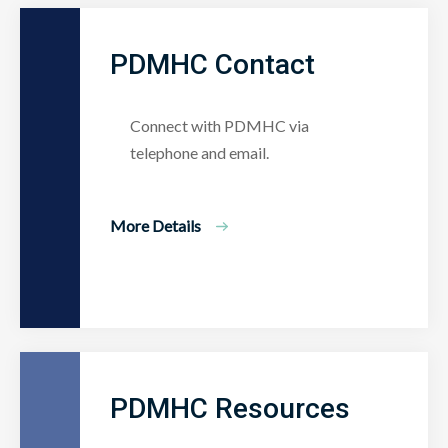
PDMHC Contact
Connect with PDMHC via
telephone and email.
More Details
PDMHC Resources