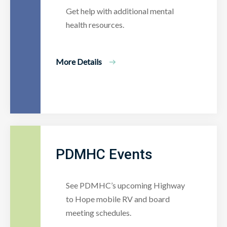
Get help with additional mental
health resources.
More Details
PDMHC Events
See PDMHC’s upcoming Highway
to Hope mobile RV and board
meeting schedules.