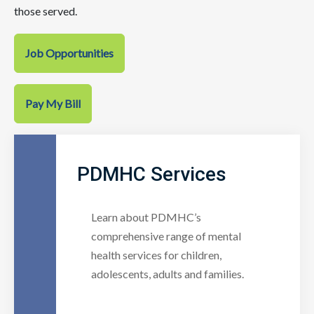
those served.
Job Opportunities
Pay My Bill
PDMHC Services
Learn about PDMHC’s
comprehensive range of mental
health services for children,
adolescents, adults and families.