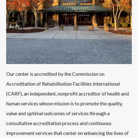
Our center is accredited by the Commission on
Accreditation of Rehabilitation Facilities International
(CARF), an independent, nonprofit accreditor of health and
human services whose mission is to promote the quality,
value and optimal outcomes of services through a
consultative accreditation process and continuous
improvement services that center on enhancing the lives of