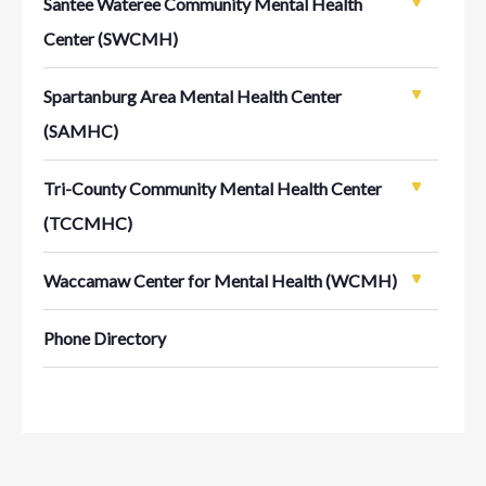
Santee Wateree Community Mental Health
Center (SWCMH)
Spartanburg Area Mental Health Center
(SAMHC)
Tri-County Community Mental Health Center
(TCCMHC)
Waccamaw Center for Mental Health (WCMH)
Phone Directory