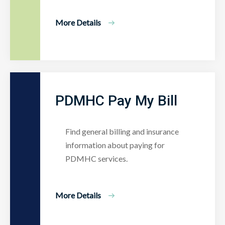
More Details
PDMHC Pay My Bill
Find general billing and insurance
information about paying for
PDMHC services.
More Details