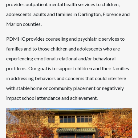
provides outpatient mental health services to children,
adolescents, adults and families in Darlington, Florence and
Marion counties.
PDMHC provides counseling and psychiatric services to
families and to those children and adolescents who are
experiencing emotional, relational and/or behavioral
problems. Our goal is to support children and their families
in addressing behaviors and concerns that could interfere
with stable home or community placement or negatively
impact school attendance and achievement.