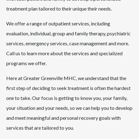
treatment plan tailored to their unique their needs.
We offer a range of outpatient services, including
evaluation, individual, group and family therapy, psychiatric
services, emergency services, case management and more.
Call us to learn more about the services and specialized
programs we offer.
Here at Greater Greenville MHC, we understand that the
first step of deciding to seek treatment is often the hardest
one to take. Our focus is getting to know you, your family,
your situation and your needs, so we can help you to develop
and meet meaningful and personal recovery goals with
services that are tailored to you.