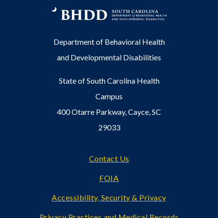
Department of Behavioral Health
and Developmental Disabilities
State of South Carolina Health
Campus
400 Otarre Parkway, Cayce, SC
29033
Footer
Contact Us
FOIA
Accessibility, Security & Privacy
Privacy Practices and Medical Records