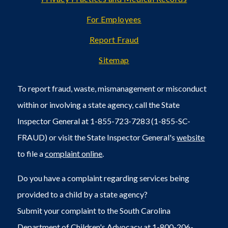
For Employees
Report Fraud
Sitemap
To report fraud, waste, mismanagement or misconduct
within or involving a state agency, call the State
Inspector General at 1-855-723-7283 (1-855-SC-
FRAUD) or visit the State Inspector General's
website
to file a
complaint online
.
Do you have a complaint regarding services being
provided to a child by a state agency?
Submit your complaint to the South Carolina
Department of Children's Advocacy at 1-800-206-