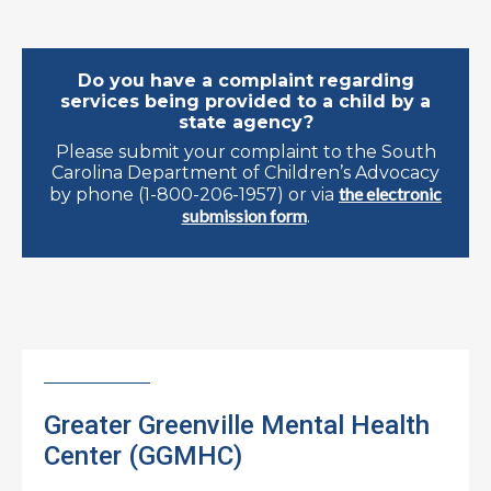
Do you have a complaint regarding
services being provided to a child by a
state agency?
Please submit your complaint to the South
Carolina Department of Children’s Advocacy
the electronic
by phone (1-800-206-1957) or via
submission form
.
Greater Greenville Mental Health
Center (GGMHC)