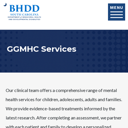
Skip to main content
MENU
GGMHC Services
Our clinical team offers a comprehensive range of mental
health services for children, adolescents, adults and families.
We provide evidence-based treatments informed by the
latest research. After completing an assessment, we partner
with each patient and family to develop a personalized