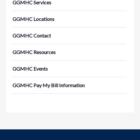
GGMHC Services
GGMHC Locations
GGMHC Contact
GGMHC Resources
GGMHC Events
GGMHC Pay My Bill Information