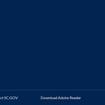
act SC.GOV
Download Adobe Reader