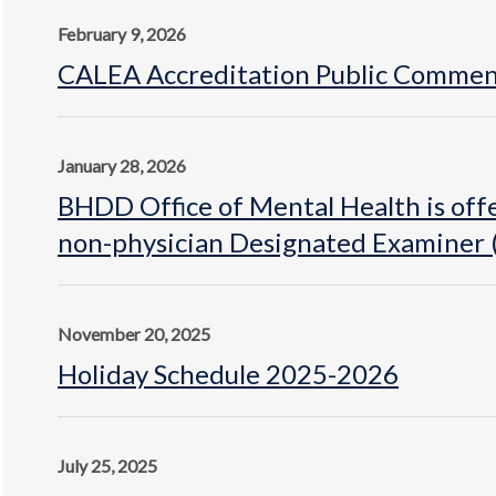
February 9, 2026
CALEA Accreditation Public Commen
January 28, 2026
BHDD Office of Mental Health is offe
non-physician Designated Examiner (
November 20, 2025
Holiday Schedule 2025-2026
July 25, 2025