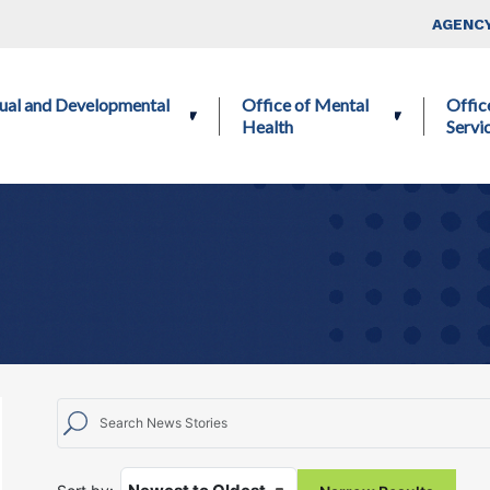
Skip to main content
Top Nav
AGENCY
ctual and Developmental
Office of Mental
Offic
Health
Servi