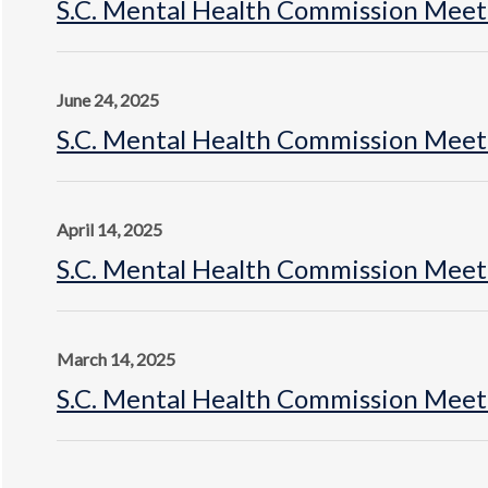
S.C. Mental Health Commission Meet
June 24, 2025
S.C. Mental Health Commission Meeti
April 14, 2025
S.C. Mental Health Commission Meet
March 14, 2025
S.C. Mental Health Commission Meeti