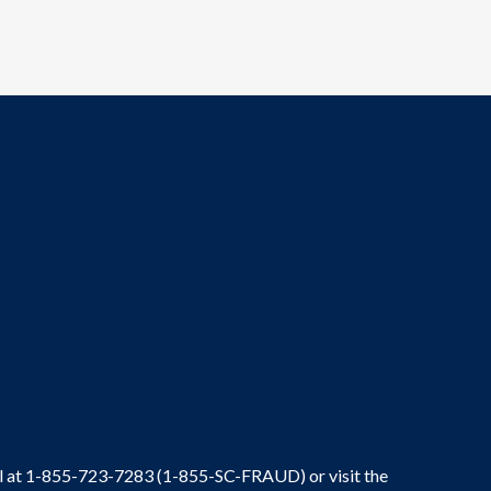
ral at 1-855-723-7283 (1-855-SC-FRAUD) or visit the