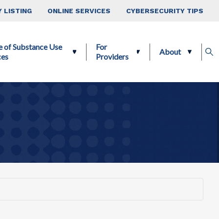
 LISTING
ONLINE SERVICES
CYBERSECURITY TIPS
e of Substance Use
For
About
ces
Providers