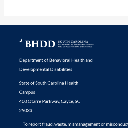
Department of Behavioral Health and
Developmental Disabilities
State of South Carolina Health
Campus
400 Otarre Parkway, Cayce, SC
29033
To report fraud, waste, mismanagement or misconduct 