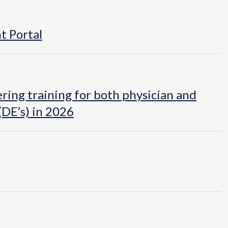
t Portal
ring training for both physician and
DE’s) in 2026