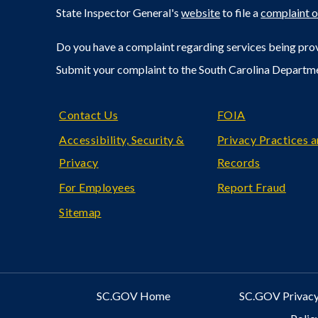
State Inspector General's
website
to file a
complaint o
Do you have a complaint regarding services being prov
Submit your complaint to the South Carolina Departm
Footer
Contact Us
FOIA
Accessibility, Security &
Privacy Practices 
Privacy
Records
For Employees
Report Fraud
Sitemap
SC.GOV Home
SC.GOV Privacy