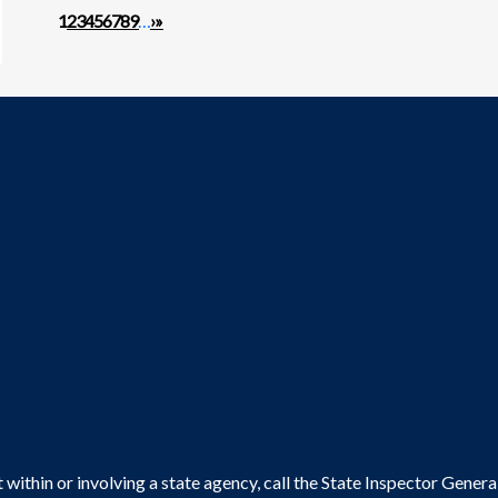
Pagination
Next page
Last page
1
2
3
4
5
6
7
8
9
…
›
»
within or involving a state agency, call the State Inspector Gene