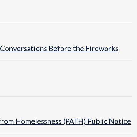
 Conversations Before the Fireworks
n from Homelessness (PATH) Public Notice