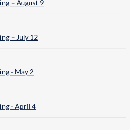
ing – August 9
ng – July 12
ing - May 2
ng - April 4