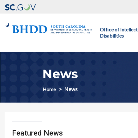
Main navigation
Office of Intelle
Disabilities
News
News
Home
Featured News