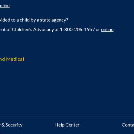
nline
.
ided to a child by a state agency?
ent of Children's Advocacy at 1-800-206-1957 or
online
.
and Medical
 & Security
Help Center
Cont