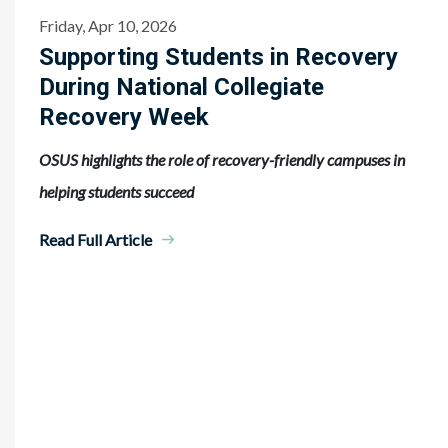
Friday, Apr 10, 2026
Supporting Students in Recovery
During National Collegiate
Recovery Week
OSUS highlights the role of recovery-friendly campuses in
helping students succeed
Read Full Article