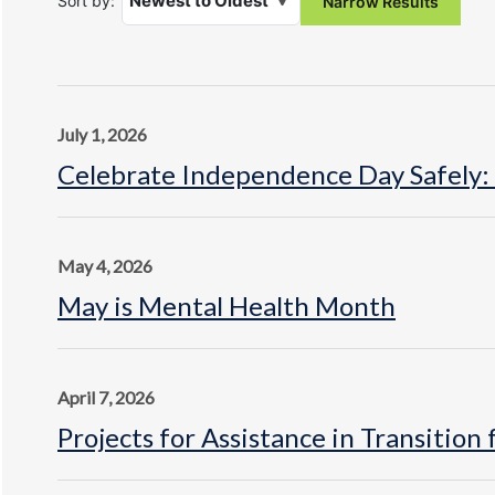
Sort by:
July 1, 2026
Celebrate Independence Day Safely:
May 4, 2026
May is Mental Health Month
April 7, 2026
Projects for Assistance in Transitio