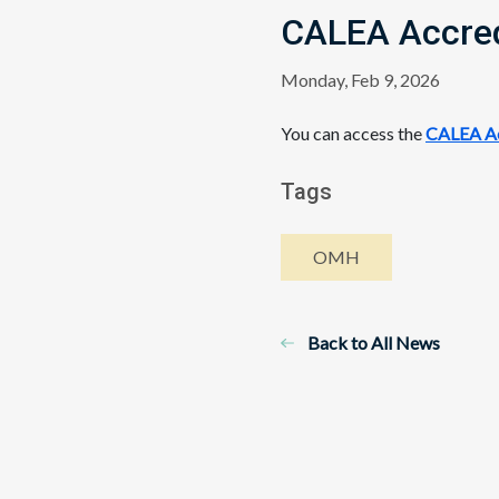
CALEA Accred
Monday, Feb 9, 2026
You can access the
CALEA Ac
Tags
OMH
Back to All News