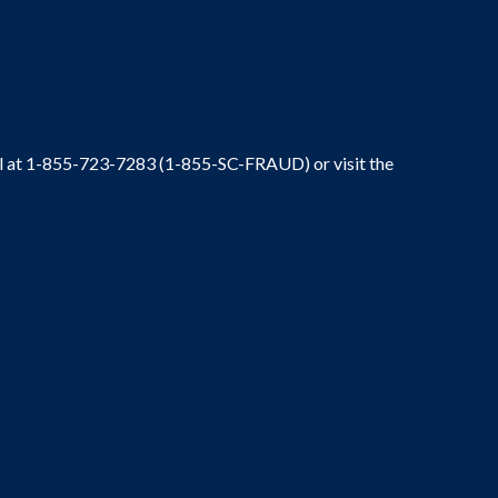
ral at 1-855-723-7283 (1-855-SC-FRAUD) or visit the