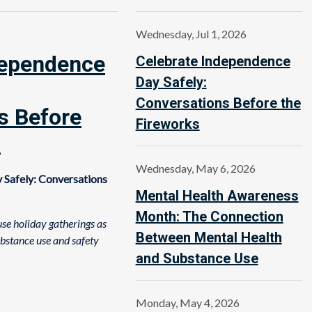
Wednesday, Jul 1, 2026
dependence
Celebrate Independence
Day Safely:
Conversations Before the
s Before
Fireworks
s
Wednesday, May 6, 2026
 Safely: Conversations
Mental Health Awareness
Month: The Connection
se holiday gatherings as
Between Mental Health
ubstance use and safety
and Substance Use
Monday, May 4, 2026