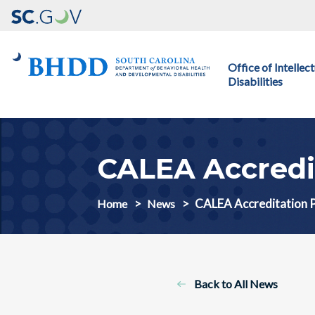
Main navigation
Office of Intelle
Disabilities
CALEA Accredi
CALEA Accreditation 
Home
News
Back to All News