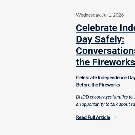
Wednesday, Jul 1, 2026
Celebrate In
Day Safely:
Conversation
the Firework
Celebrate Independence Day
Before the Fireworks
BHDD encourages families to u
an opportunity to talk about s
Read Full Article