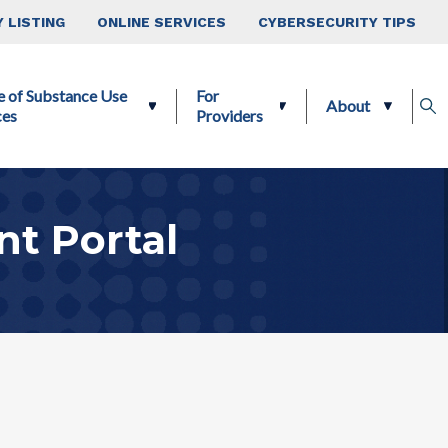
 LISTING
ONLINE SERVICES
CYBERSECURITY TIPS
e of Substance Use
For
About
ces
Providers
t Portal