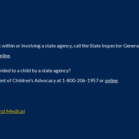
within or involving a state agency, call the State Inspector Gene
nline
.
ided to a child by a state agency?
ent of Children's Advocacy at 1-800-206-1957 or
online
.
and Medical