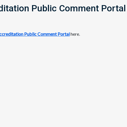
itation Public Comment Portal
creditation Public Comment Portal
here.