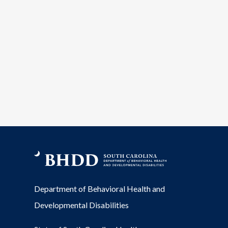
Department of Behavioral Health and
Developmental Disabilities