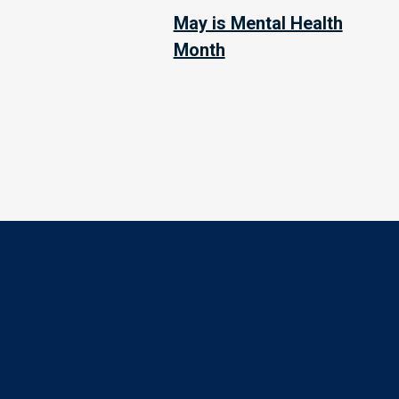
May is Mental Health
Month