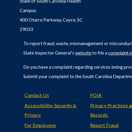
State of South Carolina Health
Campus
400 Otarre Parkway, Cayce, SC
29033
To report fraud, waste, mismanagement or misconduct 
State Inspector General's
website
to file a
complaint o
Do you have a complaint regarding services being prov
Submit your complaint to the South Carolina Departm
Footer
Contact Us
FOIA
Accessibility, Security &
Privacy Practices 
Privacy
Records
For Employees
Report Fraud