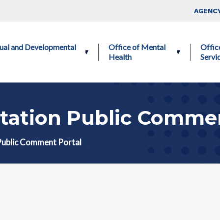
Skip to main content
Top Nav
AGENCY
ctual and Developmental
Office of Mental
Offic
Health
Servi
tation Public Commen
Public Comment Portal