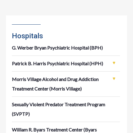
Hospitals
G. Werber Bryan Psychiatric Hospital (BPH)
Patrick B. Harris Psychiatric Hospital (HPH)
Morris Village Alcohol and Drug Addiction
Treatment Center (Morris Village)
Sexually Violent Predator Treatment Program
(SVPTP)
William R. Byars Treatment Center (Byars