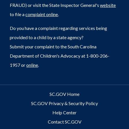
FRAUD) or visit the State Inspector General's
website
to file a
complaint online
.
Do you have a complaint regarding services being
provided to a child by a state agency?
Submit your complaint to the South Carolina
Department of Children's Advocacy at 1-800-206-
1957 or
online
.
SC.GOV Home
SC.GOV Privacy & Security Policy
Help Center
Contact SC.GOV