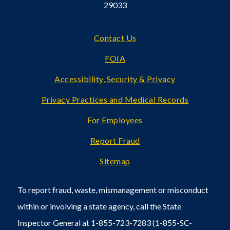
29033
Footer
Contact Us
FOIA
Accessibility, Security & Privacy
Privacy Practices and Medical Records
For Employees
Report Fraud
Sitemap
To report fraud, waste, mismanagement or misconduct
within or involving a state agency, call the State
Inspector General at 1-855-723-7283 (1-855-SC-