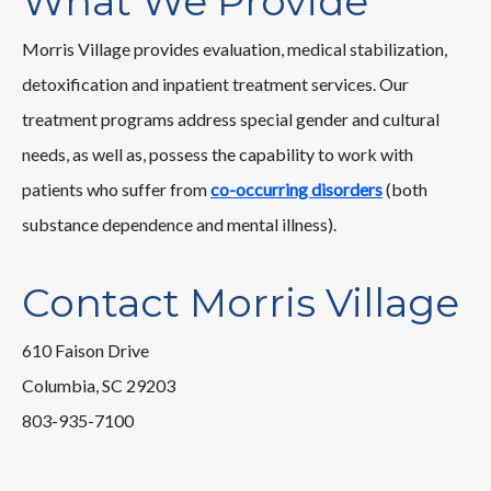
What We Provide
Morris Village provides evaluation, medical stabilization,
detoxification and inpatient treatment services. Our
treatment programs address special gender and cultural
needs, as well as, possess the capability to work with
patients who suffer from
co-occurring disorders
(both
substance dependence and mental illness).
Contact Morris Village
610 Faison Drive
Columbia, SC 29203
803-935-7100