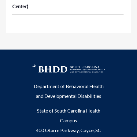
Center)
Department of Behavioral Health
and Developmental Disabilities
State of South Carolina Health
Campus
400 Otarre Parkway, Cayce, SC