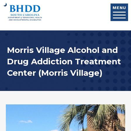
Skip to main content
MENU
Morris Village Alcohol and
Drug Addiction Treatment
Center (Morris Village)