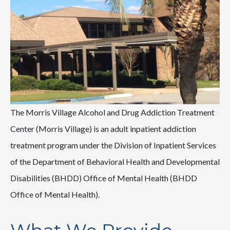
The Morris Village Alcohol and Drug Addiction Treatment
Center (Morris Village) is an adult inpatient addiction
treatment program under the Division of Inpatient Services
of the Department of Behavioral Health and Developmental
Disabilities (BHDD) Office of Mental Health (BHDD
Office of Mental Health).