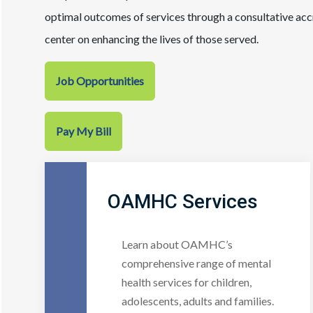
optimal outcomes of services through a consultative ac
center on enhancing the lives of those served.
Job Opportunities
Pay My Bill
OAMHC Services
Learn about OAMHC’s
comprehensive range of mental
health services for children,
adolescents, adults and families.