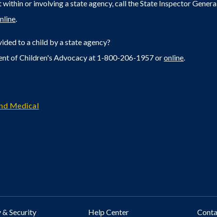
within or involving a state agency, call the State Inspector Gene
nline
.
ided to a child by a state agency?
ent of Children's Advocacy at 1-800-206-1957 or
online
.
and Medical
 & Security
Help Center
Cont