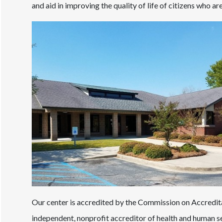
and aid in improving the quality of life of citizens who a
Our center is accredited by the Commission on Accreditat
independent, nonprofit accreditor of health and human se