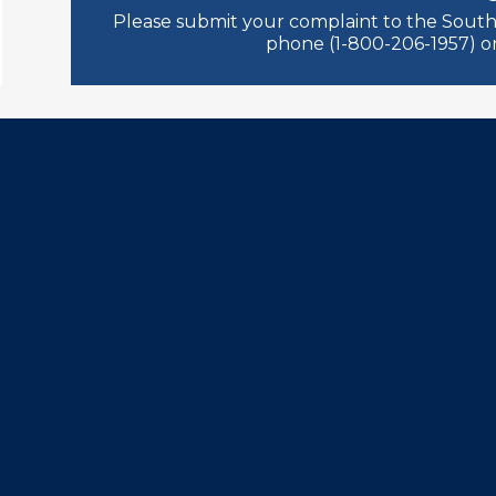
Please submit your complaint to the South
phone (1-800-206-1957) or