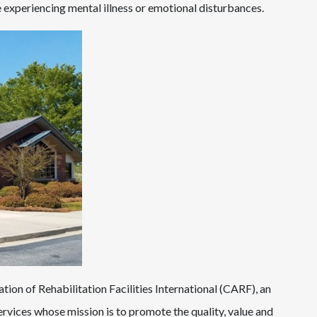
re experiencing mental illness or emotional disturbances.
ion of Rehabilitation Facilities International (CARF), an
rvices whose mission is to promote the quality, value and