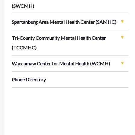
(SWCMH)
Spartanburg Area Mental Health Center (SAMHC)
Tri-County Community Mental Health Center
(TCCMHC)
Waccamaw Center for Mental Health (WCMH)
Phone Directory