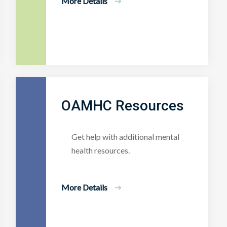
More Details
OAMHC Resources
Get help with additional mental
health resources.
More Details