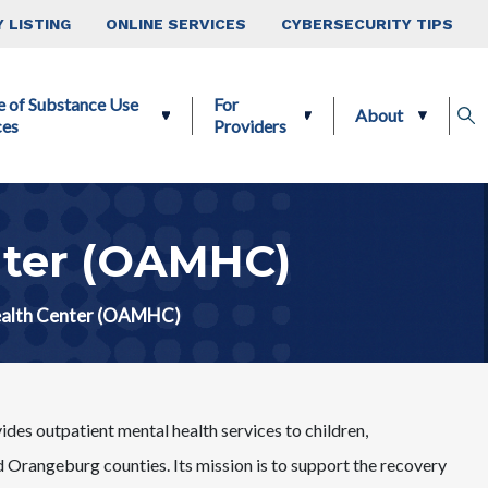
 LISTING
ONLINE SERVICES
CYBERSECURITY TIPS
e of Substance Use
For
About
ces
Providers
nter (OAMHC)
ealth Center (OAMHC)
 outpatient mental health services to children,
 Orangeburg counties. Its mission is to support the recovery