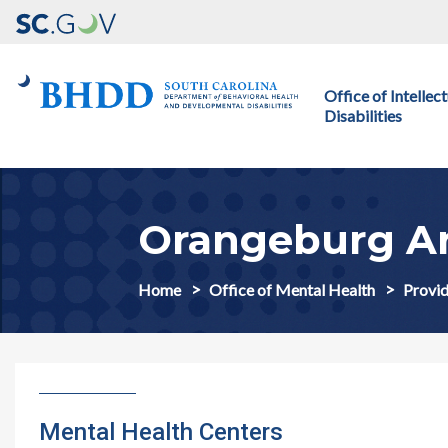
Main navigation
Office of Intelle
Disabilities
Orangeburg Ar
Home
Office of Mental Health
Provid
Mental Health Centers