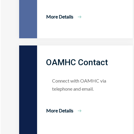
More Details
OAMHC Contact
Connect with OAMHC via
telephone and email.
More Details