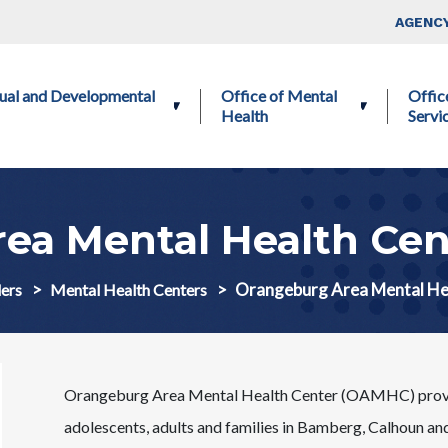
Skip to main content
Top Nav
AGENCY
ctual and Developmental
Office of Mental
Offic
Health
Servi
ea Mental Health Ce
Orangeburg Area Mental H
ers
Mental Health Centers
Orangeburg Area Mental Health Center (OAMHC) provides
adolescents, adults and families in Bamberg, Calhoun and