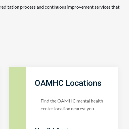
creditation process and continuous improvement services that
OAMHC Locations
Find the OAMHC mental health
center location nearest you.