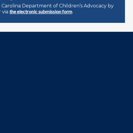
 Carolina Department of Children’s Advocacy by
the electronic submission form
 via
.