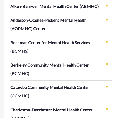
Aiken-Barnwell Mental Health Center (ABMHC)
Anderson-Oconee-Pickens Mental Health
(AOPMHC) Center
Beckman Center for Mental Health Services
(BCMHS)
Berkeley Community Mental Health Center
(BCMHC)
Catawba Community Mental Health Center
(CCMHC)
Charleston-Dorchester Mental Health Center