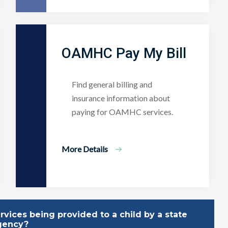
OAMHC Pay My Bill
Find general billing and
insurance information about
paying for OAMHC services.
More Details
vices being provided to a child by a state
gency?