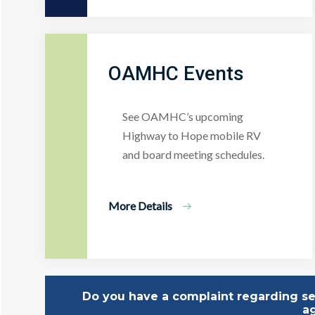
OAMHC Events
See OAMHC’s upcoming
Highway to Hope mobile RV
and board meeting schedules.
More Details
Do you have a complaint regarding ser
a