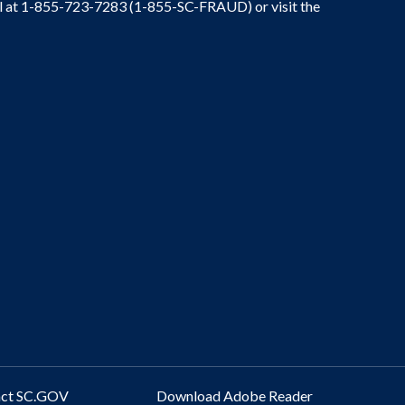
ral at 1-855-723-7283 (1-855-SC-FRAUD) or visit the
act SC.GOV
Download Adobe Reader