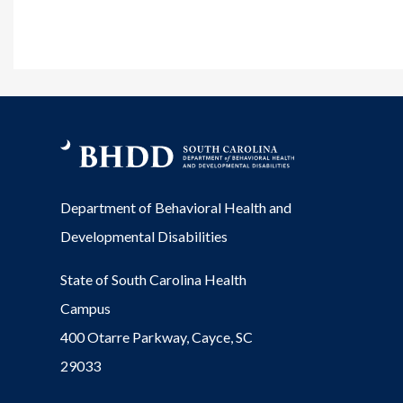
Department of Behavioral Health and
Developmental Disabilities
State of South Carolina Health
Campus
400 Otarre Parkway, Cayce, SC
29033