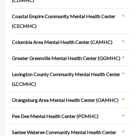
(CDMHC)
Coastal Empire Community Mental Health Center
(CECMHC)
Columbia Area Mental Health Center (CAMHC)
Greater Greenville Mental Health Center (GGMHC)
Lexington County Community Mental Health Center
(LCCMHC)
Orangeburg Area Mental Health Center (OAMHC)
Pee Dee Mental Health Center (PDMHC)
Santee Wateree Community Mental Health Center