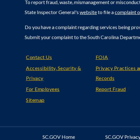
To report fraud, waste, mismanagement or misconduct 
State Inspector General's
website
to file a
complaint o
Do you have a complaint regarding services being prov
Submit your complaint to the South Carolina Departm
Footer
Contact Us
FOIA
Accessibility, Security &
Privacy Practices 
Privacy
Records
For Employees
Report Fraud
Sitemap
SC.GOV Home
SC.GOV Privacy