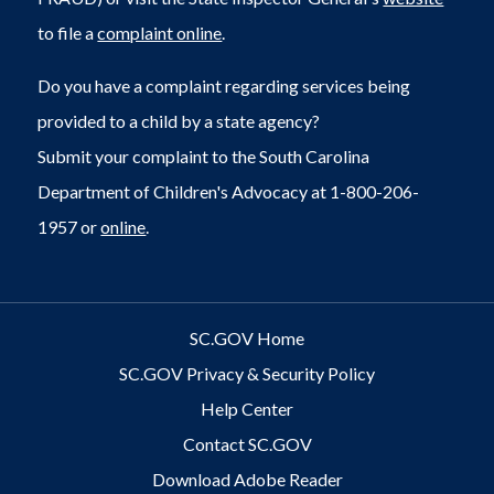
to file a
complaint online
.
Do you have a complaint regarding services being
provided to a child by a state agency?
Submit your complaint to the South Carolina
Department of Children's Advocacy at 1-800-206-
1957 or
online
.
SC.GOV Home
SC.GOV Privacy & Security Policy
Help Center
Contact SC.GOV
Download Adobe Reader