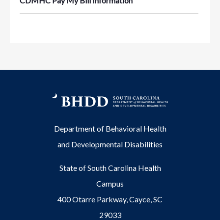
CDMHC Pay My Bill Information
Department of Behavioral Health
and Developmental Disabilities
State of South Carolina Health
Campus
400 Otarre Parkway, Cayce, SC
29033