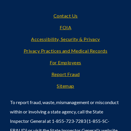
Footer
Contact Us
FOIA
Accessibility, Security & Privacy
Privacy Practices and Medical Records
For Employees
Report Fraud
Sitemap
To report fraud, waste, mismanagement or misconduct
within or involving a state agency, call the State
Inspector General at 1-855-723-7283 (1-855-SC-
FRAUD) or visit the State Inspector General's
website