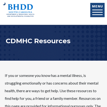
Skip to main content
MENU
CDMHC Resources
If you or someone you know has a mental illness, is
struggling emotionally or has concerns about their mental
health, there are ways to get help. Use these resources to
find help for you, a friend or a family member. Resources on
this page are provided for informational purposes only. The