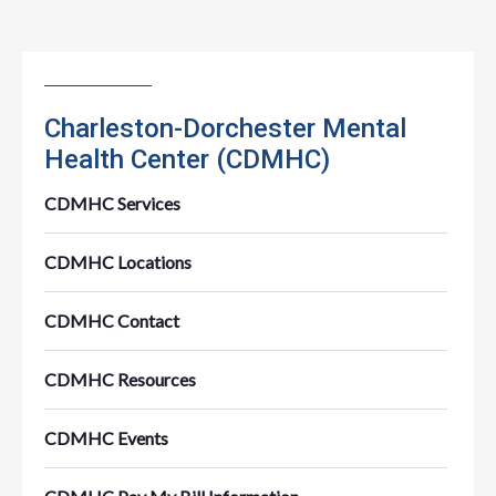
Charleston-Dorchester Mental
Health Center (CDMHC)
CDMHC Services
CDMHC Locations
CDMHC Contact
CDMHC Resources
CDMHC Events