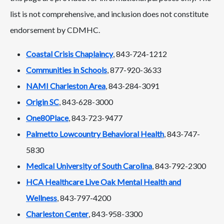
list is not comprehensive, and inclusion does not constitute
endorsement by CDMHC.
Coastal Crisis Chaplaincy
, 843-724-1212
Communities in Schools
, 877-920-3633
NAMI Charleston Area
, 843-284-3091
Origin SC
, 843-628-3000
One80Place
, 843-723-9477
Palmetto Lowcountry Behavioral Health
, 843-747-
5830
Medical University of South Carolina
, 843-792-2300
HCA Healthcare Live Oak Mental Health and
Wellness
, 843-797-4200
Charleston Center
, 843-958-3300