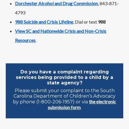
Dorchester Alcohol and Drug Commission
, 843-871-
4793
988 Suicide and Crisis Lifeline
, Dial or text
988
View SC and Nationwide Crisis and Non-Crisis
Resources
.
Do you have a complaint regarding
services being provided to a child by a
state agency?
Please submit your complaint to the South
Carolina Department of Children’s Advocacy
the electronic
by phone (1-800-206-1957) or via
submission form
.