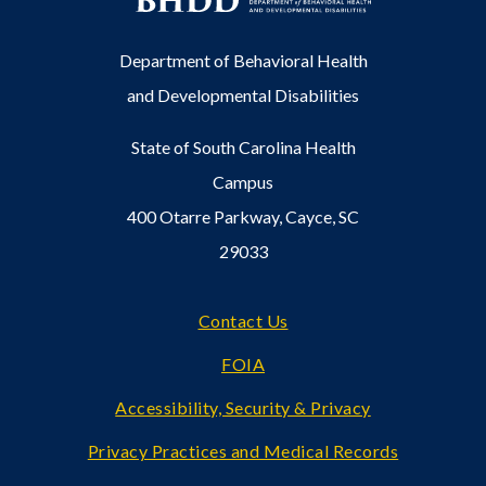
Department of Behavioral Health
and Developmental Disabilities
State of South Carolina Health
Campus
400 Otarre Parkway, Cayce, SC
29033
Footer
Contact Us
FOIA
Accessibility, Security & Privacy
Privacy Practices and Medical Records