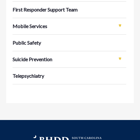
First Responder Support Team
Mobile Services
Public Safety
Suicide Prevention
Telepsychiatry