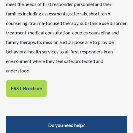
meet the needs of first responder personnel and their
families including assessments, referrals, short term
counseling, trauma-focused therapy, substance use disorder
treatment, medical consultation, couples counseling and
family therapy. Its mission and purpose are to provide
behavioral health services to all first responders in an
environment where they feel safe, protected and
understood.
FRST Brochure
Do you need help?