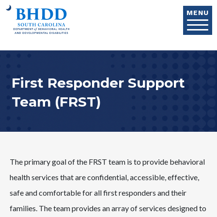
Skip to main content
MENU
First Responder Support
Team (FRST)
The primary goal of the FRST team is to provide behavioral
health services that are confidential, accessible, effective,
safe and comfortable for all first responders and their
families. The team provides an array of services designed to