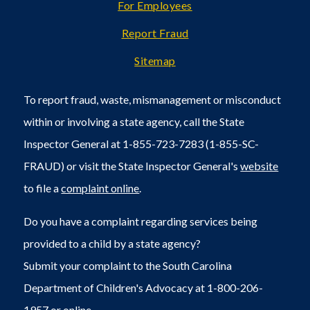
For Employees
Report Fraud
Sitemap
To report fraud, waste, mismanagement or misconduct
within or involving a state agency, call the State
Inspector General at 1-855-723-7283 (1-855-SC-
FRAUD) or visit the State Inspector General's
website
to file a
complaint online
.
Do you have a complaint regarding services being
provided to a child by a state agency?
Submit your complaint to the South Carolina
Department of Children's Advocacy at 1-800-206-
1957 or
online
.