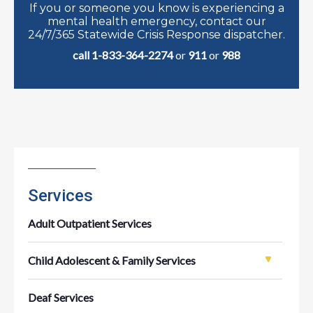
If you or someone you know is experiencing a
mental health emergency, contact our
24/7/365 Statewide Crisis Response dispatcher.
call 1-833-364-2274
or
911
or
988
Services
Adult Outpatient Services
Child Adolescent & Family Services
Deaf Services