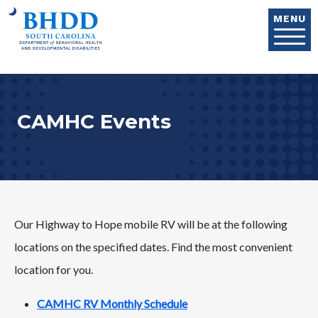
Skip to main content
MENU
CAMHC Events
Our Highway to Hope mobile RV will be at the following
locations on the specified dates. Find the most convenient
location for you.
CAMHC RV Monthly Schedule