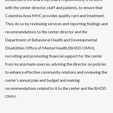
with the center director, staff and patients, to ensure that
Columbia Area MHC provides quality care and treatment.
They do so by reviewing services and reporting findings and
recommendations to the center director and the
Department of Behavioral Health and Developmental
Disabilities Office of Mental Health (BHDD OMH),
recruiting and promoting financial support for the center
from local private sources, advising the director on policies
to enhance effective community relations and reviewing the
center’s annual plan and budget and making
recommendations related to it to the center and the BHDD
OMH.