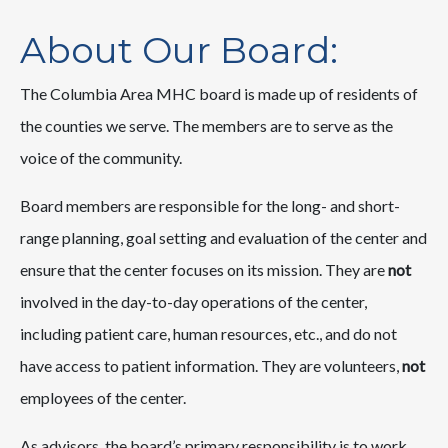
About Our Board:
The Columbia Area MHC board is made up of residents of
the counties we serve. The members are to serve as the
voice of the community.
Board members are responsible for the long- and short-
range planning, goal setting and evaluation of the center and
ensure that the center focuses on its mission. They are
not
involved in the day-to-day operations of the center,
including patient care, human resources, etc., and do not
have access to patient information. They are volunteers,
not
employees of the center.
As advisors, the board’s primary responsibility is to work