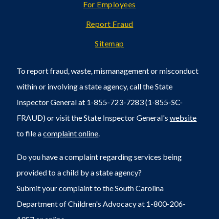
For Employees
Report Fraud
Sitemap
To report fraud, waste, mismanagement or misconduct
within or involving a state agency, call the State
Inspector General at 1-855-723-7283 (1-855-SC-
FRAUD) or visit the State Inspector General's
website
to file a
complaint online
.
Do you have a complaint regarding services being
provided to a child by a state agency?
Submit your complaint to the South Carolina
Department of Children's Advocacy at 1-800-206-