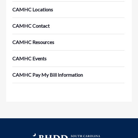
CAMHC Locations
CAMHC Contact
CAMHC Resources
CAMHC Events
CAMHC Pay My Bill Information