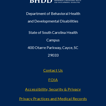
Department of Behavioral Health
and Developmental Disabilities
State of South Carolina Health
Campus
400 Otarre Parkway, Cayce, SC
29033
Footer
Contact Us
FOIA
Accessibility, Security & Privacy
Privacy Practices and Medical Records