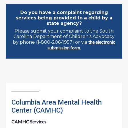
Do you have a complaint regarding
services being provided to a child by a
state agency?
Please submit your complaint to the South
Carolina Department of Children’s Advocacy
the electronic
by phone (1-800-206-1957) or via
submission form
.
Columbia Area Mental Health
Center (CAMHC)
CAMHC Services