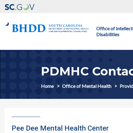
Main navigation
Office of Intelle
Disabilities
PDMHC Conta
Home
Office of Mental Health
Provid
Pee Dee Mental Health Center