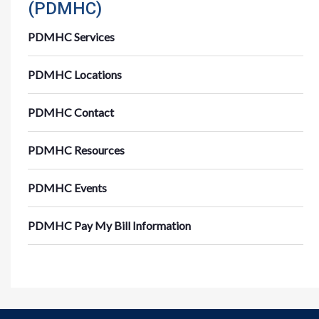
(PDMHC)
PDMHC Services
PDMHC Locations
PDMHC Contact
PDMHC Resources
PDMHC Events
PDMHC Pay My Bill Information