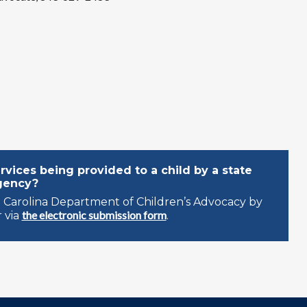
vices being provided to a child by a state
gency?
 Carolina Department of Children’s Advocacy by
the electronic submission form
 via
.