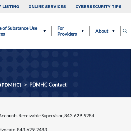
 LISTING
ONLINE SERVICES
CYBERSECURITY TIPS
e of Substance Use
For
About
ces
Providers
PDMHC Contact
er (PDMHC)
 Accounts Receivable Supervisor, 843-629-9284
Advocate, 843-629-2483