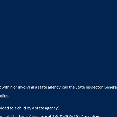
within or involving a state agency, call the State Inspector Gene
nline
.
ided to a child by a state agency?
ent of Children's Advocacy at 1-800-206-1957 or
online
.