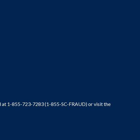
ral at 1-855-723-7283 (1-855-SC-FRAUD) or visit the