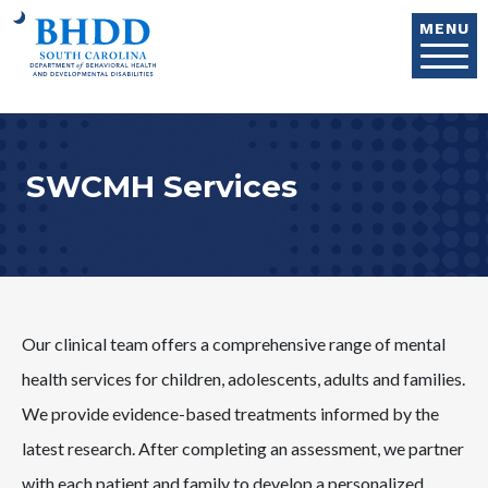
Skip to main content
MENU
SWCMH Services
Our clinical team offers a comprehensive range of mental
health services for children, adolescents, adults and families.
We provide evidence-based treatments informed by the
latest research. After completing an assessment, we partner
with each patient and family to develop a personalized