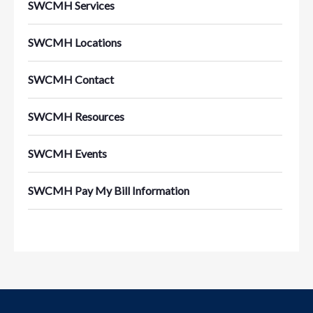
SWCMH Services
SWCMH Locations
SWCMH Contact
SWCMH Resources
SWCMH Events
SWCMH Pay My Bill Information