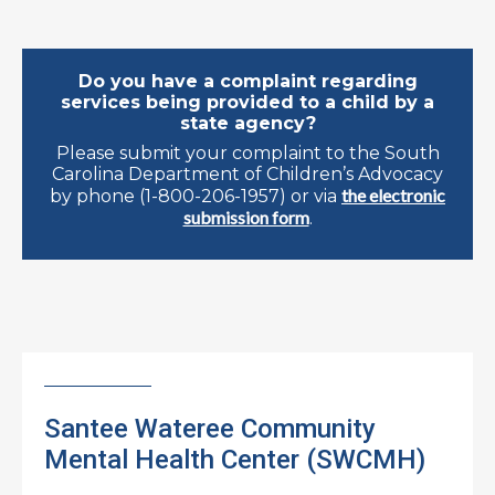
Do you have a complaint regarding
services being provided to a child by a
state agency?
Please submit your complaint to the South
Carolina Department of Children’s Advocacy
the electronic
by phone (1-800-206-1957) or via
submission form
.
Santee Wateree Community
Mental Health Center (SWCMH)