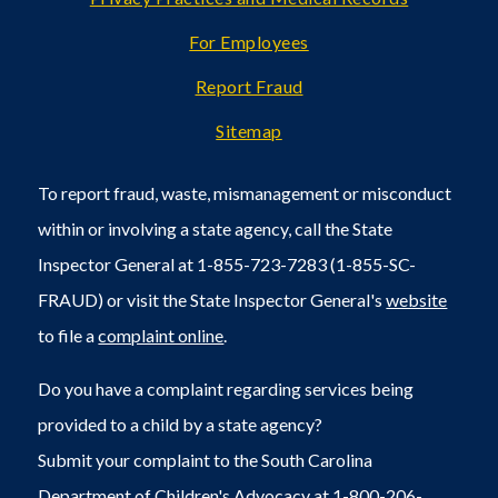
For Employees
Report Fraud
Sitemap
To report fraud, waste, mismanagement or misconduct
within or involving a state agency, call the State
Inspector General at 1-855-723-7283 (1-855-SC-
FRAUD) or visit the State Inspector General's
website
to file a
complaint online
.
Do you have a complaint regarding services being
provided to a child by a state agency?
Submit your complaint to the South Carolina
Department of Children's Advocacy at 1-800-206-