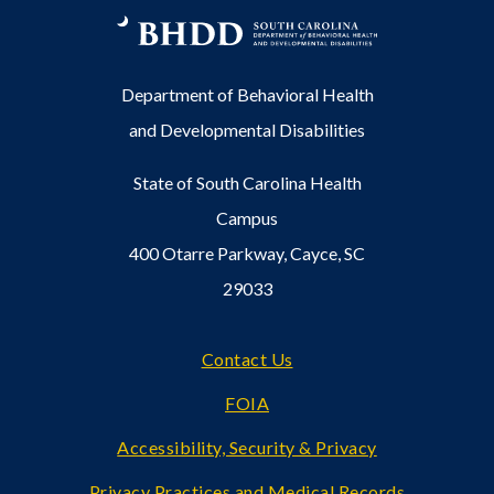
Department of Behavioral Health
and Developmental Disabilities
State of South Carolina Health
Campus
400 Otarre Parkway, Cayce, SC
29033
Footer
Contact Us
FOIA
Accessibility, Security & Privacy
Privacy Practices and Medical Records