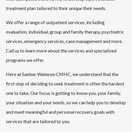
treatment plan tailored to their unique their needs.
We offer a range of outpatient services, including
evaluation, individual, group and family therapy, psychiatric
services, emergency services, case management and more.
Call us to learn more about the services and specialized
programs we offer.
Here at Santee-Wateree CMHC, we understand that the
first step of deciding to seek treatment is often the hardest
one to take. Our focus is getting to know you, your family,
your situation and your needs, so we can help you to develop
and meet meaningful and personal recovery goals with
services that are tailored to you.