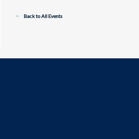
Back to All Events