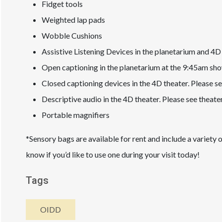
Fidget tools
Weighted lap pads
Wobble Cushions
Assistive Listening Devices in the planetarium and 4D 
Open captioning in the planetarium at the 9:45am sh
Closed captioning devices in the 4D theater. Please se
Descriptive audio in the 4D theater. Please see theate
Portable magnifiers
*Sensory bags are available for rent and include a variety 
know if you’d like to use one during your visit today!
Tags
OIDD