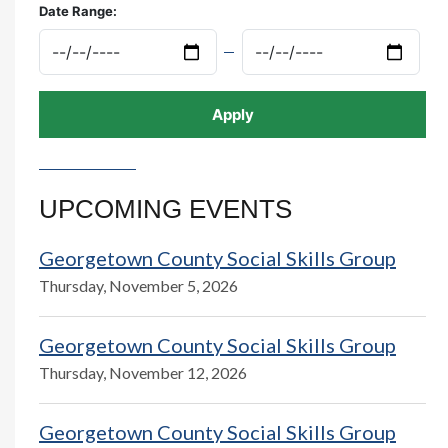
Date Range:
UPCOMING EVENTS
Georgetown County Social Skills Group
Thursday, November 5, 2026
Georgetown County Social Skills Group
Thursday, November 12, 2026
Georgetown County Social Skills Group