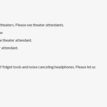
theaters. Please see theater attendants.
ow
e theater attendant.
r attendant.
of fidget tools and noise canceling headphones. Please let us