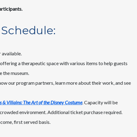
rticipants.
 Schedule:
 available.
offering a therapeutic space with various items to help guests
ce the museum.
now our program partners, learn more about their work, and see
 & Villains: The Art of the Disney Costume
. Capacity will be
s crowded environment. Additional ticket purchase required.
come, first served basis.