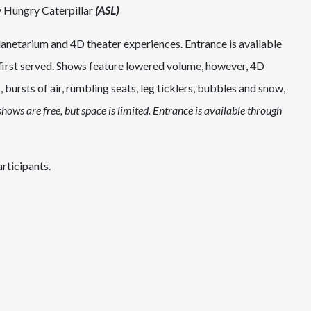
y Hungry Caterpillar
(ASL)
anetarium and 4D theater experiences. Entrance is available
 first served. Shows feature lowered volume, however, 4D
, bursts of air, rumbling seats, leg ticklers, bubbles and snow,
hows are free, but space is limited. Entrance is available through
rticipants.