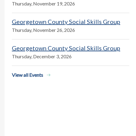
Thursday, November 19, 2026
Georgetown County Social Skills Group
Thursday, November 26, 2026
Georgetown County Social Skills Group
Thursday, December 3, 2026
View all Events