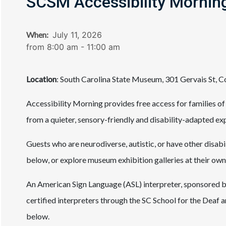
SCSM Accessibility Mornin
When:
July 11, 2026
from 8:00 am - 11:00 am
Location
: South Carolina State Museum, 301 Gervais St, 
Accessibility Morning provides free access for families of
from a quieter, sensory-friendly and disability-adapted e
Guests who are neurodiverse, autistic, or have other disabil
below, or explore museum exhibition galleries at their own
An American Sign Language (ASL) interpreter, sponsored by
certified interpreters through the SC School for the Deaf a
below.