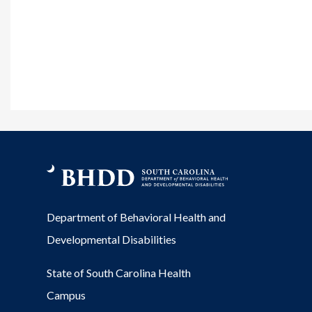
Department of Behavioral Health and
Developmental Disabilities
State of South Carolina Health
Campus