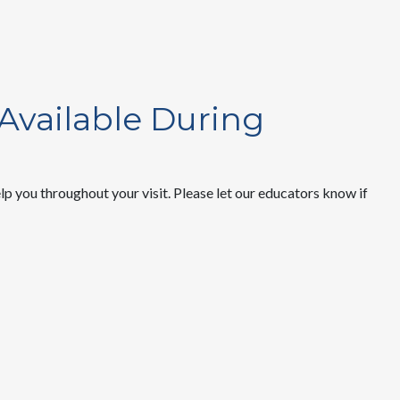
 Available During
 you throughout your visit. Please let our educators know if