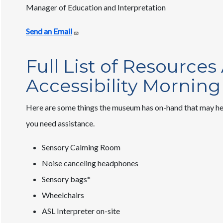
Manager of Education and Interpretation
Send an Email
Full List of Resources
Accessibility Morning
Here are some things the museum has on-hand that may help
you need assistance.
Sensory Calming Room
Noise canceling headphones
Sensory bags*
Wheelchairs
ASL Interpreter on-site