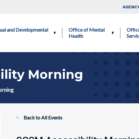
Skip to main content
Top Nav
AGENCY
ctual and Developmental
Office of Mental
Offic
Health
Servi
ility Morning
orning
Back to All Events