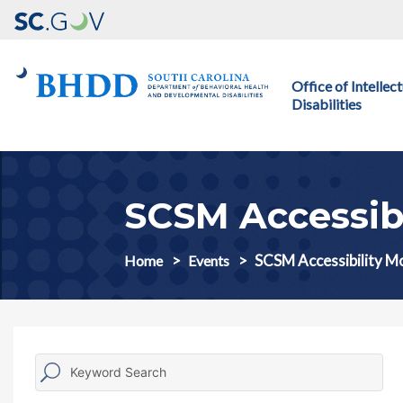
Main navigation
Office of Intelle
Disabilities
SCSM Accessib
SCSM Accessibility M
Home
Events