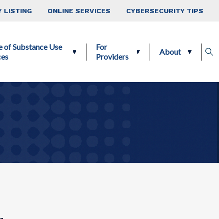
 LISTING
ONLINE SERVICES
CYBERSECURITY TIPS
e of Substance Use
For
About
ces
Providers