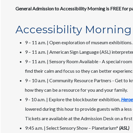
General Admission to Accessibility Morning is FREE for pa
Accessibility Morning
9 – 11 a.m. | Open exploration of museum exhibitions.
9 – 11 a.m. | American Sign Language (ASL) interpreter
9 – 11 a.m. | Sensory Room Available - A special room 
find their calm and focus so they can better experien
9 – 10 a.m. | Community Resource Partners - Get to k
how they can be a resource for you and your family.
9 - 10 a.m. | Explore the blockbuster exhibition,
Heroes
lowered during this hour to provide guests with a les
Tickets are available at the Admission Desk on a first 
9:45 a.m. | Select Sensory Show – Planetarium*
(ASL)