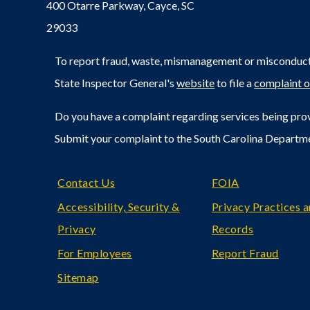
400 Otarre Parkway, Cayce, SC
29033
To report fraud, waste, mismanagement or misconduct 
State Inspector General's
website
to file a
complaint o
Do you have a complaint regarding services being prov
Submit your complaint to the South Carolina Departm
Footer
Contact Us
FOIA
Accessibility, Security &
Privacy Practices 
Privacy
Records
For Employees
Report Fraud
Sitemap