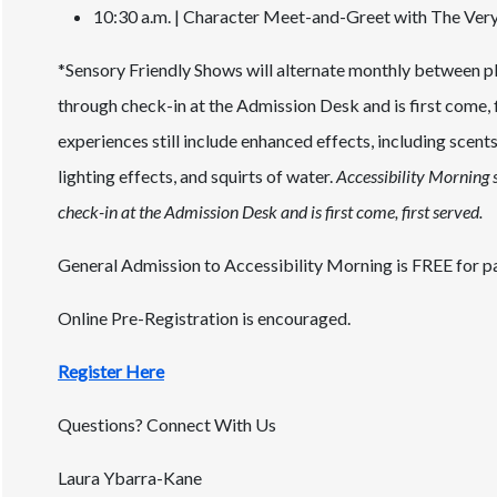
10:30 a.m. | Character Meet-and-Greet with The Ver
*Sensory Friendly Shows will alternate monthly between pl
through check-in at the Admission Desk and is first come,
experiences still include enhanced effects, including scents
lighting effects, and squirts of water.
Accessibility Morning s
check-in at the Admission Desk and is first come, first served.
General Admission to Accessibility Morning is FREE for pa
Online Pre-Registration is encouraged.
Register Here
Questions? Connect With Us
Laura Ybarra-Kane