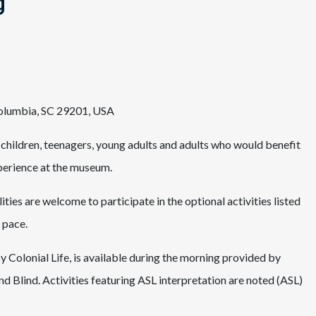
g
Columbia, SC 29201, USA
 children, teenagers, young adults and adults who would benefit
xperience at the museum.
ities are welcome to participate in the optional activities listed
 pace.
 Colonial Life, is available during the morning provided by
nd Blind. Activities featuring ASL interpretation are noted (ASL)