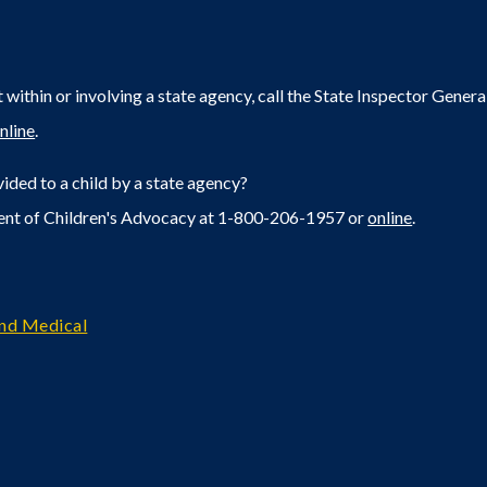
within or involving a state agency, call the State Inspector Gene
nline
.
ided to a child by a state agency?
ent of Children's Advocacy at 1-800-206-1957 or
online
.
and Medical