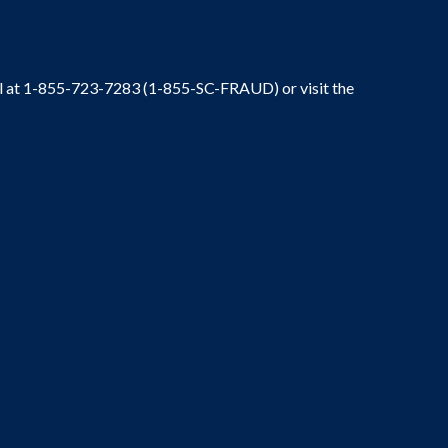
ral at 1-855-723-7283 (1-855-SC-FRAUD) or visit the