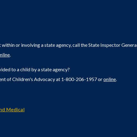
within or involving a state agency, call the State Inspector Gene
nline
.
ided to a child by a state agency?
ent of Children's Advocacy at 1-800-206-1957 or
online
.
and Medical