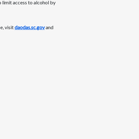
 limit access to alcohol by
, visit
daodas.sc.gov
and