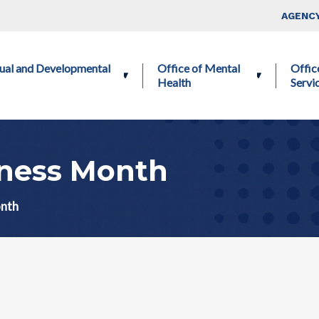
Skip to main content
Top Nav
AGENCY
ctual and Developmental
Office of Mental
Offic
Health
Servi
ness Month
onth