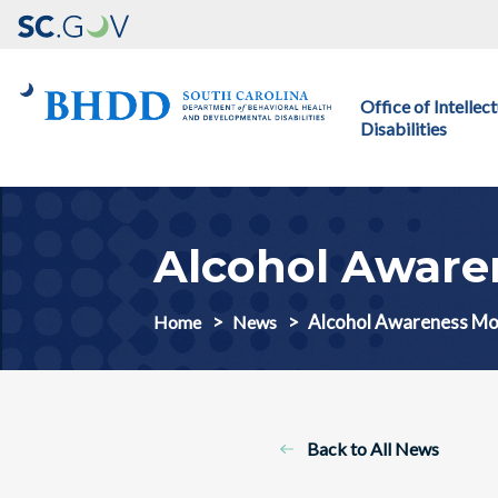
Main navigation
Office of Intelle
Disabilities
Alcohol Aware
Alcohol Awareness M
Home
News
Back to All News