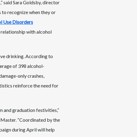
,” said Sara Goldsby, director
s to recognize when they or
l Use Disorders
relationship with alcohol
ive drinking. According to
verage of 398 alcohol-
y-damage-only crashes,
istics reinforce the need for
m and graduation festivities,”
cMaster. “Coordinated by the
ign during April will help