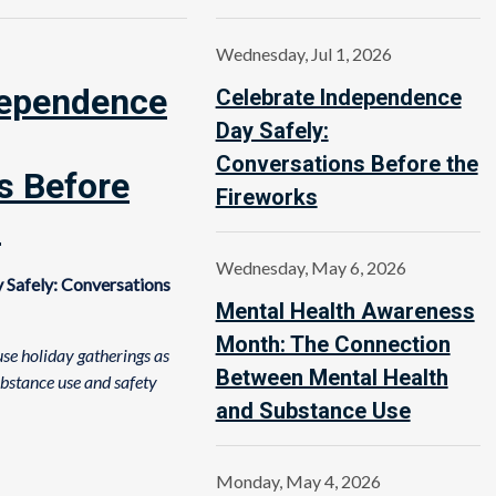
Wednesday, Jul 1, 2026
dependence
Celebrate Independence
Day Safely:
Conversations Before the
s Before
Fireworks
s
Wednesday, May 6, 2026
 Safely: Conversations
Mental Health Awareness
Month: The Connection
se holiday gatherings as
Between Mental Health
ubstance use and safety
and Substance Use
Monday, May 4, 2026