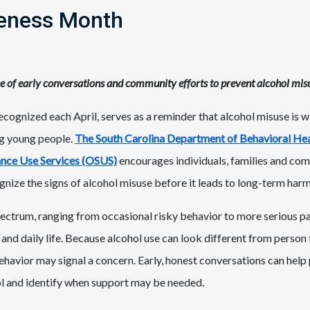
eness Month
e of early conversations and community efforts to prevent alcohol mis
ognized each April, serves as a reminder that alcohol misuse is 
g young people.
The South Carolina Department of Behavioral He
tance Use Services (OSUS)
encourages individuals, families and com
gnize the signs of alcohol misuse before it leads to long-term harm
pectrum, ranging from occasional risky behavior to more serious pa
 and daily life. Because alcohol use can look different from person 
havior may signal a concern. Early, honest conversations can help
hol and identify when support may be needed.