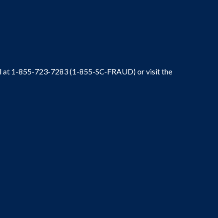
ral at 1-855-723-7283 (1-855-SC-FRAUD) or visit the