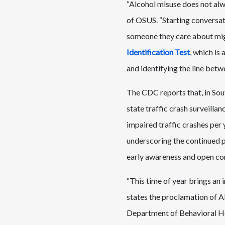
“Alcohol misuse does not alway
of OSUS. “Starting conversat
someone they care about mig
Identification Test
, which is
and identifying the line betw
The CDC reports that, in Sou
state traffic crash surveilla
impaired traffic crashes per
underscoring the continued pu
early awareness and open co
“This time of year brings an 
states the proclamation of 
Department of Behavioral Hea