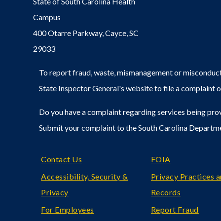
State of South Carolina Health
Campus
400 Otarre Parkway, Cayce, SC
29033
To report fraud, waste, mismanagement or misconduct 
State Inspector General's
website
to file a
complaint o
Do you have a complaint regarding services being prov
Submit your complaint to the South Carolina Departm
Footer
Contact Us
FOIA
Accessibility, Security &
Privacy Practices 
Privacy
Records
For Employees
Report Fraud