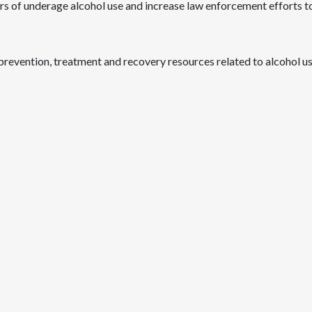
rs of underage alcohol use and increase law enforcement efforts to
revention, treatment and recovery resources related to alcohol use