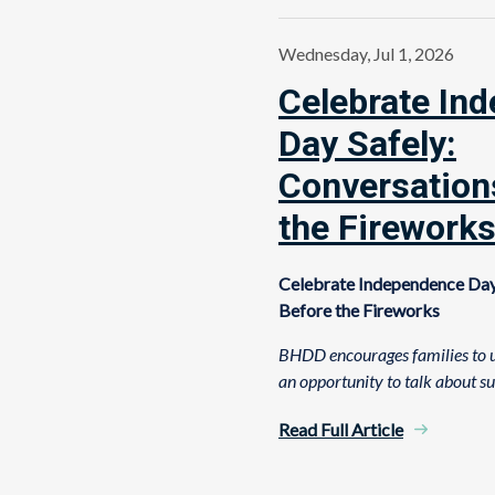
Wednesday, Jul 1, 2026
Celebrate In
Day Safely:
Conversation
the Firework
Celebrate Independence Day
Before the Fireworks
BHDD encourages families to u
an opportunity to talk about s
Read Full Article