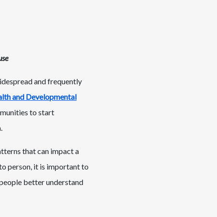
use
widespread and frequently
alth and Developmental
munities to start
.
tterns that can impact a
to person, it is important to
 people better understand