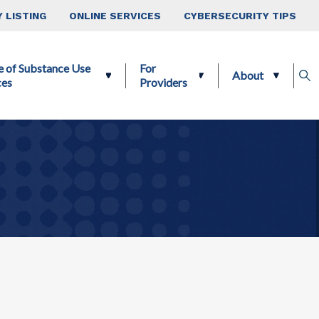
 LISTING
ONLINE SERVICES
CYBERSECURITY TIPS
e of Substance Use
For
About
ces
Providers