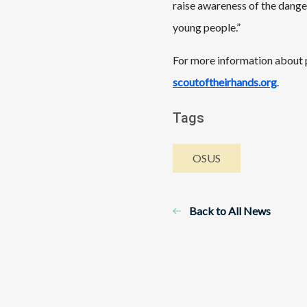
raise awareness of the dange
young people.”
For more information about p
scoutoftheirhands.org
.
Tags
OSUS
Back to All News