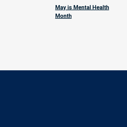
May is Mental Health
Month