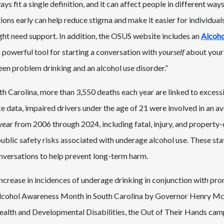
s fit a single definition, and it can affect people in different ways
ions early can help reduce stigma and make it easier for individual
ht need support. In addition, the OSUS website includes an
Alcoho
 a powerful tool for starting a conversation with
yourself
about your 
een problem drinking and an alcohol use disorder.”
th Carolina, more than 3,550 deaths each year are linked to excess
nce data, impaired drivers under the age of 21 were involved in an a
 year from 2006 through 2024, including fatal, injury, and propert
blic safety risks associated with underage alcohol use. These stat
nversations to help prevent long-term harm.
increase in incidences of underage drinking in conjunction with pro
Alcohol Awareness Month in South Carolina by Governor Henry M
lth and Developmental Disabilities, the Out of Their Hands campa