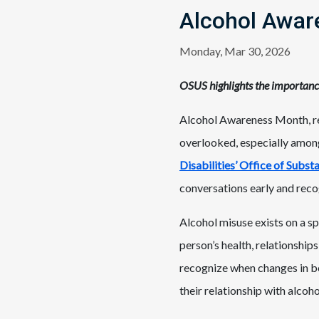
Alcohol Awar
Monday, Mar 30, 2026
OSUS highlights the importanc
Alcohol Awareness Month, rec
overlooked, especially amon
Disabilities’ Office of Subs
conversations early and reco
Alcohol misuse exists on a s
person’s health, relationships
recognize when changes in be
their relationship with alco