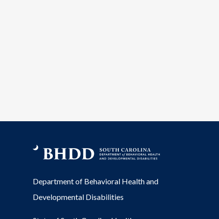
Department of Behavioral Health and
Developmental Disabilities