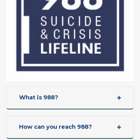
What is 988?
How can you reach 988?