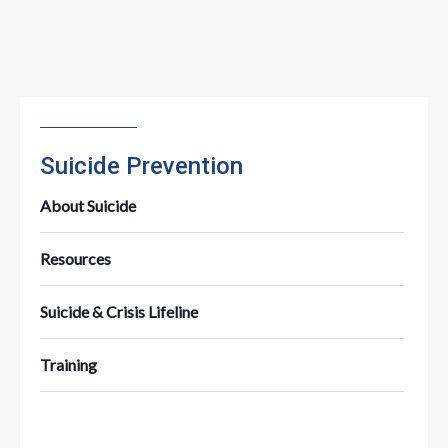
Suicide Prevention
About Suicide
Resources
Suicide & Crisis Lifeline
Training