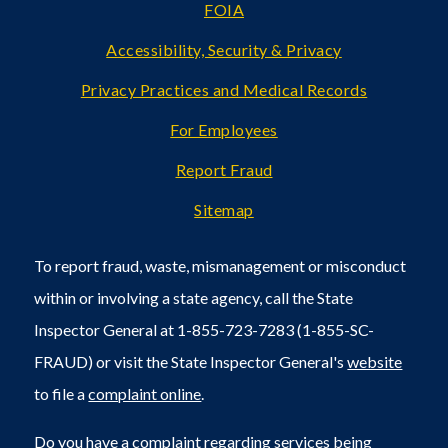
FOIA
Accessibility, Security & Privacy
Privacy Practices and Medical Records
For Employees
Report Fraud
Sitemap
To report fraud, waste, mismanagement or misconduct
within or involving a state agency, call the State
Inspector General at 1-855-723-7283 (1-855-SC-
FRAUD) or visit the State Inspector General's
website
to file a
complaint online
.
Do you have a complaint regarding services being