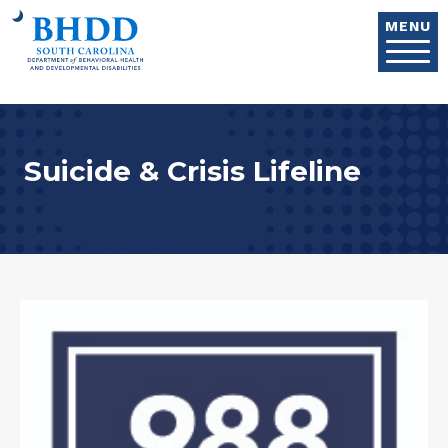
Skip to main content
MENU
Suicide & Crisis Lifeline