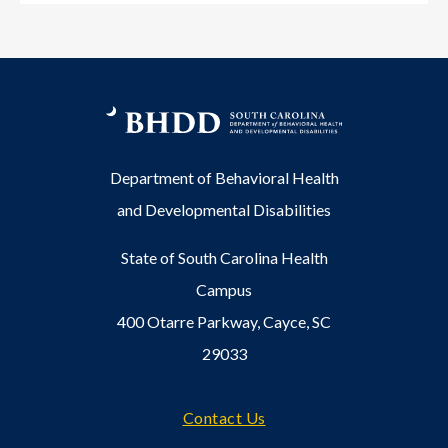
Department of Behavioral Health
and Developmental Disabilities
State of South Carolina Health
Campus
400 Otarre Parkway, Cayce, SC
29033
Footer
Contact Us