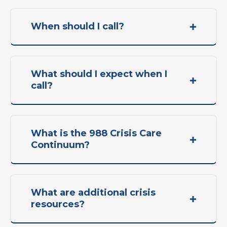
When should I call?
What should I expect when I
call?
What is the 988 Crisis Care
Continuum?
What are additional crisis
resources?