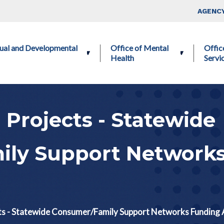
Skip to main content
Top Nav
AGENCY
ctual and Developmental
Office of Mental
Offic
Health
Servi
 Projects - Statewide
ly Support Network
ts - Statewide Consumer/Family Support Networks Funding A