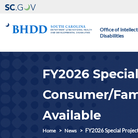
Main navigation
Office of Intelle
Disabilities
FY2026 Special
Consumer/Fami
Available
FY2026 Special Projec
Home
News