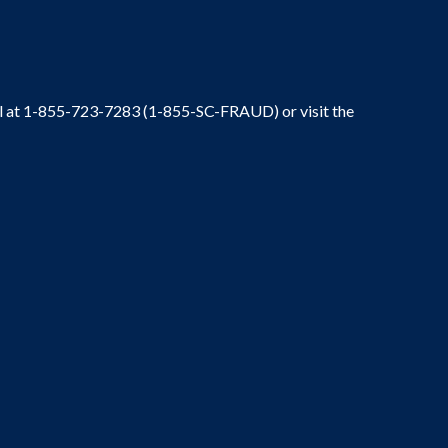
ral at 1-855-723-7283 (1-855-SC-FRAUD) or visit the