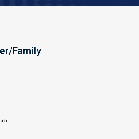
er/Family
tion to: