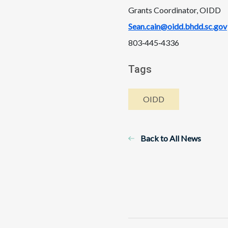
Grants Coordinator, OIDD
Sean.cain@oidd.bhdd.sc.gov
803‑445‑4336
Tags
OIDD
Back to All News