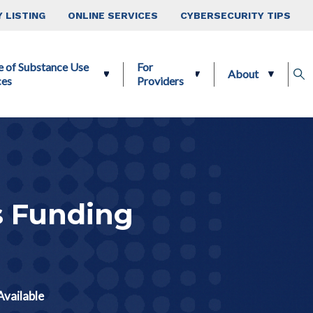
 LISTING
ONLINE SERVICES
CYBERSECURITY TIPS
e of Substance Use
For
About
ces
Providers
s Funding
vailable