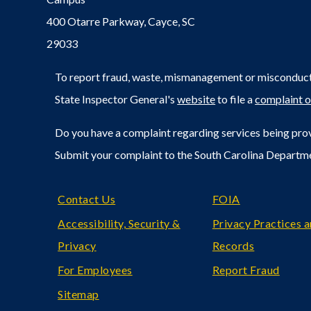
400 Otarre Parkway, Cayce, SC
29033
To report fraud, waste, mismanagement or misconduct 
State Inspector General's
website
to file a
complaint o
Do you have a complaint regarding services being prov
Submit your complaint to the South Carolina Departm
Footer
Contact Us
FOIA
Accessibility, Security &
Privacy Practices 
Privacy
Records
For Employees
Report Fraud
Sitemap