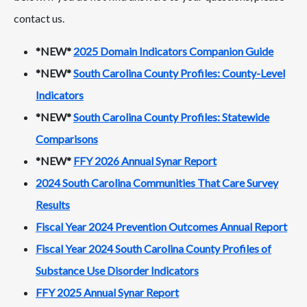
contact us.
*NEW*
2025 Domain Indicators Companion Guide
*NEW*
South Carolina County Profiles: County-Level
Indicators
*NEW*
South Carolina County Profiles: Statewide
Comparisons
*NEW*
FFY 2026 Annual Synar Report
2024 South Carolina Communities That Care Survey
Results
Fiscal Year 2024 Prevention Outcomes Annual Report
Fiscal Year 2024 South Carolina County Profiles of
Substance Use Disorder Indicators
FFY 2025 Annual Synar Report