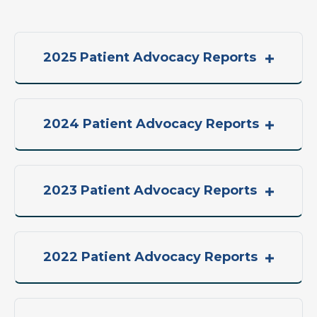
2025 Patient Advocacy Reports
2024 Patient Advocacy Reports
2023 Patient Advocacy Reports
2022 Patient Advocacy Reports