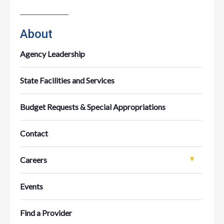
About
Agency Leadership
State Facilities and Services
Budget Requests & Special Appropriations
Contact
Careers
Events
Find a Provider