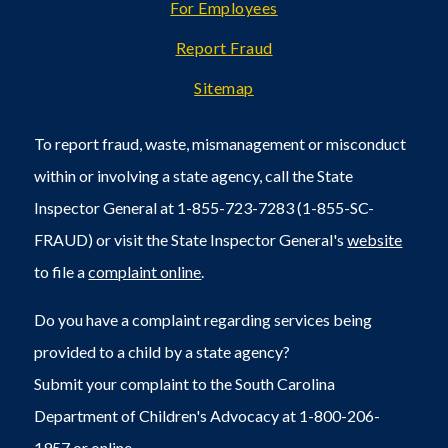
For Employees
Report Fraud
Sitemap
To report fraud, waste, mismanagement or misconduct
within or involving a state agency, call the State
Inspector General at 1-855-723-7283 (1-855-SC-
FRAUD) or visit the State Inspector General's
website
to file a
complaint online
.
Do you have a complaint regarding services being
provided to a child by a state agency?
Submit your complaint to the South Carolina
Department of Children's Advocacy at 1-800-206-
1957 or
online
.