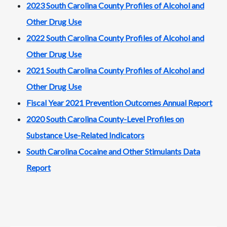
2023 South Carolina County Profiles of Alcohol and
Other Drug Use
2022 South Carolina County Profiles of Alcohol and
Other Drug Use
2021 South Carolina County Profiles of Alcohol and
Other Drug Use
Fiscal Year 2021 Prevention Outcomes Annual Report
2020 South Carolina County-Level Profiles on
Substance Use-Related Indicators
South Carolina Cocaine and Other Stimulants Data
Report