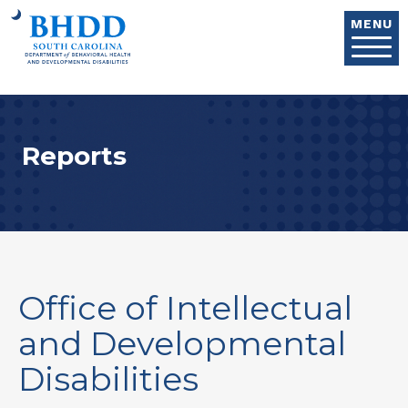
Skip to main content
MENU
Reports
Office of Intellectual
and Developmental
Disabilities