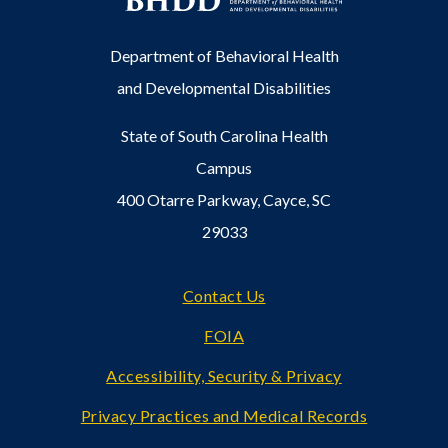
Department of Behavioral Health
and Developmental Disabilities
State of South Carolina Health
Campus
400 Otarre Parkway, Cayce, SC
29033
Footer
Contact Us
FOIA
Accessibility, Security & Privacy
Privacy Practices and Medical Records