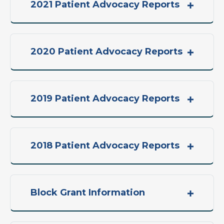
2021 Patient Advocacy Reports
2020 Patient Advocacy Reports
2019 Patient Advocacy Reports
2018 Patient Advocacy Reports
Block Grant Information