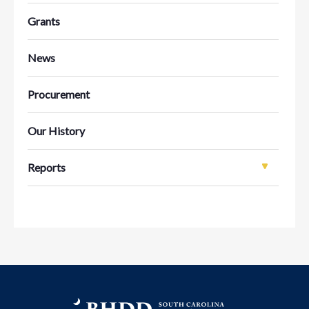
Grants
News
Procurement
Our History
Reports