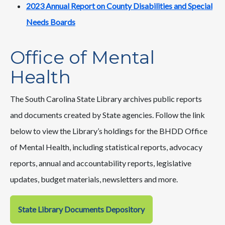
2023 Annual Report on County Disabilities and Special
Needs Boards
Office of Mental
Health
The South Carolina State Library archives public reports
and documents created by State agencies. Follow the link
below to view the Library’s holdings for the BHDD Office
of Mental Health, including statistical reports, advocacy
reports, annual and accountability reports, legislative
updates, budget materials, newsletters and more.
State Library Documents Depository