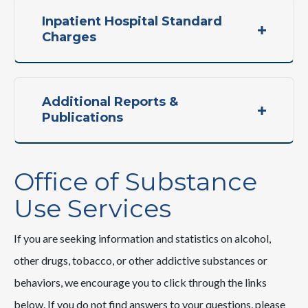
Inpatient Hospital Standard
Charges
Additional Reports &
Publications
Office of Substance
Use Services
If you are seeking information and statistics on alcohol,
other drugs, tobacco, or other addictive substances or
behaviors, we encourage you to click through the links
below. If you do not find answers to your questions, please