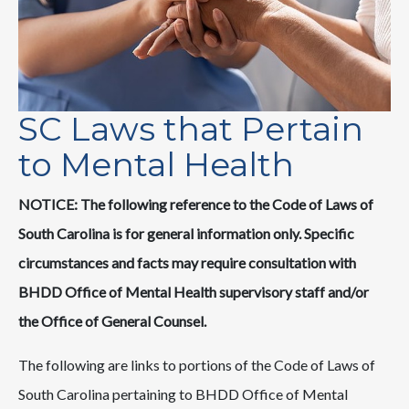
SC Laws that Pertain
to Mental Health
NOTICE:
The following reference to the Code of Laws of
South Carolina is for general information only. Specific
circumstances and facts may require consultation with
BHDD Office of Mental Health supervisory staff and/or
the Office of General Counsel.
The following are links to portions of the Code of Laws of
South Carolina pertaining to BHDD Office of Mental