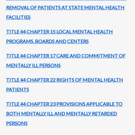
REMOVAL OF PATIENTS AT STATE MENTAL HEALTH
FACILITIES
TITLE 44 CHAPTER 15 LOCAL MENTAL HEALTH
PROGRAMS, BOARDS AND CENTERS
TITLE 44 CHAPTER 17 CARE AND COMMITMENT OF
MENTALLY ILL PERSONS
TITLE 44 CHAPTER 22 RIGHTS OF MENTAL HEALTH
PATIENTS
TITLE 44 CHAPTER 23 PROVISIONS APPLICABLE TO
BOTH MENTALLY ILL AND MENTALLY RETARDED
PERSONS