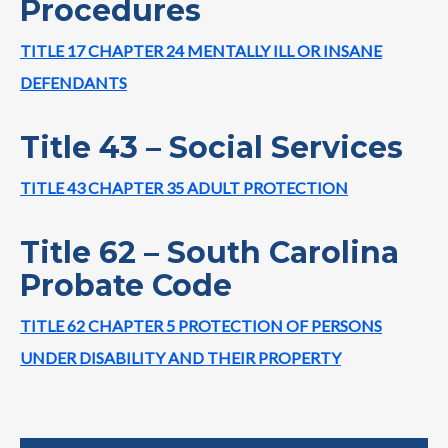
Procedures
TITLE 17 CHAPTER 24 MENTALLY ILL OR INSANE
DEFENDANTS
Title 43 – Social Services
TITLE 43 CHAPTER 35 ADULT PROTECTION
Title 62 – South Carolina
Probate Code
TITLE 62 CHAPTER 5 PROTECTION OF PERSONS
UNDER DISABILITY AND THEIR PROPERTY