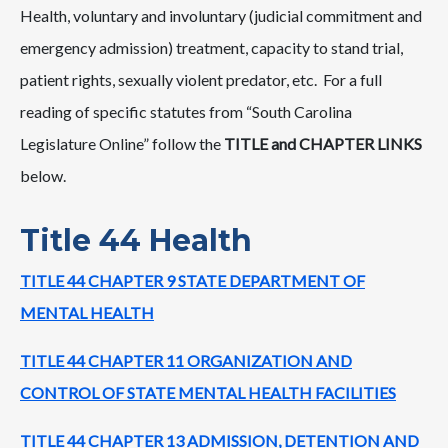
Health, voluntary and involuntary (judicial commitment and
emergency admission) treatment, capacity to stand trial,
patient rights, sexually violent predator, etc. For a full
reading of specific statutes from “South Carolina
Legislature Online” follow the
TITLE and CHAPTER LINKS
below.
Title 44 Health
TITLE 44 CHAPTER 9 STATE DEPARTMENT OF
MENTAL HEALTH
TITLE 44 CHAPTER 11 ORGANIZATION AND
CONTROL OF STATE MENTAL HEALTH FACILITIES
TITLE 44 CHAPTER 13 ADMISSION, DETENTION AND