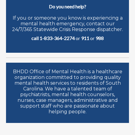
Do you need help?
If you or someone you know is experiencing a
mental health emergency, contact our
24/7/365 Statewide Crisis Response dispatcher.
call 1-833-364-2274
or
911
or
988
BHDD Office of Mental Health is a healthcare
organization committed to providing quality
mental health services to residents of South
Carolina. We have a talented team of
psychiatrists, mental health counselors,
nurses, case managers, administrative and
support staff who are passionate about
helping people.