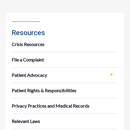
Resources
Crisis Resources
File a Complaint
Patient Advocacy
Patient Rights & Responsibilities
Privacy Practices and Medical Records
Relevant Laws