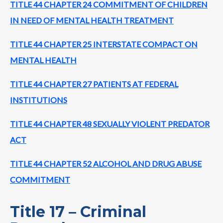
TITLE 44 CHAPTER 24 COMMITMENT OF CHILDREN
IN NEED OF MENTAL HEALTH TREATMENT
TITLE 44 CHAPTER 25 INTERSTATE COMPACT ON
MENTAL HEALTH
TITLE 44 CHAPTER 27 PATIENTS AT FEDERAL
INSTITUTIONS
TITLE 44 CHAPTER 48 SEXUALLY VIOLENT PREDATOR
ACT
TITLE 44 CHAPTER 52 ALCOHOL AND DRUG ABUSE
COMMITMENT
Title 17 – Criminal