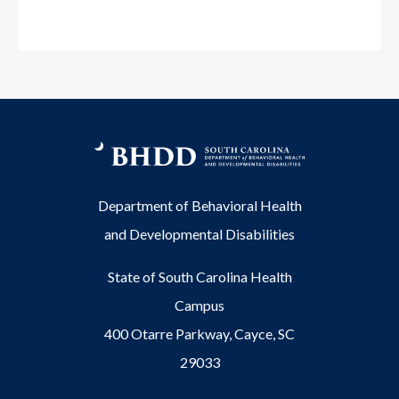
Department of Behavioral Health
and Developmental Disabilities
State of South Carolina Health
Campus
400 Otarre Parkway, Cayce, SC
29033