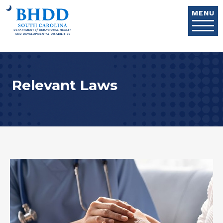
Skip to main content
MENU
Relevant Laws