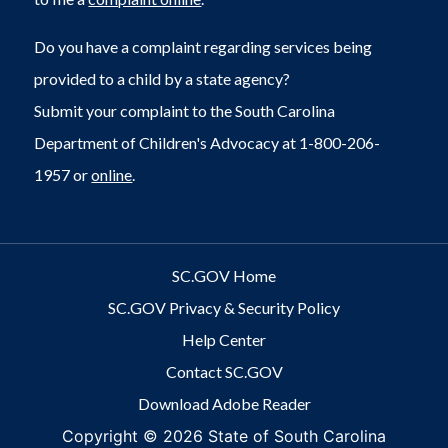
Do you have a complaint regarding services being
provided to a child by a state agency?
Submit your complaint to the South Carolina
Department of Children's Advocacy at 1-800-206-
1957 or
online
.
SC.GOV Home
SC.GOV Privacy & Security Policy
Help Center
Contact SC.GOV
Download Adobe Reader
Copyright ©
2026 State of South Carolina