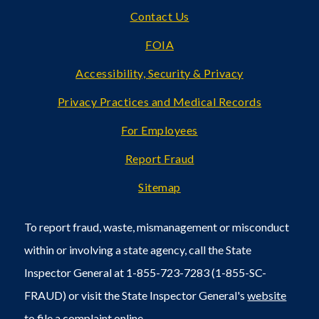
Footer
Contact Us
FOIA
Accessibility, Security & Privacy
Privacy Practices and Medical Records
For Employees
Report Fraud
Sitemap
To report fraud, waste, mismanagement or misconduct
within or involving a state agency, call the State
Inspector General at 1-855-723-7283 (1-855-SC-
FRAUD) or visit the State Inspector General's
website
to file a
complaint online
.