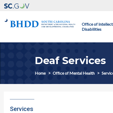
Main navigation
Office of Intelle
Disabilities
Deaf Services
Home
Office of Mental Health
Servic
Services