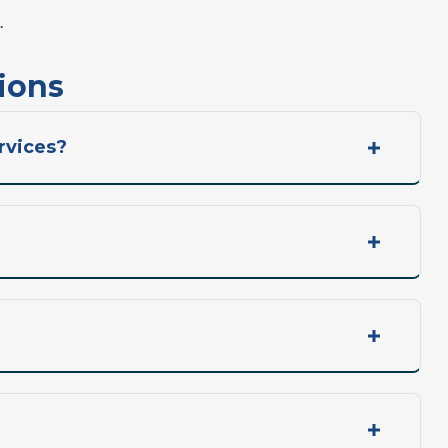
.
ions
rvices?