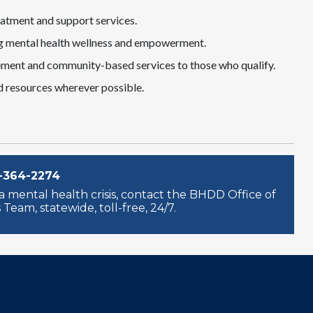
eatment and support services.
ting mental health wellness and empowerment.
ent and community-based services to those who qualify.
d resources wherever possible.
-364-2274
 mental health crisis, contact the BHDD Office of
Team, statewide, toll-free, 24/7.