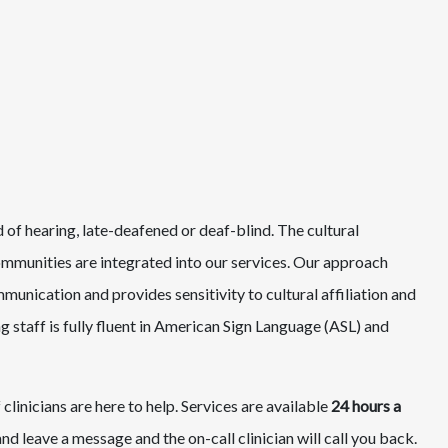
d of hearing, late-deafened or deaf-blind. The cultural
ommunities are integrated into our services. Our approach
nication and provides sensitivity to cultural affiliation and
g staff is fully fluent in American Sign Language (ASL) and
 clinicians are here to help. Services are available
24 hours a
d leave a message and the on-call clinician will call you back.