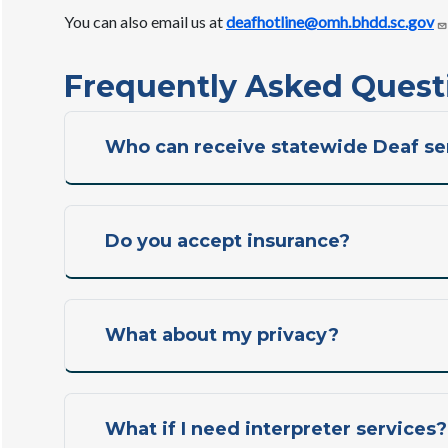
You can also email us at
deafhotline@omh.bhdd.sc.gov
Frequently Asked Quest
Who can receive statewide Deaf se
Do you accept insurance?
What about my privacy?
What if I need interpreter services?