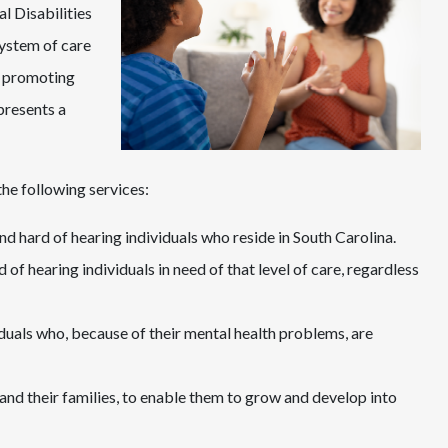
 Disabilities
ystem of care
s, promoting
presents a
e following services:
nd hard of hearing individuals who reside in South Carolina.
 of hearing individuals in need of that level of care, regardless
iduals who, because of their mental health problems, are
 and their families, to enable them to grow and develop into