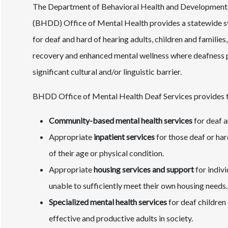
The Department of Behavioral Health and Developmental
(BHDD) Office of Mental Health provides a statewide s
for deaf and hard of hearing adults, children and familie
recovery and enhanced mental wellness where deafness 
significant cultural and/or linguistic barrier.
BHDD Office of Mental Health Deaf Services provides th
Community-based mental health services
for deaf a
Appropriate
inpatient services
for those deaf or hard
of their age or physical condition.
Appropriate
housing services and support
for indiv
unable to sufficiently meet their own housing needs.
Specialized mental health services
for deaf children
effective and productive adults in society.