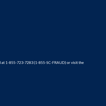
ral at 1-855-723-7283 (1-855-SC-FRAUD) or visit the