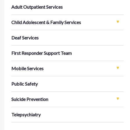
Adult Outpatient Services
Child Adolescent & Family Services
Deaf Services
First Responder Support Team
Mobile Services
Public Safety
Suicide Prevention
Telepsychiatry