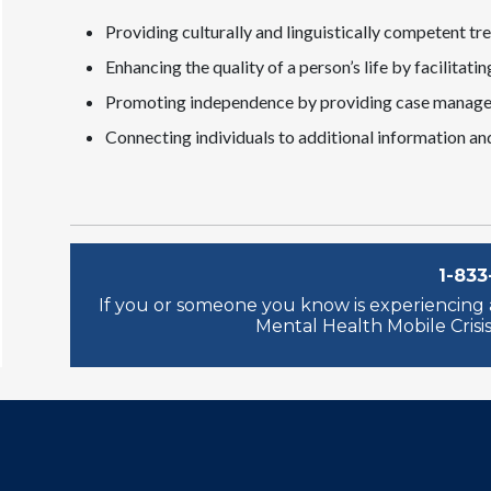
Providing culturally and linguistically competent tr
Enhancing the quality of a person’s life by facilita
Promoting independence by providing case managem
Connecting individuals to additional information an
1-833
If you or someone you know is experiencing a
Mental Health Mobile Crisis 