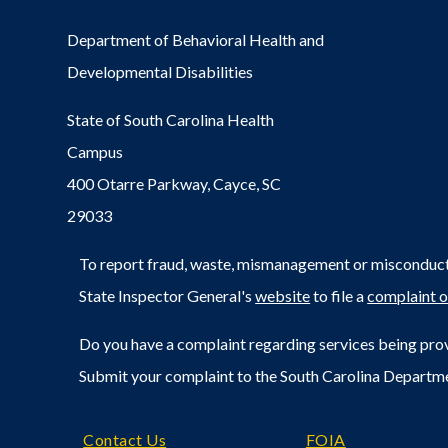
Department of Behavioral Health and
Developmental Disabilities
State of South Carolina Health
Campus
400 Otarre Parkway, Cayce, SC
29033
To report fraud, waste, mismanagement or misconduct 
State Inspector General's
website
to file a
complaint o
Do you have a complaint regarding services being prov
Submit your complaint to the South Carolina Departm
Footer
Contact Us
FOIA