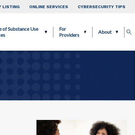
 LISTING
ONLINE SERVICES
CYBERSECURITY TIPS
e of Substance Use
For
About
ces
Providers