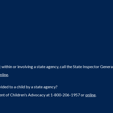
within or involving a state agency, call the State Inspector Gene
nline
.
ided to a child by a state agency?
ent of Children's Advocacy at 1-800-206-1957 or
online
.