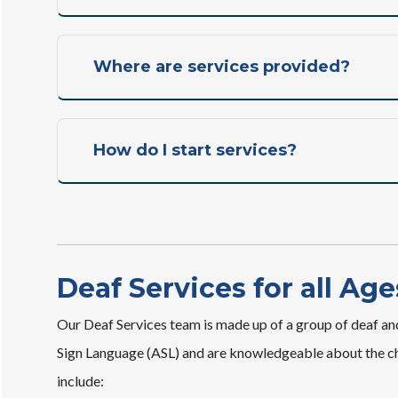
Where are services provided?
How do I start services?
Deaf Services for all Age
Our Deaf Services team is made up of a group of deaf an
Sign Language (ASL) and are knowledgeable about the cha
include: