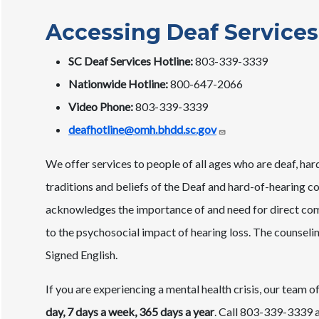
Accessing Deaf Services
SC Deaf Services Hotline:
803-339-3339
Nationwide Hotline:
800-647-2066
Video Phone:
803-339-3339
deafhotline@omh.bhdd.sc.gov
We offer services to people of all ages who are deaf, har
traditions and beliefs of the Deaf and hard-of-hearing c
acknowledges the importance of and need for direct commu
to the psychosocial impact of hearing loss. The counselin
Signed English.
If you are experiencing a mental health crisis, our team of
day, 7 days a week, 365 days a year
. Call 803-339-3339 an