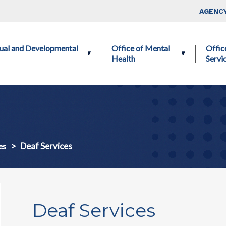
Skip to main content
Top Nav
AGENCY
ctual and Developmental
Office of Mental
Offic
Health
Servi
Deaf Services
es
Deaf Services