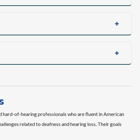
s
d hard-of-hearing professionals who are fluent in American
llenges related to deafness and hearing loss. Their goals