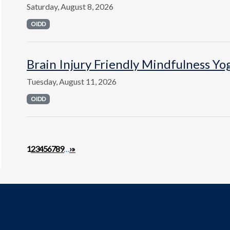
Saturday, August 8, 2026
OIDD
Brain Injury Friendly Mindfulness Yo
Tuesday, August 11, 2026
OIDD
Pagination
Next page
Last page
1
2
3
4
5
6
7
8
9
…
›
»