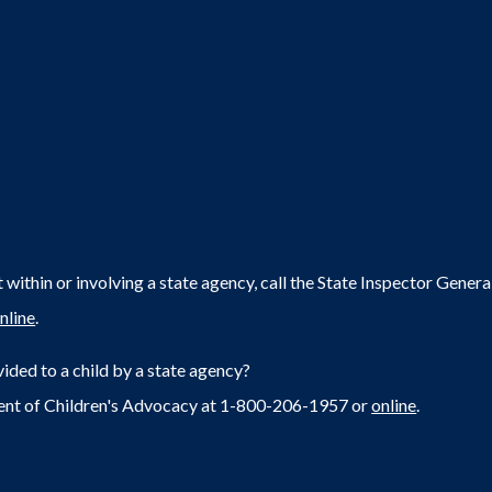
within or involving a state agency, call the State Inspector Gene
nline
.
ided to a child by a state agency?
ent of Children's Advocacy at 1-800-206-1957 or
online
.