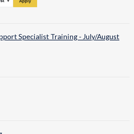
ort Specialist Training - July/August
g