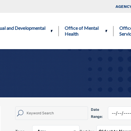
Skip to main content
Top Nav
AGENCY
ctual and Developmental
Office of Mental
Offic
Health
Servi
Date
Range: