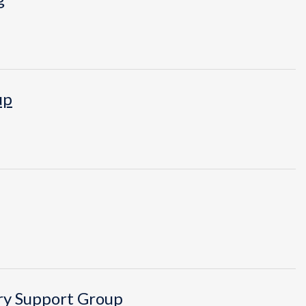
up
ry Support Group