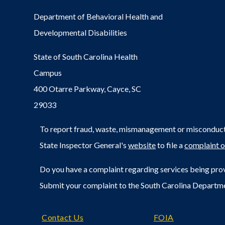
Department of Behavioral Health and
Developmental Disabilities
State of South Carolina Health
Campus
400 Otarre Parkway, Cayce, SC
29033
To report fraud, waste, mismanagement or misconduct 
State Inspector General's
website
to file a
complaint o
Do you have a complaint regarding services being prov
Submit your complaint to the South Carolina Departm
Footer
Contact Us
FOIA