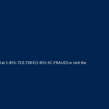
ral at 1-855-723-7283 (1-855-SC-FRAUD) or visit the