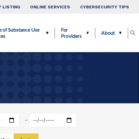
 LISTING
ONLINE SERVICES
CYBERSECURITY TIPS
e of Substance Use
For
About
ces
Providers