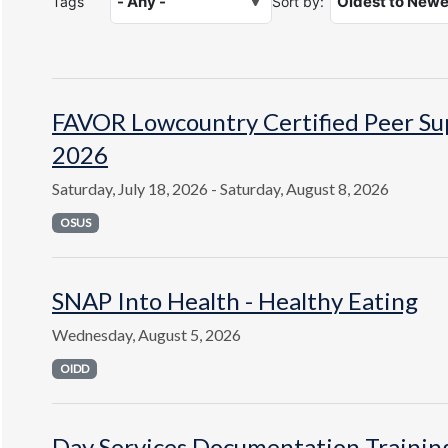
Tags
Sort by:
FAVOR Lowcountry Certified Peer Supp
2026
Saturday, July 18, 2026 - Saturday, August 8, 2026
OSUS
SNAP Into Health - Healthy Eating
Wednesday, August 5, 2026
OIDD
Day Services Documentation Trainin