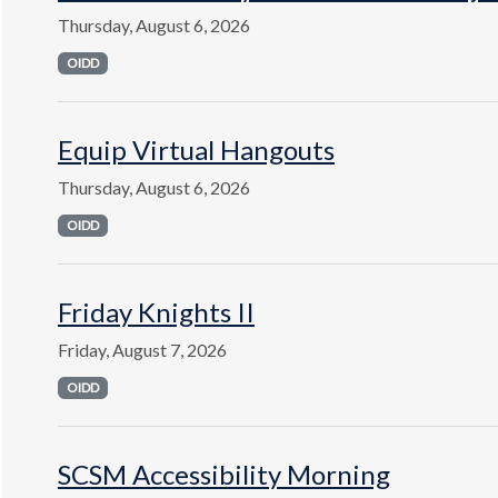
Thursday, August 6, 2026
OIDD
Equip Virtual Hangouts
Thursday, August 6, 2026
OIDD
Friday Knights II
Friday, August 7, 2026
OIDD
SCSM Accessibility Morning