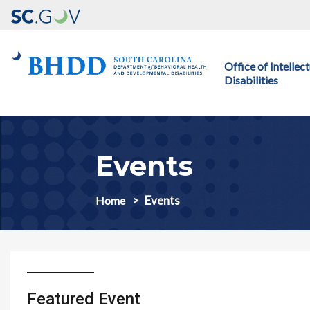
Main navigation
Office of Intelle
Disabilities
Events
Events
Home
Featured Event