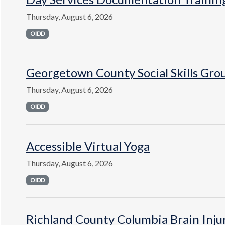
Thursday, August 6, 2026
OIDD
Georgetown County Social Skills Gro
Thursday, August 6, 2026
OIDD
Accessible Virtual Yoga
Thursday, August 6, 2026
OIDD
Richland County Columbia Brain Inju