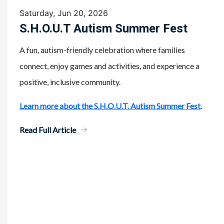
Saturday, Jun 20, 2026
S.H.O.U.T Autism Summer Fest
A fun, autism-friendly celebration where families
connect, enjoy games and activities, and experience a
positive, inclusive community.
Learn more about the S.H.O.U.T. Autism Summer Fest
.
Read Full Article