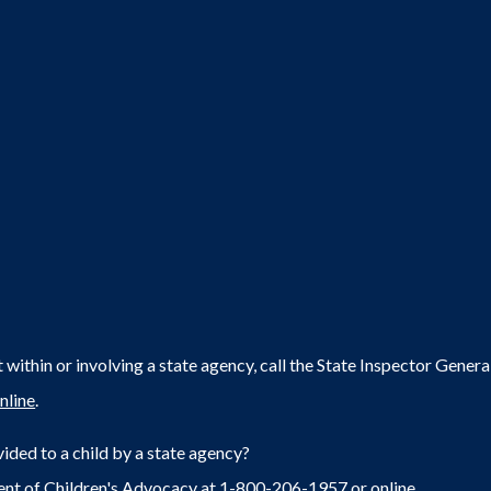
within or involving a state agency, call the State Inspector Gene
nline
.
ided to a child by a state agency?
ent of Children's Advocacy at 1-800-206-1957 or
online
.