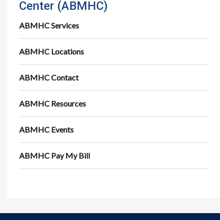
Center (ABMHC)
ABMHC Services
ABMHC Locations
ABMHC Contact
ABMHC Resources
ABMHC Events
ABMHC Pay My Bill