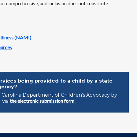
 not comprehensive, and inclusion does not constitute
 Illness (NAMI)
ources
.
vices being provided to a child by a state
gency?
 Carolina Department of Children’s Advocacy by
the electronic submission form
 via
.