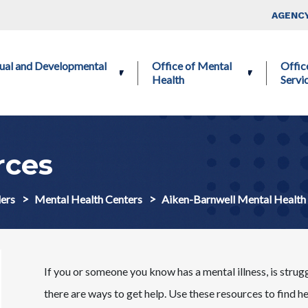
Skip to main content
Top Nav
AGENCY
ctual and Developmental
Office of Mental
Offic
Health
Servi
ces
ers
Mental Health Centers
Aiken-Barnwell Mental Healt
If you or someone you know has a mental illness, is strug
there are ways to get help. Use these resources to find h