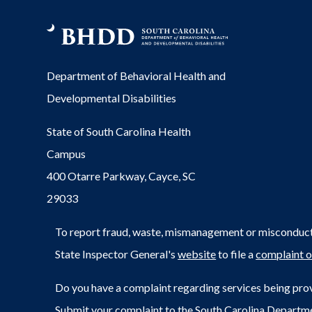
Department of Behavioral Health and
Developmental Disabilities
State of South Carolina Health
Campus
400 Otarre Parkway, Cayce, SC
29033
To report fraud, waste, mismanagement or misconduct 
State Inspector General's
website
to file a
complaint o
Do you have a complaint regarding services being prov
Submit your complaint to the South Carolina Departm