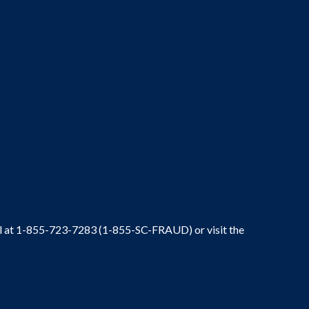
ral at 1-855-723-7283 (1-855-SC-FRAUD) or visit the