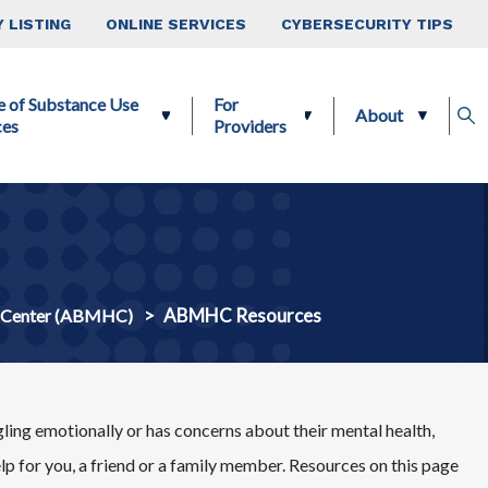
 LISTING
ONLINE SERVICES
CYBERSECURITY TIPS
e of Substance Use
For
About
ces
Providers
ABMHC Resources
h Center (ABMHC)
gling emotionally or has concerns about their mental health,
elp for you, a friend or a family member. Resources on this page