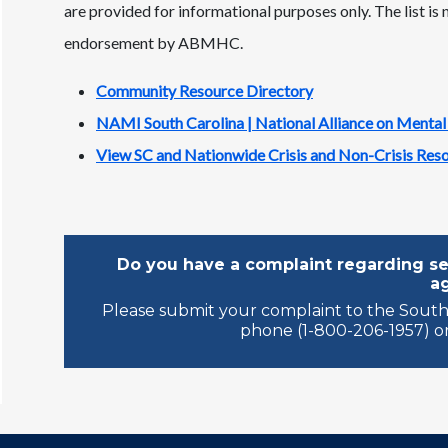
are provided for informational purposes only. The list is
endorsement by ABMHC.
Community Resource Directory
NAMI South Carolina | National Alliance on Mental
View SC and Nationwide Crisis and Non-Crisis Res
Do you have a complaint regarding ser
a
Please submit your complaint to the South
phone (1-800-206-1957) or