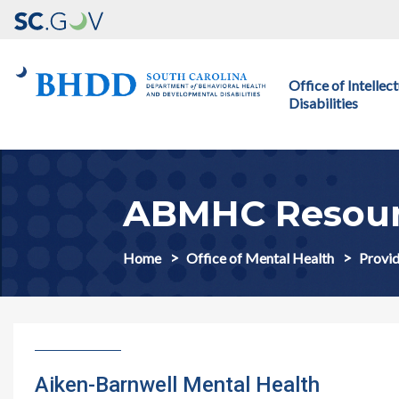
Main navigation
Office of Intelle
Disabilities
ABMHC Resour
Home
Office of Mental Health
Provid
Aiken-Barnwell Mental Health