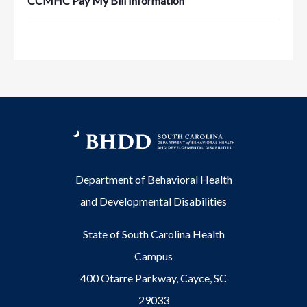
CCMHC Pay My Bill Information
Department of Behavioral Health
and Developmental Disabilities
State of South Carolina Health
Campus
400 Otarre Parkway, Cayce, SC
29033