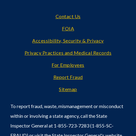
Footer
Contact Us
FOIA
Accessibility, Security & Privacy
Privacy Practices and Medical Records
For Employees
Report Fraud
Sitemap
To report fraud, waste, mismanagement or misconduct
within or involving a state agency, call the State
Inspector General at 1-855-723-7283 (1-855-SC-
FRAUD) or visit the State Inspector General's
website