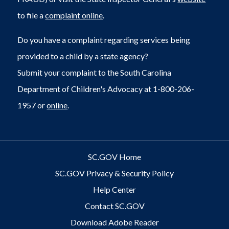
to file a
complaint online
.
Do you have a complaint regarding services being
provided to a child by a state agency?
Submit your complaint to the South Carolina
Department of Children's Advocacy at 1-800-206-
1957 or
online
.
SC.GOV Home
SC.GOV Privacy & Security Policy
Help Center
Contact SC.GOV
Download Adobe Reader