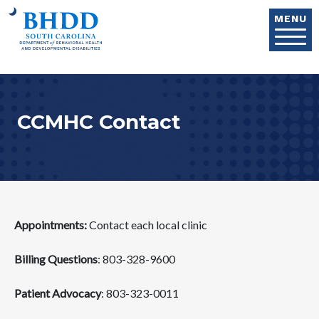
Skip to main content
MENU
CCMHC Contact
Appointments:
Contact each local clinic
Billing Questions
: 803-328-9600
Patient Advocacy
: 803-323-0011