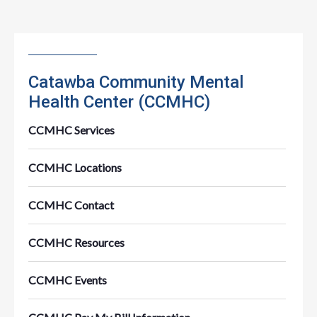
Catawba Community Mental
Health Center (CCMHC)
CCMHC Services
CCMHC Locations
CCMHC Contact
CCMHC Resources
CCMHC Events