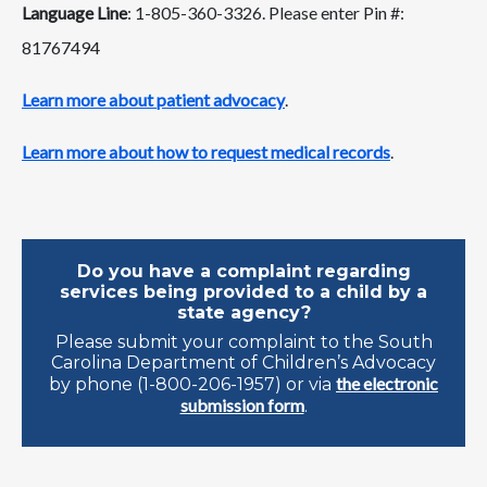
Language Line
: 1-805-360-3326. Please enter Pin #:
81767494
Learn more about patient advocacy
.
Learn more about how to request medical records
.
Do you have a complaint regarding
services being provided to a child by a
state agency?
Please submit your complaint to the South
Carolina Department of Children’s Advocacy
the electronic
by phone (1-800-206-1957) or via
submission form
.