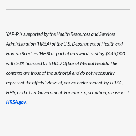
YAP-P is supported by the Health Resources and Services
Administration (HRSA) of the U.S. Department of Health and
Human Services (HHS) as part of an award totaling $445,000
with 20% financed by BHDD Office of Mental Health. The
contents are those of the author(s) and do not necessarily
represent the official views of, nor an endorsement, by HRSA,
HHS, or the U.S. Government. For more information, please visit
HRSA.gov
.