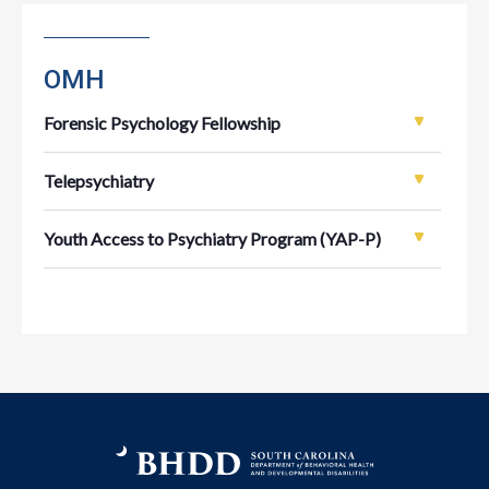
OMH
Forensic Psychology Fellowship
Telepsychiatry
Youth Access to Psychiatry Program (YAP-P)