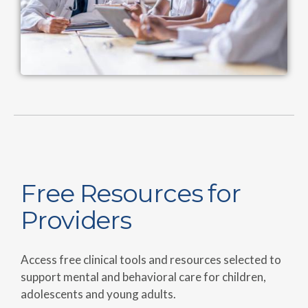
Free Resources for
Providers
Access free clinical tools and resources selected to
support mental and behavioral care for children,
adolescents and young adults.