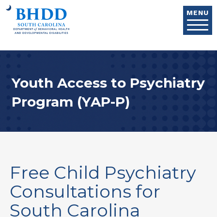
Skip to main content
MENU
Youth Access to Psychiatry
Program (YAP-P)
Free Child Psychiatry
Consultations for
South Carolina