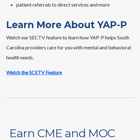
patient referrals to direct services and more
Learn More About YAP-P
Watch our SECTV feature to learn how YAP-P helps South
Carolina providers care for you with mental and behavioral
health needs.
Watch the SCETV Feature
Earn CME and MOC