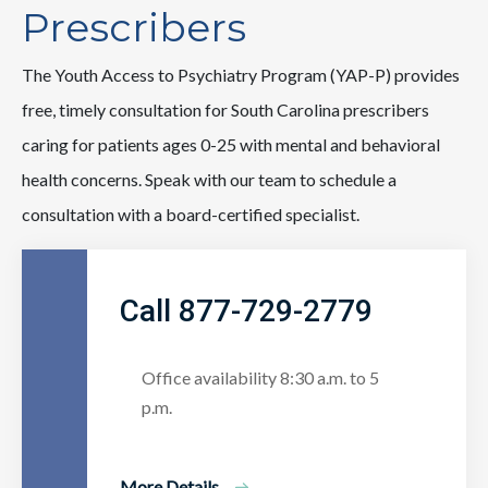
Prescribers
The Youth Access to Psychiatry Program (YAP-P) provides
free, timely consultation for South Carolina prescribers
caring for patients ages 0-25 with mental and behavioral
health concerns. Speak with our team to schedule a
consultation with a board-certified specialist.
Call 877-729-2779
Office availability 8:30 a.m. to 5
p.m.
More Details