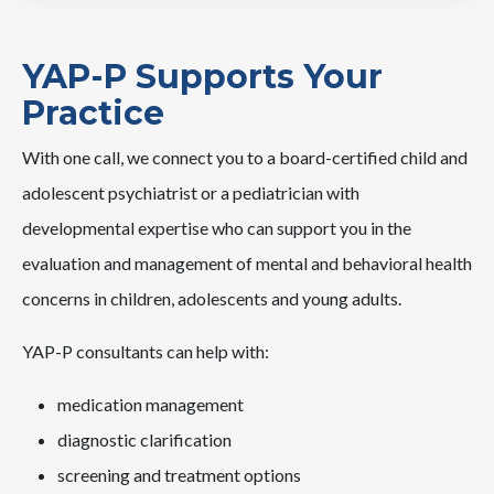
YAP-P Supports Your
Practice
With one call, we connect you to a board-certified child and
adolescent psychiatrist or a pediatrician with
developmental expertise who can support you in the
evaluation and management of mental and behavioral health
concerns in children, adolescents and young adults.
YAP-P consultants can help with:
medication management
diagnostic clarification
screening and treatment options