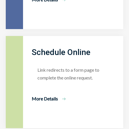
Schedule Online
Link redirects to a form page to
complete the online request.
More Details