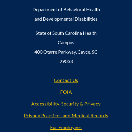
Department of Behavioral Health
and Developmental Disabilities
State of South Carolina Health
Campus
400 Otarre Parkway, Cayce, SC
29033
Footer
Contact Us
FOIA
Accessibility, Security & Privacy
Privacy Practices and Medical Records
For Employees