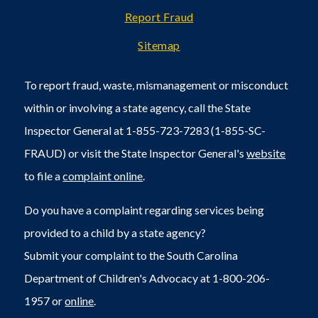
Report Fraud
Sitemap
To report fraud, waste, mismanagement or misconduct
within or involving a state agency, call the State
Inspector General at 1-855-723-7283 (1-855-SC-
FRAUD) or visit the State Inspector General's
website
to file a
complaint online
.
Do you have a complaint regarding services being
provided to a child by a state agency?
Submit your complaint to the South Carolina
Department of Children's Advocacy at 1-800-206-
1957 or
online
.