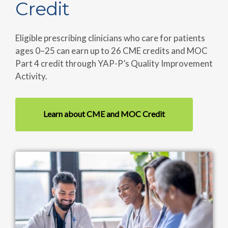
Credit
Eligible prescribing clinicians who care for patients
ages 0–25 can earn up to 26 CME credits and MOC
Part 4 credit through YAP-P’s Quality Improvement
Activity.
Learn about CME and MOC Credit
Image