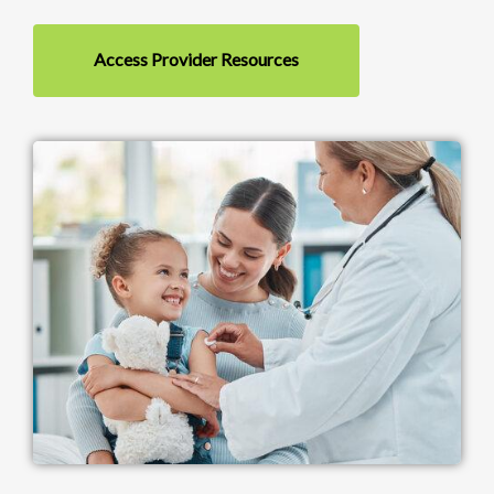
Access Provider Resources
Image