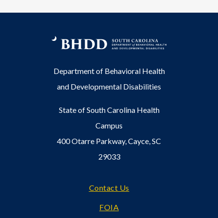
Department of Behavioral Health
and Developmental Disabilities
State of South Carolina Health
Campus
400 Otarre Parkway, Cayce, SC
29033
Footer
Contact Us
FOIA