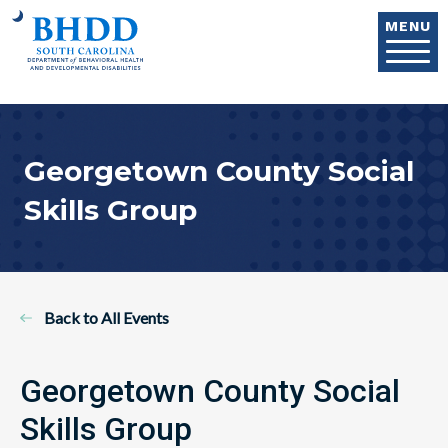
Skip to main content
MENU
Georgetown County Social
Skills Group
Back to All Events
Georgetown County Social
Skills Group