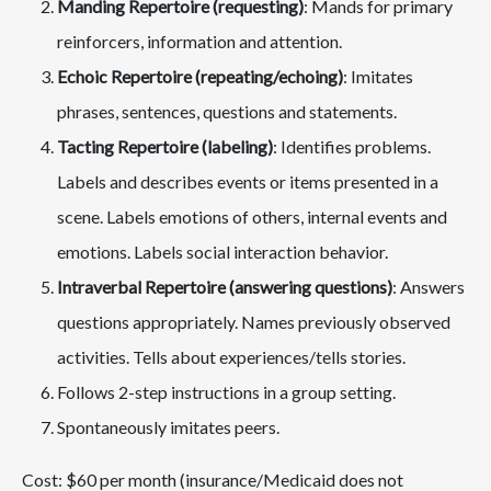
Manding Repertoire (requesting)
: Mands for primary
reinforcers, information and attention.
Echoic Repertoire (repeating/echoing)
: Imitates
phrases, sentences, questions and statements.
Tacting Repertoire (labeling)
: Identifies problems.
Labels and describes events or items presented in a
scene. Labels emotions of others, internal events and
emotions. Labels social interaction behavior.
Intraverbal Repertoire (answering questions)
: Answers
questions appropriately. Names previously observed
activities. Tells about experiences/tells stories.
Follows 2-step instructions in a group setting.
Spontaneously imitates peers.
Cost: $60 per month (insurance/Medicaid does not