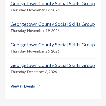
Georgetown County Social Skills Group
Thursday, November 12, 2026
Georgetown County Social Skills Group
Thursday, November 19, 2026
Georgetown County Social Skills Group
Thursday, November 26, 2026
Georgetown County Social Skills Group
Thursday, December 3, 2026
View all Events