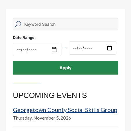
Date Range:
UPCOMING EVENTS
Georgetown County Social Skills Group
Thursday, November 5, 2026