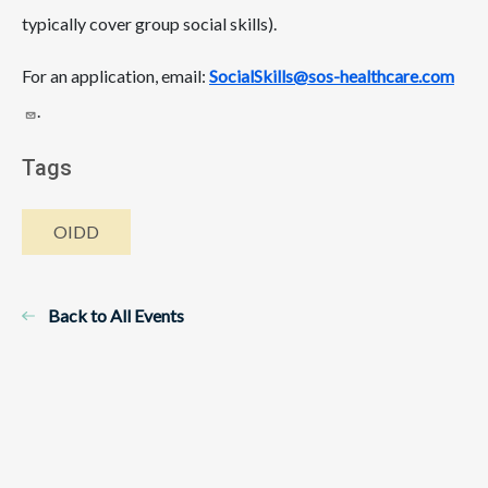
typically cover group social skills).
For an application, email:
SocialSkills@sos-healthcare.com
.
Tags
OIDD
Back to All Events