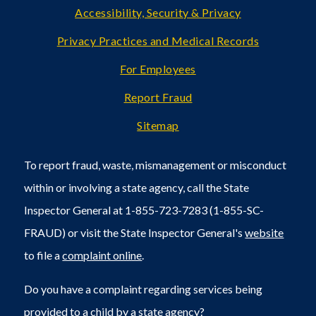
Accessibility, Security & Privacy
Privacy Practices and Medical Records
For Employees
Report Fraud
Sitemap
To report fraud, waste, mismanagement or misconduct
within or involving a state agency, call the State
Inspector General at 1-855-723-7283 (1-855-SC-
FRAUD) or visit the State Inspector General's
website
to file a
complaint online
.
Do you have a complaint regarding services being
provided to a child by a state agency?