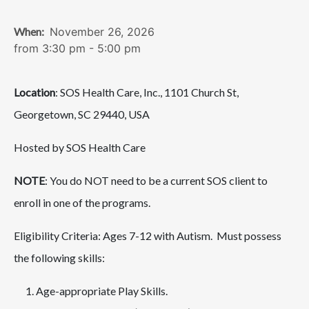
When:
November 26, 2026
from 3:30 pm - 5:00 pm
Location
: SOS Health Care, Inc., 1101 Church St,
Georgetown, SC 29440, USA
Hosted by SOS Health Care
NOTE
: You do NOT need to be a current SOS client to
enroll in one of the programs.
Eligibility Criteria: Ages 7-12 with Autism. Must possess
the following skills:
Age-appropriate Play Skills.