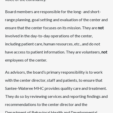
Board members are responsible for the long- and short-
range planning, goal setting and evaluation of the center and
ensure that the center focuses on its mission. They are
not
involved in the day-to-day operations of the center,
including patient care, human resources, etc., and do not
have access to patient information. They are volunteers,
not
employees of the center.
As advisors, the board’s primary responsibility is to work
with the center director, staff and patients, to ensure that
Santee-Wateree MHC provides quality care and treatment.
They do so by reviewing services and reporting findings and
recommendations to the center director and the
Department of Behavioral Health and Developmental