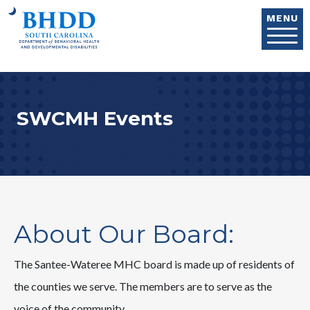
Skip to main content
MENU
SWCMH Events
About Our Board:
The Santee-Wateree MHC board is made up of residents of
the counties we serve. The members are to serve as the
voice of the community.