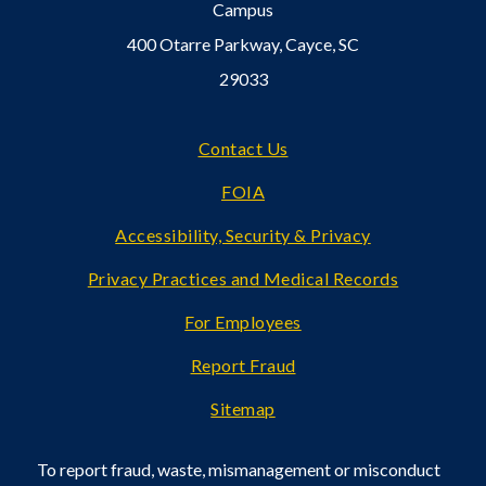
Campus
400 Otarre Parkway, Cayce, SC
29033
Footer
Contact Us
FOIA
Accessibility, Security & Privacy
Privacy Practices and Medical Records
For Employees
Report Fraud
Sitemap
To report fraud, waste, mismanagement or misconduct