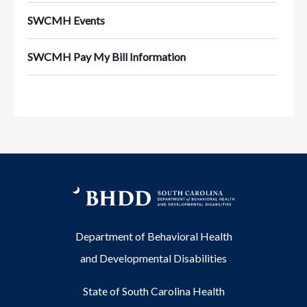
SWCMH Events
SWCMH Pay My Bill Information
Department of Behavioral Health
and Developmental Disabilities
State of South Carolina Health