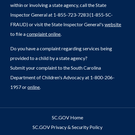
within or involving a state agency, call the State
Inspector General at 1-855-723-7283 (1-855-SC-
FRAUD) or visit the State Inspector General's
website
to file a
complaint online
.
Do you have a complaint regarding services being
provided to a child by a state agency?
Submit your complaint to the South Carolina
Department of Children's Advocacy at 1-800-206-
1957 or
online
.
SC.GOV Home
SC.GOV Privacy & Security Policy