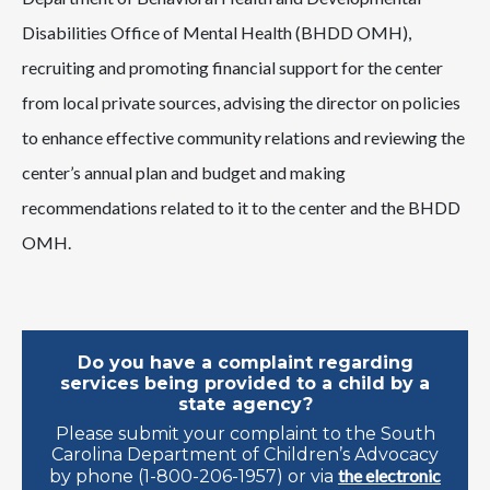
Disabilities Office of Mental Health (BHDD OMH),
recruiting and promoting financial support for the center
from local private sources, advising the director on policies
to enhance effective community relations and reviewing the
center’s annual plan and budget and making
recommendations related to it to the center and the BHDD
OMH.
Do you have a complaint regarding
services being provided to a child by a
state agency?
Please submit your complaint to the South
Carolina Department of Children’s Advocacy
the electronic
by phone (1-800-206-1957) or via