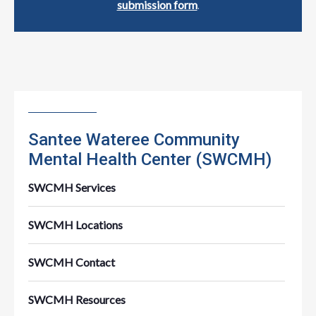
submission form
.
Santee Wateree Community
Mental Health Center (SWCMH)
SWCMH Services
SWCMH Locations
SWCMH Contact
SWCMH Resources