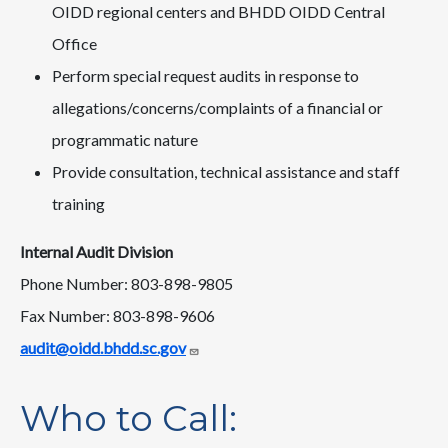
OIDD regional centers and BHDD OIDD Central
Office
Perform special request audits in response to
allegations/concerns/complaints of a financial or
programmatic nature
Provide consultation, technical assistance and staff
training
Internal Audit Division
Phone Number: 803-898-9805
Fax Number: 803-898-9606
audit@oidd.bhdd.sc.gov
Who to Call: