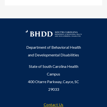
Department of Behavioral Health
and Developmental Disabilities
State of South Carolina Health
Campus
400 Otarre Parkway, Cayce, SC
29033
Footer
Contact Us