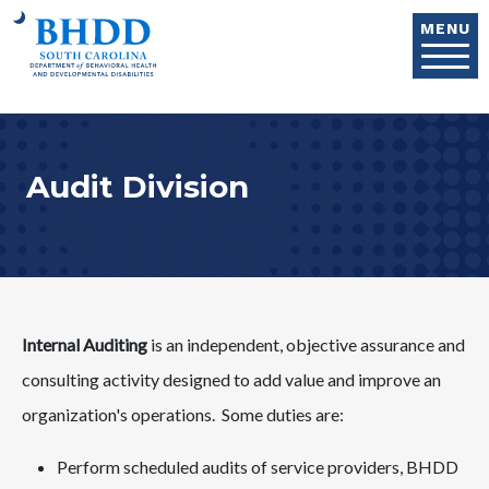
Skip to main content
MENU
Audit Division
Internal Auditing
is an independent, objective assurance and
consulting activity designed to add value and improve an
organization's operations. Some duties are:
Perform scheduled audits of service providers, BHDD