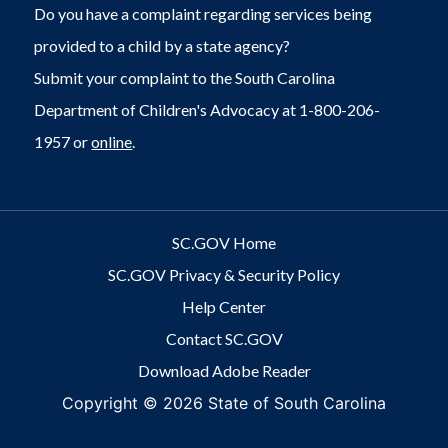
Do you have a complaint regarding services being
provided to a child by a state agency?
Submit your complaint to the South Carolina
Department of Children's Advocacy at 1-800-206-
1957 or
online
.
SC.GOV Home
SC.GOV Privacy & Security Policy
Help Center
Contact SC.GOV
Download Adobe Reader
Copyright ©
2026 State of South Carolina