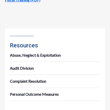
Resources
Abuse, Neglect & Exploitation
Audit Division
Complaint Resolution
Personal Outcome Measures