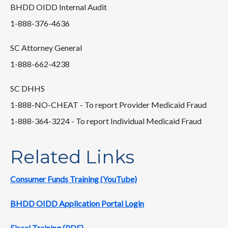
BHDD OIDD Internal Audit
1-888-376-4636
SC Attorney General
1-888-662-4238
SC DHHS
1-888-NO-CHEAT - To report Provider Medicaid Fraud
1-888-364-3224 - To report Individual Medicaid Fraud
Related Links
Consumer Funds Training (YouTube)
BHDD OIDD Application Portal Login
Fiscal Training (PDF)