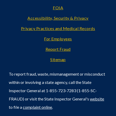
FOIA
Accessibility, Security & Privacy
Privacy Practices and Medical Records
For Employees
Report Fraud
Sitemap
To report fraud, waste, mismanagement or misconduct
within or involving a state agency, call the State
Inspector General at 1-855-723-7283 (1-855-SC-
FRAUD) or visit the State Inspector General's
website
to file a
complaint online
.