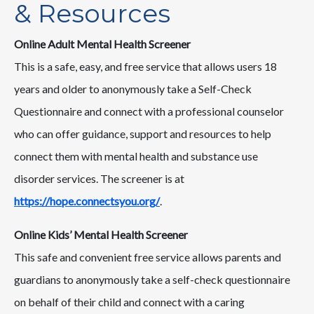
& Resources
Online Adult Mental Health Screener
This is a safe, easy, and free service that allows users 18
years and older to anonymously take a Self-Check
Questionnaire and connect with a professional counselor
who can offer guidance, support and resources to help
connect them with mental health and substance use
disorder services. The screener is at
https://hope.connectsyou.org/
.
Online Kids’ Mental Health Screener
This safe and convenient free service allows parents and
guardians to anonymously take a self-check questionnaire
on behalf of their child and connect with a caring