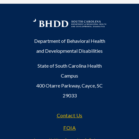
Department of Behavioral Health
and Developmental Disabilities
State of South Carolina Health
Campus
400 Otarre Parkway, Cayce, SC
29033
Footer
Contact Us
FOIA