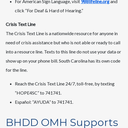
For American Sign Language, visit
988lifeline.org
and
click “For Deaf & Hard of Hearing.”
Crisis Text Line
The Crisis Text Line is a nationwide resource for anyone in
need of crisis assistance but who is not able or ready to call
into a resource line. Texts to this line do not use your data or
show up on your phone bill. South Carolina has its own code
for the line.
Reach the Crisis Text Line 24/7, toll-free, by texting
“HOPE4SC” to 741741.
Español: “AYUDA” to 741741.
BHDD OMH Supports