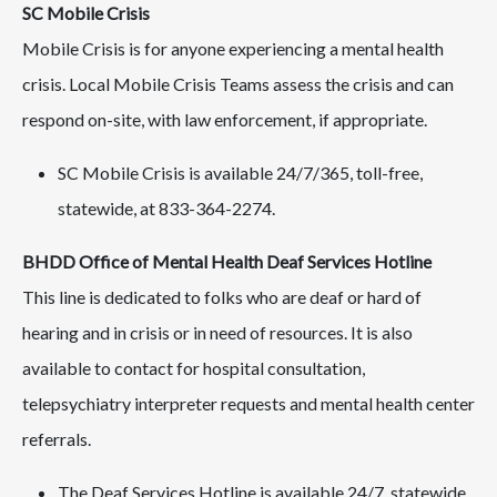
SC Mobile Crisis
Mobile Crisis is for anyone experiencing a mental health
crisis. Local Mobile Crisis Teams assess the crisis and can
respond on-site, with law enforcement, if appropriate.
SC Mobile Crisis is available 24/7/365, toll-free,
statewide, at 833-364-2274.
BHDD Office of Mental Health Deaf Services Hotline
This line is dedicated to folks who are deaf or hard of
hearing and in crisis or in need of resources. It is also
available to contact for hospital consultation,
telepsychiatry interpreter requests and mental health center
referrals.
The Deaf Services Hotline is available 24/7, statewide,