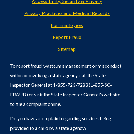
Accessibility, Security & Privacy
Privacy Practices and Medical Records
For Employees
Report Fraud
Sitemap
To report fraud, waste, mismanagement or misconduct
within or involving a state agency, call the State
Inspector General at 1-855-723-7283 (1-855-SC-
FRAUD) or visit the State Inspector General's
website
to file a
complaint online
.
Do you have a complaint regarding services being
provided to a child by a state agency?