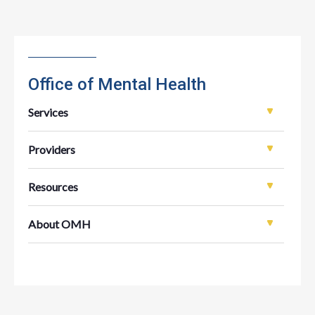
Office of Mental Health
Services
Providers
Resources
About OMH