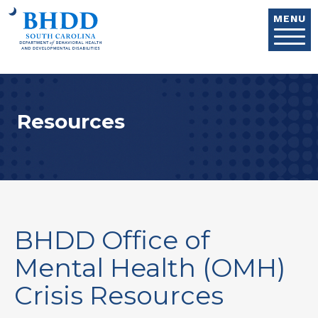
Skip to main content
MENU
Resources
BHDD Office of
Mental Health (OMH)
Crisis Resources