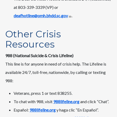
at 803-339-3339 (VP) or
deafhotline@omh.bhdd.sc.gov
.
Other Crisis
Resources
988 (National Suicide & Crisis Lifeline)
This line is for anyone in need of crisis help. The Lifeline is
available 24/7, toll-free, nationwide, by calling or texting
988:
Veterans, press 1 or text 838255.
To chat with 988, visit
988lifeline.org
and click “Chat”.
Español:
988lifeline.org
y haga clic “En Español”.