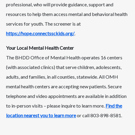
professional, who will provide guidance, support and
resources to help them access mental and behavioral health
services for youth. The screener is at
https://hope.connectssckids.org/
.
Your Local Mental Health Center
The BHDD Office of Mental Health operates 16 centers
(with associated clinics) that serve children, adolescents,
adults, and families, in all counties, statewide. All OMH
mental health centers are accepting new patients. Secure
telephone and video appointments are available in addition
to in-person visits – please inquire to learn more.
Find the
location nearest you to learn more
or call 803-898-8581.