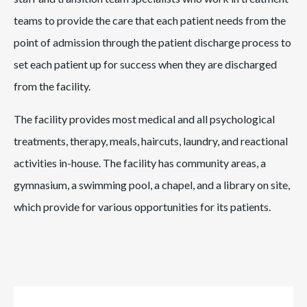
teams to provide the care that each patient needs from the
point of admission through the patient discharge process to
set each patient up for success when they are discharged
from the facility.
The facility provides most medical and all psychological
treatments, therapy, meals, haircuts, laundry, and reactional
activities in-house. The facility has community areas, a
gymnasium, a swimming pool, a chapel, and a library on site,
which provide for various opportunities for its patients.