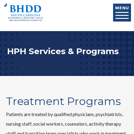
Skip to main content
MENU
HPH Services & Programs
Treatment Programs
Patients are treated by qualified physicians, psychiatrists,
nursing staff, social workers, counselors, activity therapy
staff and transition team specialists who work in treatment