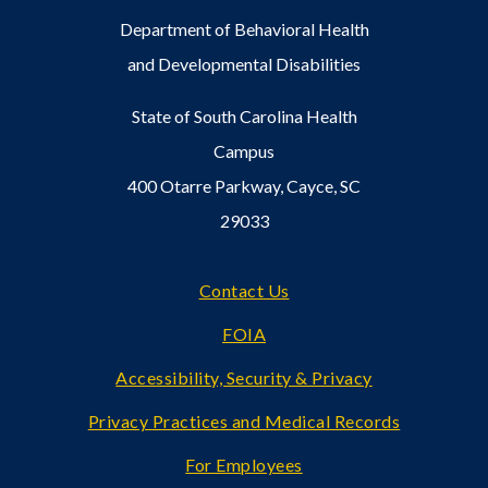
Department of Behavioral Health
and Developmental Disabilities
State of South Carolina Health
Campus
400 Otarre Parkway, Cayce, SC
29033
Footer
Contact Us
FOIA
Accessibility, Security & Privacy
Privacy Practices and Medical Records
For Employees