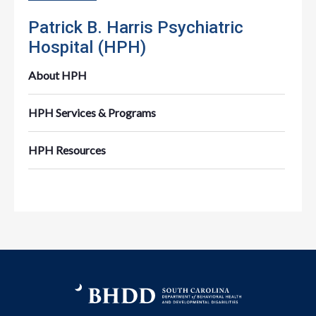
Patrick B. Harris Psychiatric
Hospital (HPH)
About HPH
HPH Services & Programs
HPH Resources