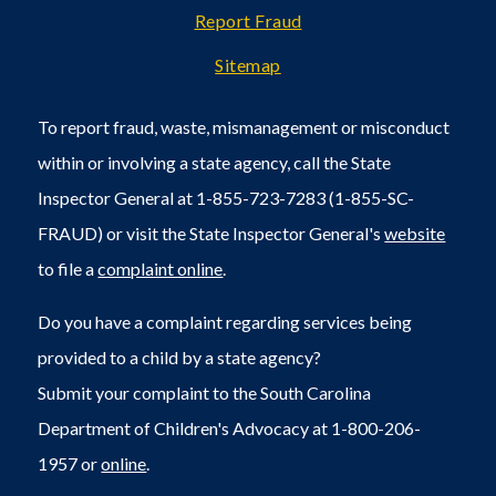
Report Fraud
Sitemap
To report fraud, waste, mismanagement or misconduct
within or involving a state agency, call the State
Inspector General at 1-855-723-7283 (1-855-SC-
FRAUD) or visit the State Inspector General's
website
to file a
complaint online
.
Do you have a complaint regarding services being
provided to a child by a state agency?
Submit your complaint to the South Carolina
Department of Children's Advocacy at 1-800-206-
1957 or
online
.