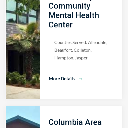
Community
Mental Health
Center
Counties Served: Allendale,
Beaufort, Colleton,
Hampton, Jasper
More Details
Columbia Area