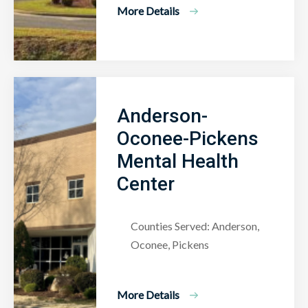
More Details
Anderson-
Oconee-Pickens
Mental Health
Center
Counties Served: Anderson,
Oconee, Pickens
More Details