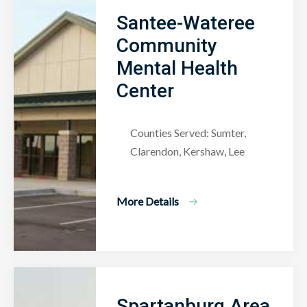
Santee-Wateree
Community
Mental Health
Center
Counties Served: Sumter,
Clarendon, Kershaw, Lee
More Details
Spartanburg Area