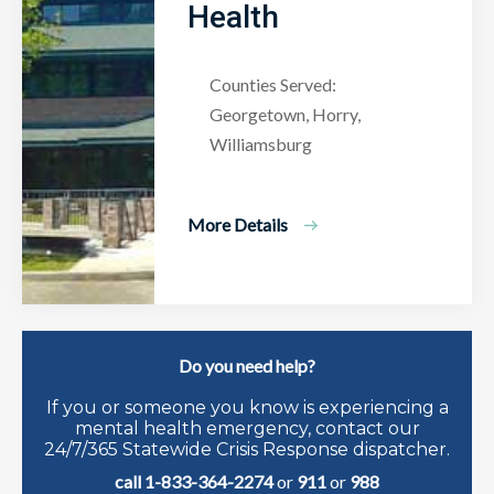
Health
Counties Served:
Georgetown, Horry,
Williamsburg
More Details
Do you need help?
If you or someone you know is experiencing a
mental health emergency, contact our
24/7/365 Statewide Crisis Response dispatcher.
call 1-833-364-2274
or
911
or
988