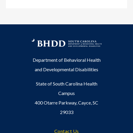
Department of Behavioral Health
and Developmental Disabilities
State of South Carolina Health
Campus
400 Otarre Parkway, Cayce, SC
29033
Footer
Contact Us