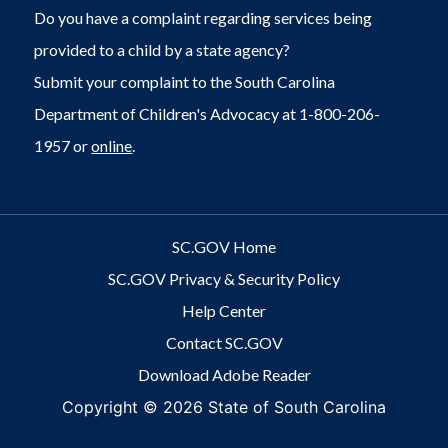
Do you have a complaint regarding services being
provided to a child by a state agency?
Submit your complaint to the South Carolina
Department of Children's Advocacy at 1-800-206-
1957 or
online
.
SC.GOV Home
SC.GOV Privacy & Security Policy
Help Center
Contact SC.GOV
Download Adobe Reader
Copyright ©
2026 State of South Carolina