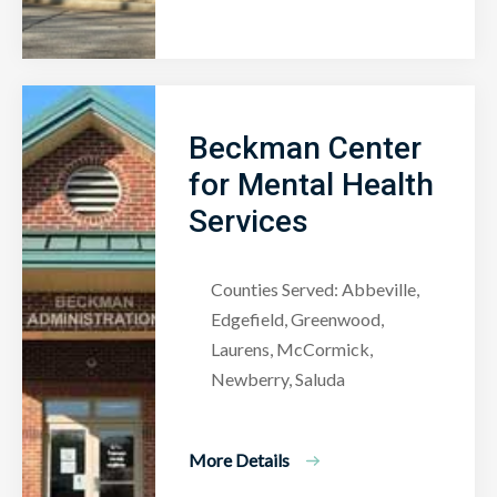
Beckman Center
for Mental Health
Services
Counties Served: Abbeville,
Edgefield, Greenwood,
Laurens, McCormick,
Newberry, Saluda
More Details