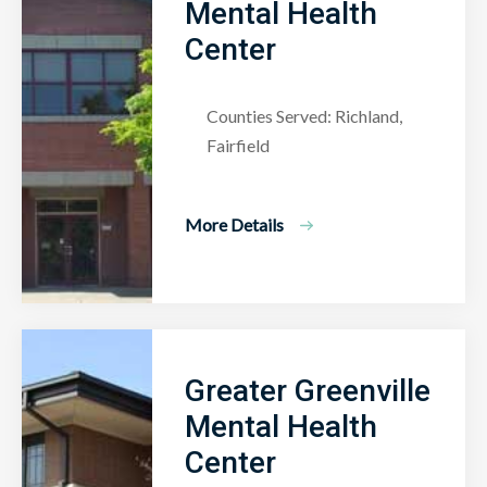
Mental Health
Center
Counties Served: Richland,
Fairfield
More Details
Greater Greenville
Mental Health
Center