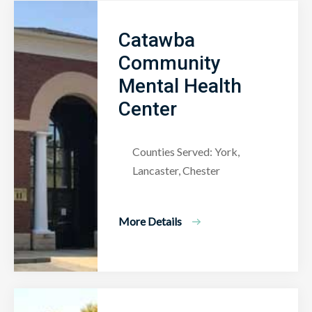
Catawba
Community
Mental Health
Center
Counties Served: York,
Lancaster, Chester
More Details