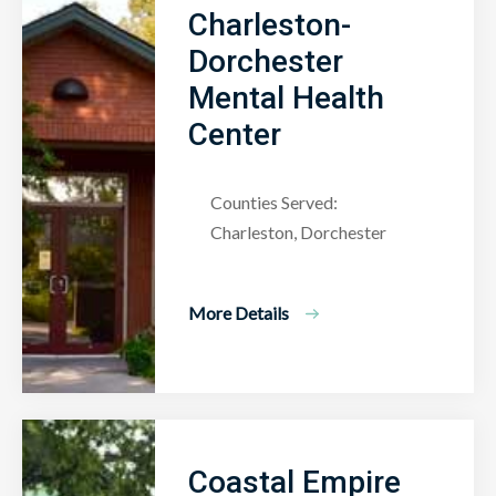
Charleston-
Dorchester
Mental Health
Center
Counties Served:
Charleston, Dorchester
More Details
Coastal Empire