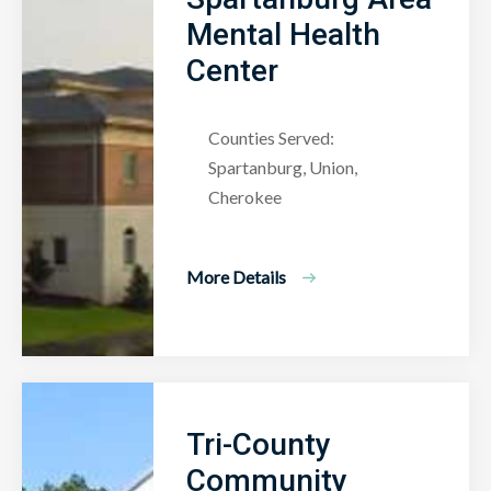
Mental Health
Center
Counties Served:
Spartanburg, Union,
Cherokee
More Details
Tri-County
Community