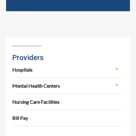
Providers
Hospitals
Mental Health Centers
Nursing Care Facilities
Bill Pay