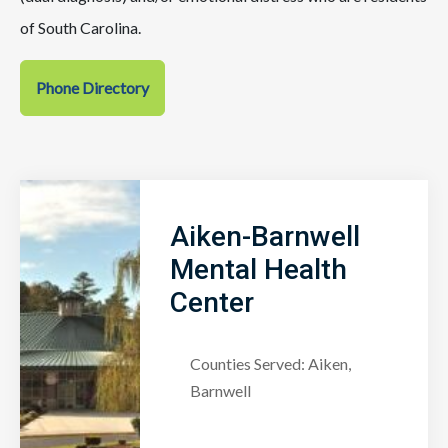
of South Carolina.
Phone Directory
Aiken-Barnwell
Mental Health
Center
Counties Served: Aiken,
Barnwell