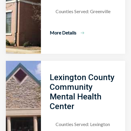
Counties Served: Greenville
More Details
Lexington County
Community
Mental Health
Center
Counties Served: Lexington