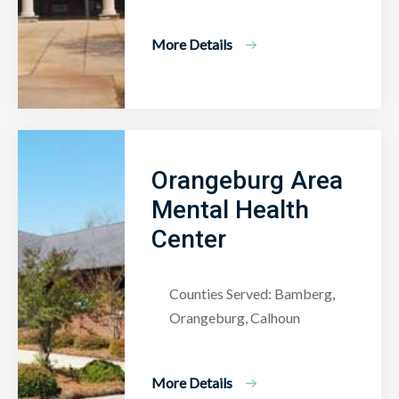
More Details
Orangeburg Area
Mental Health
Center
Counties Served: Bamberg,
Orangeburg, Calhoun
More Details