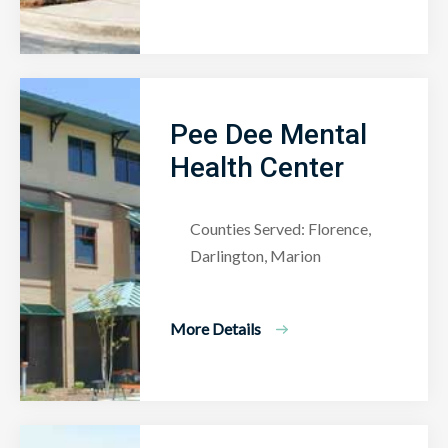
Pee Dee Mental
Health Center
Counties Served: Florence,
Darlington, Marion
More Details