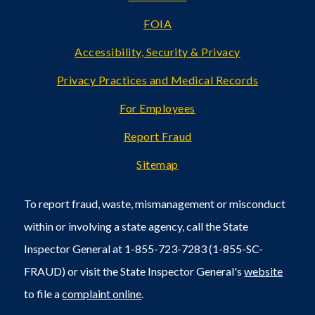
FOIA
Accessibility, Security & Privacy
Privacy Practices and Medical Records
For Employees
Report Fraud
Sitemap
To report fraud, waste, mismanagement or misconduct
within or involving a state agency, call the State
Inspector General at 1-855-723-7283 (1-855-SC-
FRAUD) or visit the State Inspector General's
website
to file a
complaint online
.