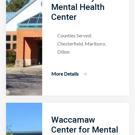
Mental Health
Center
Counties Served:
Chesterfield, Marlboro,
Dillon
More Details
Waccamaw
Center for Mental