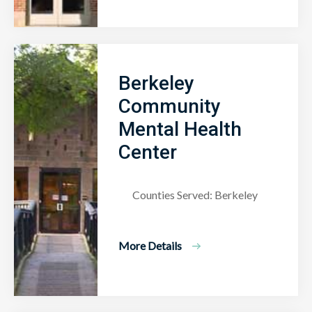
Berkeley
Community
Mental Health
Center
Counties Served: Berkeley
More Details