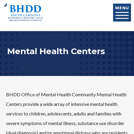
Skip to main content
MENU
Mental Health Centers
BHDD Office of Mental Health Community Mental Health
Centers provide a wide array of intensive mental health
services to children, adolescents, adults and families with
severe symptoms of mental illness, substance use disorder
(dual diagnosis) and/or emotional distress who are residents