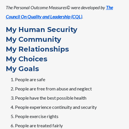
The Personal Outcome Measures© were developed by
The
Council On Quality and Leadership (CQL)
.
My Human Security
My Community
My Relationships
My Choices
My Goals
People are safe
People are free from abuse and neglect
People have the best possible health
People experience continuity and security
People exercise rights
People are treated fairly