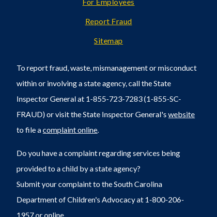
For Employees
Report Fraud
Sitemap
To report fraud, waste, mismanagement or misconduct
within or involving a state agency, call the State
Inspector General at 1-855-723-7283 (1-855-SC-
FRAUD) or visit the State Inspector General's
website
to file a
complaint online
.
Do you have a complaint regarding services being
provided to a child by a state agency?
Submit your complaint to the South Carolina
Department of Children's Advocacy at 1-800-206-
1957 or
online
.