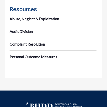
Resources
Abuse, Neglect & Exploitation
Audit Division
Complaint Resolution
Personal Outcome Measures