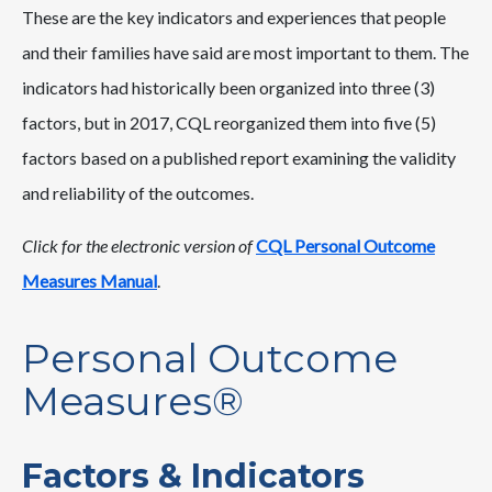
These are the key indicators and experiences that people
and their families have said are most important to them. The
indicators had historically been organized into three (3)
factors, but in 2017, CQL reorganized them into five (5)
factors based on a published report examining the validity
and reliability of the outcomes.
Click for the electronic version of
CQL Personal Outcome
Measures Manual
.
Personal Outcome
Measures®
Factors & Indicators