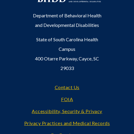
Department of Behavioral Health
and Developmental Disabilities
State of South Carolina Health
Campus
400 Otarre Parkway, Cayce, SC
29033
Footer
Contact Us
FOIA
Accessibility, Security & Privacy
Privacy Practices and Medical Records