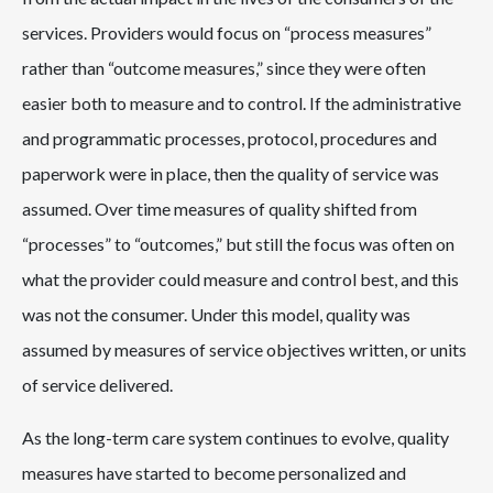
services. Providers would focus on “process measures”
rather than “outcome measures,” since they were often
easier both to measure and to control. If the administrative
and programmatic processes, protocol, procedures and
paperwork were in place, then the quality of service was
assumed. Over time measures of quality shifted from
“processes” to “outcomes,” but still the focus was often on
what the provider could measure and control best, and this
was not the consumer. Under this model, quality was
assumed by measures of service objectives written, or units
of service delivered.
As the long-term care system continues to evolve, quality
measures have started to become personalized and