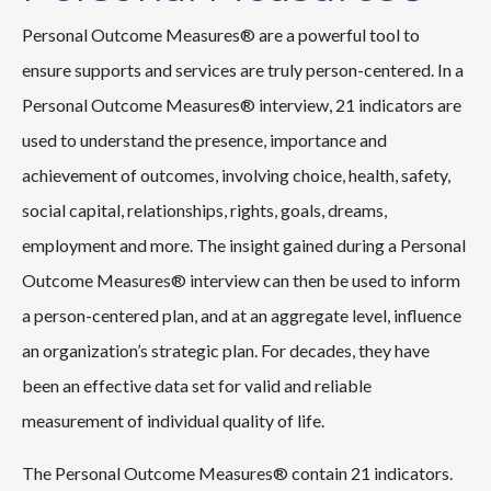
Personal Outcome Measures® are a powerful tool to
ensure supports and services are truly person-centered. In a
Personal Outcome Measures® interview, 21 indicators are
used to understand the presence, importance and
achievement of outcomes, involving choice, health, safety,
social capital, relationships, rights, goals, dreams,
employment and more. The insight gained during a Personal
Outcome Measures® interview can then be used to inform
a person-centered plan, and at an aggregate level, influence
an organization’s strategic plan. For decades, they have
been an effective data set for valid and reliable
measurement of individual quality of life.
The Personal Outcome Measures® contain 21 indicators.