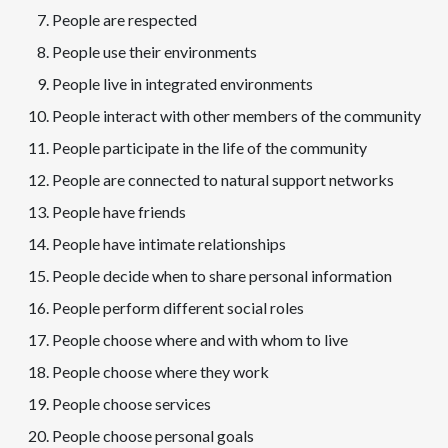
People are respected
People use their environments
People live in integrated environments
People interact with other members of the community
People participate in the life of the community
People are connected to natural support networks
People have friends
People have intimate relationships
People decide when to share personal information
People perform different social roles
People choose where and with whom to live
People choose where they work
People choose services
People choose personal goals