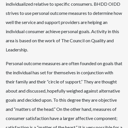
individualized relative to specific consumers. BHDD OIDD
strives to use personal outcome measures to determine how
well the service and support providers are helping an
individual consumer achieve personal goals. Activity in this
area is based on the work of The Council on Quality and
Leadership.
Personal outcome measures are often founded on goals that
the individual has set for themselves in conjunction with
their family and their “circle of support.” They are thought
about and discussed, hopefully weighed against alternative
goals and decided upon. To this degree they are objective
and “matters of the head.” On the other hand, measures of
consumer satisfaction have a larger affective component;
satisfaction is a “matter of the heart.” It is very possible for a