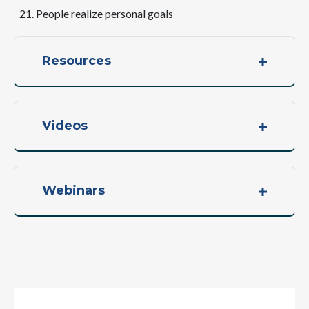
People realize personal goals
Resources
Videos
Webinars