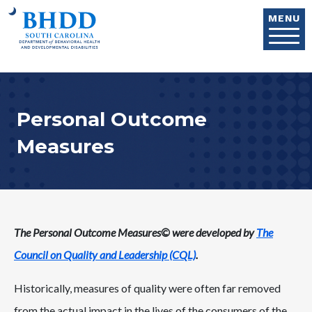
Skip to main content
MENU
Personal Outcome
Measures
The Personal Outcome Measures© were developed by
The
Council on Quality and Leadership (CQL)
.
Historically, measures of quality were often far removed
from the actual impact in the lives of the consumers of the