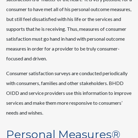
consumer to have met all of his personal outcome measures,
but still feel dissatisfied with his life or the services and
supports that he is receiving. Thus, measures of consumer
satisfaction must go hand in hand with personal outcome
measures in order for a provider to be truly consumer-
focused and driven.
Consumer satisfaction surveys are conducted periodically
with consumers, families and other stakeholders. BHDD
OIDD and service providers use this information to improve
services and make them more responsive to consumers’
needs and wishes.
Personal Measures®