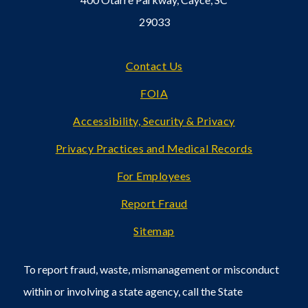
29033
Footer
Contact Us
FOIA
Accessibility, Security & Privacy
Privacy Practices and Medical Records
For Employees
Report Fraud
Sitemap
To report fraud, waste, mismanagement or misconduct
within or involving a state agency, call the State