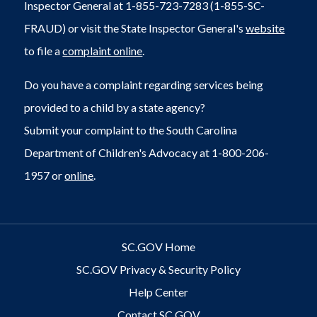
Inspector General at 1-855-723-7283 (1-855-SC-
FRAUD) or visit the State Inspector General's
website
to file a
complaint online
.
Do you have a complaint regarding services being
provided to a child by a state agency?
Submit your complaint to the South Carolina
Department of Children's Advocacy at 1-800-206-
1957 or
online
.
SC.GOV Home
SC.GOV Privacy & Security Policy
Help Center
Contact SC.GOV