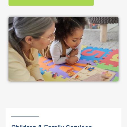
Image