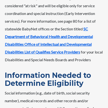
considered "at risk" and will be eligible only for service
coordination and special instruction (Early Intervention
services). For more information, see page 80 for a list of
statewide BabyNet offices or the Section titled
SC
Department of Behavioral Health and Developmental
Disabilities Office of Intellectual and Developmental
Disabilities List of Qualifies Service Providers
for your local
Disabilities and Special Needs Boards and Providers
Information Needed to
Determine Eligibility
Social information (e.g., date of birth, social security
number), medical records and other records and/or