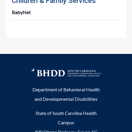
Children & Family Services
BabyNet
Department of Behavioral Health
and Developmental Disabilities
State of South Carolina Health
Campus
400 Otarre Parkway, Cayce, SC