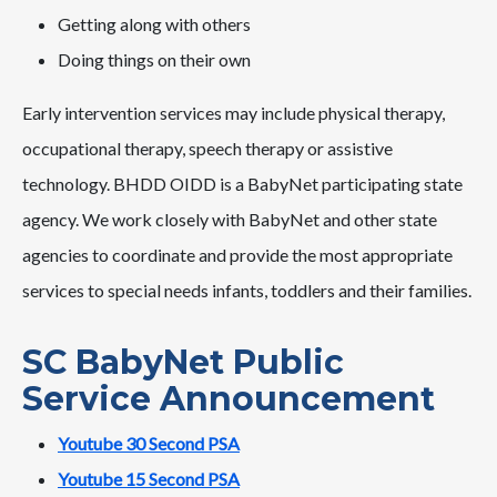
Getting along with others
Doing things on their own
Early intervention services may include physical therapy,
occupational therapy, speech therapy or assistive
technology. BHDD OIDD is a BabyNet participating state
agency. We work closely with BabyNet and other state
agencies to coordinate and provide the most appropriate
services to special needs infants, toddlers and their families.
SC BabyNet Public
Service Announcement
Youtube 30 Second PSA
Youtube 15 Second PSA