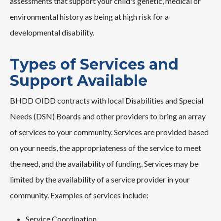
assessments that support your child's genetic, medical or
environmental history as being at high risk for a
developmental disability.
Types of Services and
Support Available
BHDD OIDD contracts with local Disabilities and Special
Needs (DSN) Boards and other providers to bring an array
of services to your community. Services are provided based
on your needs, the appropriateness of the service to meet
the need, and the availability of funding. Services may be
limited by the availability of a service provider in your
community. Examples of services include:
Service Coordination