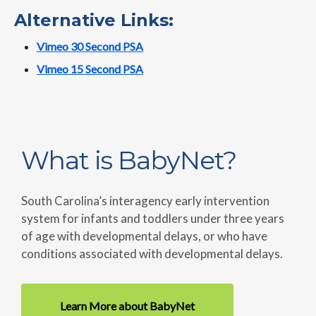
Alternative Links:
Vimeo 30 Second PSA
Vimeo 15 Second PSA
What is BabyNet?
South Carolina’s interagency early intervention
system for infants and toddlers under three years
of age with developmental delays, or who have
conditions associated with developmental delays.
Learn More about BabyNet