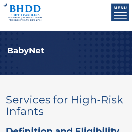
Skip to main content
MENU
BabyNet
Services for High-Risk
Infants
Definition and Eligibility