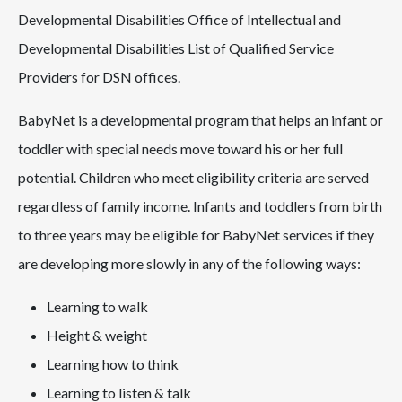
Developmental Disabilities Office of Intellectual and
Developmental Disabilities List of Qualified Service
Providers for DSN offices.
BabyNet is a developmental program that helps an infant or
toddler with special needs move toward his or her full
potential. Children who meet eligibility criteria are served
regardless of family income. Infants and toddlers from birth
to three years may be eligible for BabyNet services if they
are developing more slowly in any of the following ways:
Learning to walk
Height & weight
Learning how to think
Learning to listen & talk