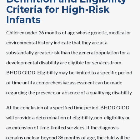
Criteria for High-Risk
Infants
Children under 36 months of age whose genetic, medical or
environmental history indicate that they are at a
substantially greater risk than the general population for a
developmental disability are eligible for services from
BHDD OIDD. Eligibility may be limited to a specific period
of time until a comprehensive assessment can be made
regarding the presence or absence of a qualifying disability.
At the conclusion of a specified time period, BHDD OIDD
will provide a determination of eligibility, non-eligibility or
an extension of time-limited services. If the diagnosis
remains unclear beyond 36 months of age, the child will be