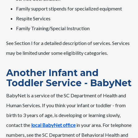
Family support stipends for specialized equipment
Respite Services
Family Training/Special Instruction
See Section I for a detailed description of services. Services
may be limited under some eligibility categories.
Another Infant and
Toddler Service - BabyNet
BabyNet is a service of the SC Department of Health and
Human Services. If you think your infant or toddler - from
birth to 3 years of age, is developing or learning slowly,
contact the
local BabyNet office
in your area. For telephone
numbers, see the SC Department of Behavioral Health and