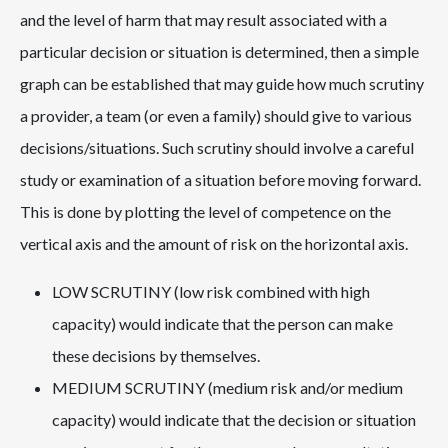
and the level of harm that may result associated with a
particular decision or situation is determined, then a simple
graph can be established that may guide how much scrutiny
a provider, a team (or even a family) should give to various
decisions/situations. Such scrutiny should involve a careful
study or examination of a situation before moving forward.
This is done by plotting the level of competence on the
vertical axis and the amount of risk on the horizontal axis.
LOW SCRUTINY (low risk combined with high
capacity) would indicate that the person can make
these decisions by themselves.
MEDIUM SCRUTINY (medium risk and/or medium
capacity) would indicate that the decision or situation