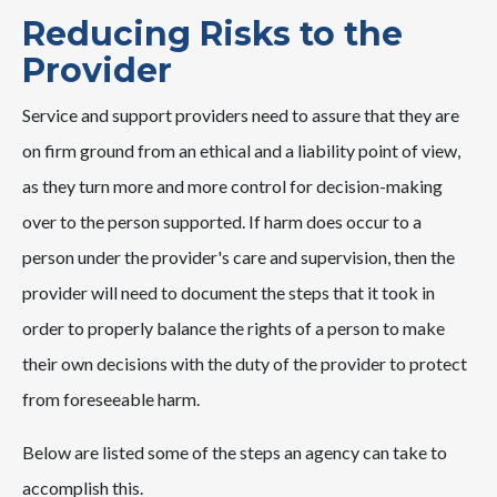
Reducing Risks to the
Provider
Service and support providers need to assure that they are
on firm ground from an ethical and a liability point of view,
as they turn more and more control for decision-making
over to the person supported. If harm does occur to a
person under the provider's care and supervision, then the
provider will need to document the steps that it took in
order to properly balance the rights of a person to make
their own decisions with the duty of the provider to protect
from foreseeable harm.
Below are listed some of the steps an agency can take to
accomplish this.