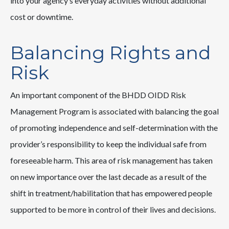
into your agency’s everyday activities without additional
cost or downtime.
Balancing Rights and
Risk
An important component of the BHDD OIDD Risk
Management Program is associated with balancing the goal
of promoting independence and self-determination with the
provider’s responsibility to keep the individual safe from
foreseeable harm. This area of risk management has taken
on new importance over the last decade as a result of the
shift in treatment/habilitation that has empowered people
supported to be more in control of their lives and decisions.