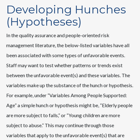
Developing Hunches
(Hypotheses)
In the quality assurance and people-oriented risk
management literature, the below-listed variables have all
been associated with some types of unfavorable events.
Staff may want to test whether patterns or trends exist
between the unfavorable event(s) and these variables. The
variables make up the substance of the hunch or hypothesis.
For example, under “Variables Among People Supported:
Age” a simple hunch or hypothesis might be, “Elderly people
are more subject to falls,” or “Young children are more
subject to abuse.” This may continue through those
variables that apply to the unfavorable event(s) that are