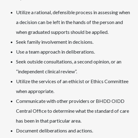
Utilize a rational, defensible process in assessing when
a decision can be left in the hands of the person and
when graduated supports should be applied.
Seek family involvement in decisions.
Use a team approach in deliberations.
Seek outside consultations, a second opinion, or an
“independent clinical review”.
Utilize the services of an ethicist or Ethics Committee
when appropriate.
Communicate with other providers or BHDD OIDD
Central Office to determine what the standard of care
has been in that particular area.
Document deliberations and actions.