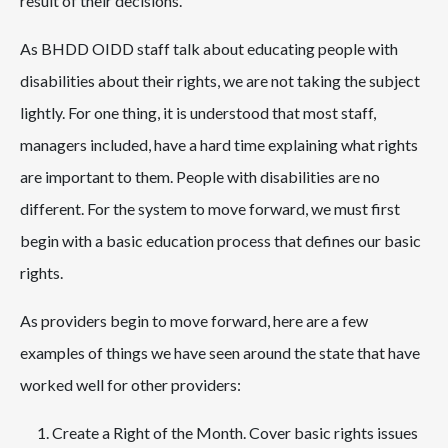
result of their decisions.
As BHDD OIDD staff talk about educating people with
disabilities about their rights, we are not taking the subject
lightly. For one thing, it is understood that most staff,
managers included, have a hard time explaining what rights
are important to them. People with disabilities are no
different. For the system to move forward, we must first
begin with a basic education process that defines our basic
rights.
As providers begin to move forward, here are a few
examples of things we have seen around the state that have
worked well for other providers:
Create a Right of the Month. Cover basic rights issues