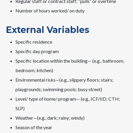
Regular staff or contract staff; “pulls” or overtime
Number of hours worked/ on duty
External Variables
Specific residence
Specific day program
Specific location within the building— (e.g., bathroom;
bedroom; kitchen)
Environmental risks—(e.g., slippery floors; stairs;
playgrounds; swimming pools; busy street)
Level/ type of home/ program— (e.g., ICF/IID; CTH;
SLP)
Weather—(e.g., dark; rainy; windy)
Season of the year