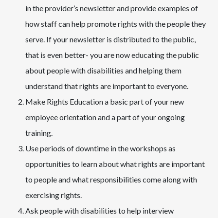
in the provider’s newsletter and provide examples of
how staff can help promote rights with the people they
serve. If your newsletter is distributed to the public,
that is even better- you are now educating the public
about people with disabilities and helping them
understand that rights are important to everyone.
Make Rights Education a basic part of your new
employee orientation and a part of your ongoing
training.
Use periods of downtime in the workshops as
opportunities to learn about what rights are important
to people and what responsibilities come along with
exercising rights.
Ask people with disabilities to help interview