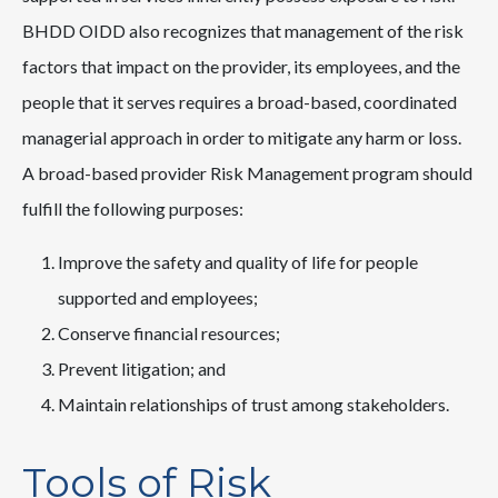
BHDD OIDD also recognizes that management of the risk
factors that impact on the provider, its employees, and the
people that it serves requires a broad-based, coordinated
managerial approach in order to mitigate any harm or loss.
A broad-based provider Risk Management program should
fulfill the following purposes:
Improve the safety and quality of life for people
supported and employees;
Conserve financial resources;
Prevent litigation; and
Maintain relationships of trust among stakeholders.
Tools of Risk