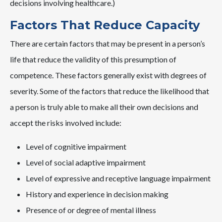
decisions involving healthcare.)
Factors That Reduce Capacity
There are certain factors that may be present in a person’s
life that reduce the validity of this presumption of
competence. These factors generally exist with degrees of
severity. Some of the factors that reduce the likelihood that
a person is truly able to make all their own decisions and
accept the risks involved include:
Level of cognitive impairment
Level of social adaptive impairment
Level of expressive and receptive language impairment
History and experience in decision making
Presence of or degree of mental illness