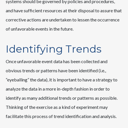
systems should be governed by policies and procedures,
and have sufficient resources at their disposal to assure that
corrective actions are undertaken to lessen the occurrence
of unfavorable events in the future.
Identifying Trends
Once unfavorable event data has been collected and
obvious trends or patterns have been identified (i.e.,
“eyeballing” the data), it is important to have a strategy to
analyze the data in a more in-depth fashion in order to
identify as many additional trends or patterns as possible.
Thinking of the exercise as a kind of experiment may
facilitate this process of trend identification and analysis.