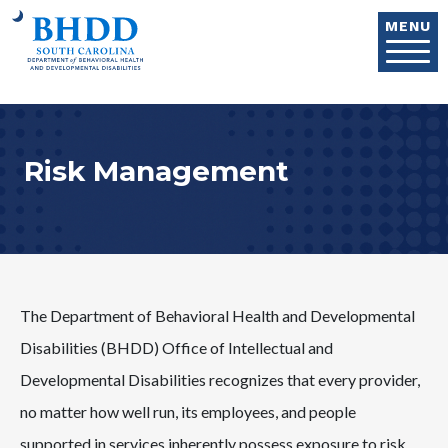
Skip to main content
MENU
Risk Management
The Department of Behavioral Health and Developmental
Disabilities (BHDD) Office of Intellectual and
Developmental Disabilities recognizes that every provider,
no matter how well run, its employees, and people
supported in services inherently possess exposure to risk.