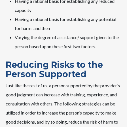
Having a rational basis for establishing any reduced
capacity;
Having a rational basis for establishing any potential
for harm; and then
Varying the degree of assistance/ support given to the
person based upon these first two factors.
Reducing Risks to the
Person Supported
Just like the rest of us, a person supported by the provider’s
good judgment can increase with training, experience, and
consultation with others. The following strategies can be
utilized in order to increase the person’s capacity to make
good decisions, and by so doing, reduce the risk of harm to