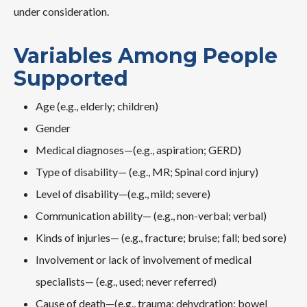
under consideration.
Variables Among People
Supported
Age (e.g., elderly; children)
Gender
Medical diagnoses—(e.g., aspiration; GERD)
Type of disability— (e.g., MR; Spinal cord injury)
Level of disability—(e.g., mild; severe)
Communication ability— (e.g., non-verbal; verbal)
Kinds of injuries— (e.g., fracture; bruise; fall; bed sore)
Involvement or lack of involvement of medical
specialists— (e.g., used; never referred)
Cause of death—(e.g., trauma; dehydration; bowel