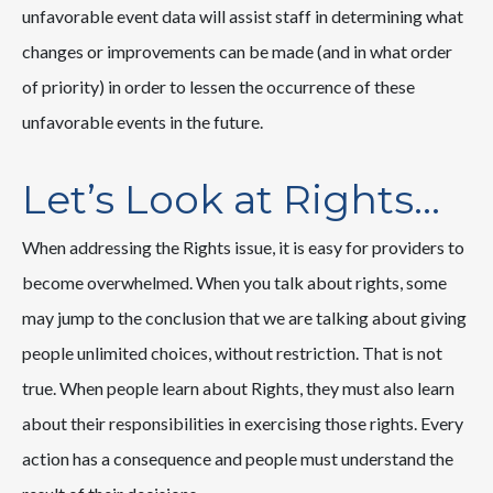
unfavorable event data will assist staff in determining what
changes or improvements can be made (and in what order
of priority) in order to lessen the occurrence of these
unfavorable events in the future.
Let’s Look at Rights…
When addressing the Rights issue, it is easy for providers to
become overwhelmed. When you talk about rights, some
may jump to the conclusion that we are talking about giving
people unlimited choices, without restriction. That is not
true. When people learn about Rights, they must also learn
about their responsibilities in exercising those rights. Every
action has a consequence and people must understand the