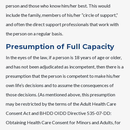
person and those who know him/her best. This would
include the family, members of his/her “circle of support,”
and often the direct support professionals that work with
the person on a regular basis.
Presumption of Full Capacity
In the eyes of the law, if a person is 18 years of age or older,
and has not been adjudicated as incompetent, then there is a
presumption that the person is competent to make his/her
own life’s decisions and to assume the consequences of
those decisions. (As mentioned above, this presumption
may be restricted by the terms of the Adult Health Care
Consent Act and BHDD OIDD Directive 535-07-DD:
Obtaining Health Care Consent for Minors and Adults, for