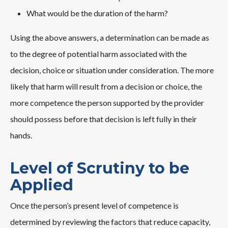
What would be the duration of the harm?
Using the above answers, a determination can be made as
to the degree of potential harm associated with the
decision, choice or situation under consideration. The more
likely that harm will result from a decision or choice, the
more competence the person supported by the provider
should possess before that decision is left fully in their
hands.
Level of Scrutiny to be
Applied
Once the person’s present level of competence is
determined by reviewing the factors that reduce capacity,