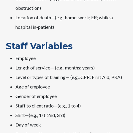
obstruction)
Location of death—(e.g., home; work; ER; while a
hospital in-patient)
Staff Variables
Employee
Length of service— (e.g., months; years)
Level or types of training— (e.g., CPR; First Aid; PRA)
Age of employee
Gender of employee
Staff to client ratio—(e.g., 1 to 4)
Shift—(e.g., 1st, 2nd, 3rd)
Day of week