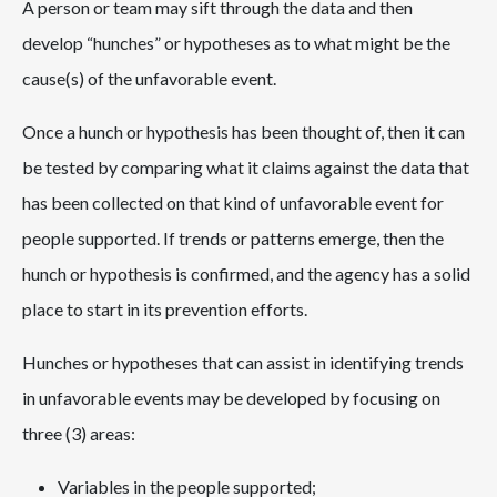
A person or team may sift through the data and then
develop “hunches” or hypotheses as to what might be the
cause(s) of the unfavorable event.
Once a hunch or hypothesis has been thought of, then it can
be tested by comparing what it claims against the data that
has been collected on that kind of unfavorable event for
people supported. If trends or patterns emerge, then the
hunch or hypothesis is confirmed, and the agency has a solid
place to start in its prevention efforts.
Hunches or hypotheses that can assist in identifying trends
in unfavorable events may be developed by focusing on
three (3) areas:
Variables in the people supported;