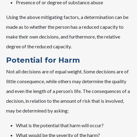
Presence of or degree of substance abuse
Using the above mitigating factors, a determination can be
made as to whether the person has a reduced capacity to
make their own decisions, and furthermore, the relative
degree of the reduced capacity.
Potential for Harm
Not all decisions are of equal weight. Some decisions are of
little consequence, while others may determine the quality
and even the length of a person’s life. The consequences of a
decision, in relation to the amount of risk that is involved,
may be determined by asking:
What is the potential that harm will occur?
What would be the severity of the harm?