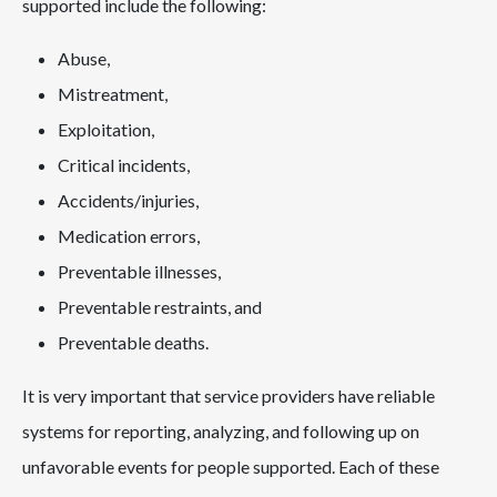
supported include the following:
Abuse,
Mistreatment,
Exploitation,
Critical incidents,
Accidents/injuries,
Medication errors,
Preventable illnesses,
Preventable restraints, and
Preventable deaths.
It is very important that service providers have reliable
systems for reporting, analyzing, and following up on
unfavorable events for people supported. Each of these