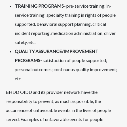
TRAINING PROGRAMS-
pre-service training; in-
service training; specialty training in rights of people
supported, behavioral support planning, critical
incident reporting, medication administration, driver
safety, etc.
QUALITY ASSURANCE/IMPROVEMENT
PROGRAMS-
satisfaction of people supported;
personal outcomes; continuous quality improvement;
etc.
BHDD OIDD and its provider network have the
responsibility to prevent, as much as possible, the
occurrence of unfavorable events in the lives of people
served. Examples of unfavorable events for people