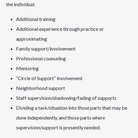
the individual.
Additional training
Additional experience through practice or
approximating
Family support/involvement
Professional counseling
Mentoring
“Circle of Support” involvement
Neighborhood support
Staff supervision/shadowing/fading of supports
Dividing a task/situation into those parts that may be
done independently, and those parts where
supervision/support is presently needed.