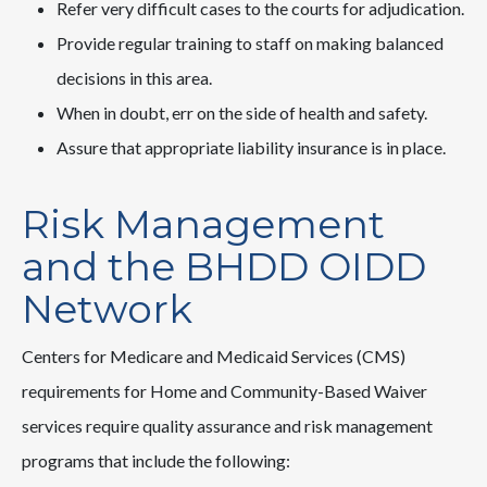
Refer very difficult cases to the courts for adjudication.
Provide regular training to staff on making balanced
decisions in this area.
When in doubt, err on the side of health and safety.
Assure that appropriate liability insurance is in place.
Risk Management
and the BHDD OIDD
Network
Centers for Medicare and Medicaid Services (CMS)
requirements for Home and Community-Based Waiver
services require quality assurance and risk management
programs that include the following: