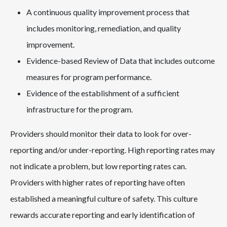
A continuous quality improvement process that
includes monitoring, remediation, and quality
improvement.
Evidence-based Review of Data that includes outcome
measures for program performance.
Evidence of the establishment of a sufficient
infrastructure for the program.
Providers should monitor their data to look for over-
reporting and/or under-reporting. High reporting rates may
not indicate a problem, but low reporting rates can.
Providers with higher rates of reporting have often
established a meaningful culture of safety. This culture
rewards accurate reporting and early identification of