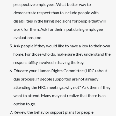
prospective employees. What better way to
demonstrate respect than to include people with
disabilities in the hiring decisions for people that will
work for them. Ask for their input during employee
evaluations, too.
Ask people if they would like to have a key to their own
home. For those who do, make sure they understand the
responsibility involved in having the key.
Educate your Human Rights Committee (HRC) about
due process. If people supported are not already
attending the HRC meetings, why not? Ask them if they
want to attend. Many may not realize that there is an
option to go.
Review the behavior support plans for people