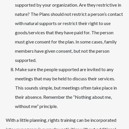
supported by your organization. Are they restrictive in
nature? The Plans should not restrict a person’s contact
with natural supports or restrict their right to use
goods/services that they have paid for. The person
must give consent for the plan. In some cases, family
members have given consent, but not the person
supported.
Make sure the people supported are invited to any
meetings that may be held to discuss their services.
This sounds simple, but meetings often take place in
their absence. Remember the “Nothing about me,
without me” principle.
With a little planning, rights training can be incorporated