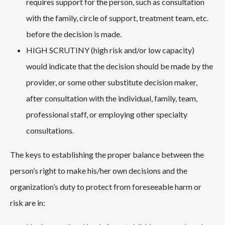
requires support for the person, such as consultation
with the family, circle of support, treatment team, etc.
before the decision is made.
HIGH SCRUTINY (high risk and/or low capacity)
would indicate that the decision should be made by the
provider, or some other substitute decision maker,
after consultation with the individual, family, team,
professional staff, or employing other specialty
consultations.
The keys to establishing the proper balance between the
person’s right to make his/her own decisions and the
organization’s duty to protect from foreseeable harm or
risk are in: