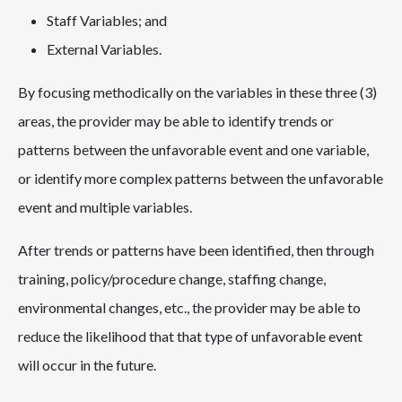
Staff Variables; and
External Variables.
By focusing methodically on the variables in these three (3)
areas, the provider may be able to identify trends or
patterns between the unfavorable event and one variable,
or identify more complex patterns between the unfavorable
event and multiple variables.
After trends or patterns have been identified, then through
training, policy/procedure change, staffing change,
environmental changes, etc., the provider may be able to
reduce the likelihood that that type of unfavorable event
will occur in the future.