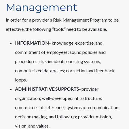
Management
In order for a provider’s Risk Management Program to be
effective, the following “tools” need to be available.
INFORMATION-
knowledge, expertise, and
commitment of employees; sound policies and
procedures; risk incident reporting systems;
computerized databases; correction and feedback
loops.
ADMINISTRATIVE SUPPORTS-
provider
organization; well-developed infrastructure;
committees of reference; systems of communication,
decision making, and follow-up; provider mission,
vision, and values.