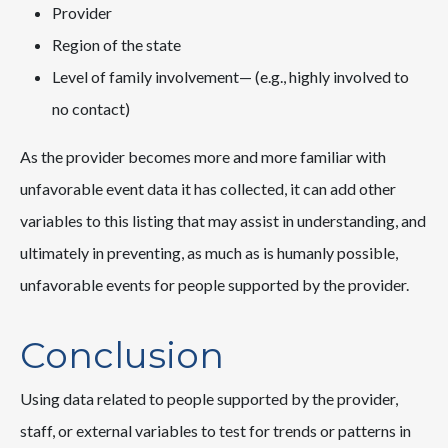
Provider
Region of the state
Level of family involvement— (e.g., highly involved to
no contact)
As the provider becomes more and more familiar with
unfavorable event data it has collected, it can add other
variables to this listing that may assist in understanding, and
ultimately in preventing, as much as is humanly possible,
unfavorable events for people supported by the provider.
Conclusion
Using data related to people supported by the provider,
staff, or external variables to test for trends or patterns in