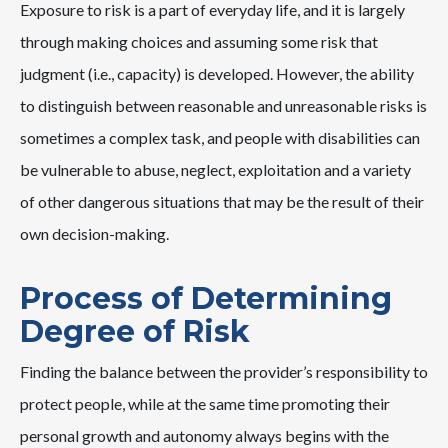
Exposure to risk is a part of everyday life, and it is largely
through making choices and assuming some risk that
judgment (i.e., capacity) is developed. However, the ability
to distinguish between reasonable and unreasonable risks is
sometimes a complex task, and people with disabilities can
be vulnerable to abuse, neglect, exploitation and a variety
of other dangerous situations that may be the result of their
own decision-making.
Process of Determining
Degree of Risk
Finding the balance between the provider’s responsibility to
protect people, while at the same time promoting their
personal growth and autonomy always begins with the