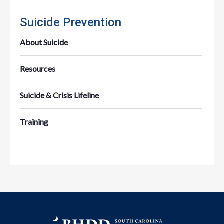
Suicide Prevention
About Suicide
Resources
Suicide & Crisis Lifeline
Training