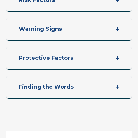
Risk Factors
Warning Signs
Protective Factors
Finding the Words