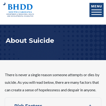
Skip to main content
MENU
About Suicide
There is never a single reason someone attempts or dies by
suicide. As you will read below, there are many factors that
can create a sense of hopelessness and despair in anyone.