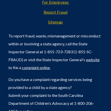
For Employees
Report Fraud
Sitemap
To report fraud, waste, mismanagement or misconduct
within or involving a state agency, call the State
Inspector General at 1-855-723-7283 (1-855-SC-
FRAUD) or visit the State Inspector General's
website
to file a
complaint online
.
Do you have a complaint regarding services being
provided to a child by a state agency?
Submit your complaint to the South Carolina
Department of Children's Advocacy at 1-800-206-