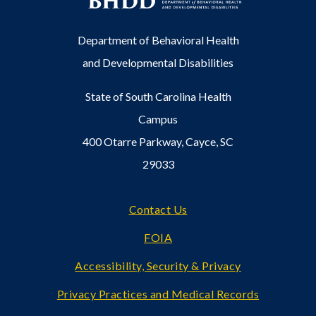
Department of Behavioral Health
and Developmental Disabilities
State of South Carolina Health
Campus
400 Otarre Parkway, Cayce, SC
29033
Footer
Contact Us
FOIA
Accessibility, Security & Privacy
Privacy Practices and Medical Records