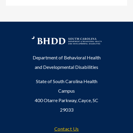
Department of Behavioral Health
and Developmental Disabilities
State of South Carolina Health
Campus
400 Otarre Parkway, Cayce, SC
29033
Footer
Contact Us