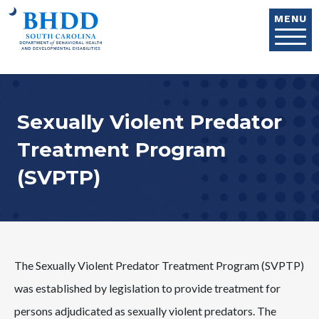
Skip to main content
MENU
Sexually Violent Predator
Treatment Program
(SVPTP)
The Sexually Violent Predator Treatment Program (SVPTP)
was established by legislation to provide treatment for
persons adjudicated as sexually violent predators. The