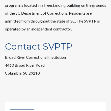
program is located in a freestanding building on the grounds
of the SC Department of Corrections. Residents are
admitted from throughout the state of SC. The SVPTP is
operated by an independent contractor.
Contact SVPTP
Broad River Correctional Institution
4460 Broad River Road
Columbia, SC 29210