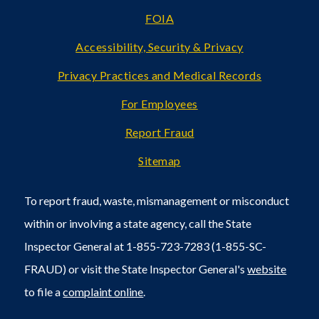
FOIA
Accessibility, Security & Privacy
Privacy Practices and Medical Records
For Employees
Report Fraud
Sitemap
To report fraud, waste, mismanagement or misconduct
within or involving a state agency, call the State
Inspector General at 1-855-723-7283 (1-855-SC-
FRAUD) or visit the State Inspector General's
website
to file a
complaint online
.