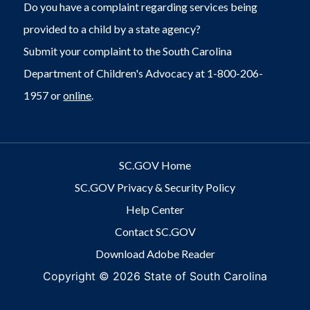
Do you have a complaint regarding services being
provided to a child by a state agency?
Submit your complaint to the South Carolina
Department of Children's Advocacy at 1-800-206-
1957 or
online
.
SC.GOV Home
SC.GOV Privacy & Security Policy
Help Center
Contact SC.GOV
Download Adobe Reader
Copyright ©
2026 State of South Carolina