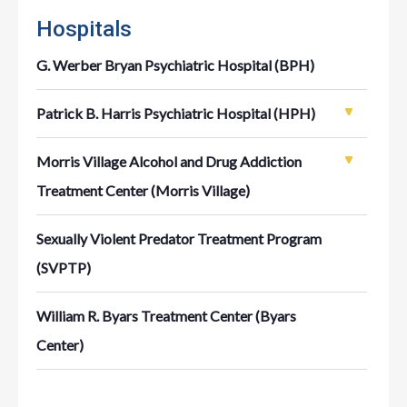
Hospitals
G. Werber Bryan Psychiatric Hospital (BPH)
Patrick B. Harris Psychiatric Hospital (HPH)
Morris Village Alcohol and Drug Addiction
Treatment Center (Morris Village)
Sexually Violent Predator Treatment Program
(SVPTP)
William R. Byars Treatment Center (Byars
Center)