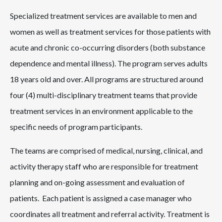
Specialized treatment services are available to men and
women as well as treatment services for those patients with
acute and chronic co-occurring disorders (both substance
dependence and mental illness). The program serves adults
18 years old and over. All programs are structured around
four (4) multi-disciplinary treatment teams that provide
treatment services in an environment applicable to the
specific needs of program participants.
The teams are comprised of medical, nursing, clinical, and
activity therapy staff who are responsible for treatment
planning and on-going assessment and evaluation of
patients. Each patient is assigned a case manager who
coordinates all treatment and referral activity. Treatment is