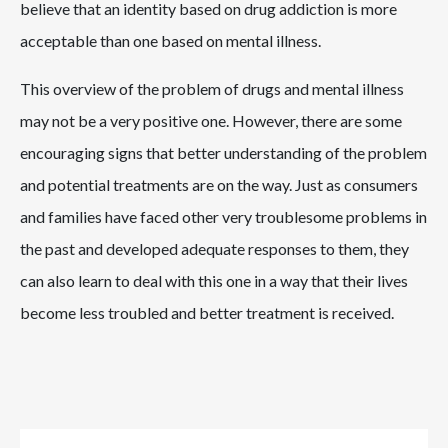
believe that an identity based on drug addiction is more
acceptable than one based on mental illness.
This overview of the problem of drugs and mental illness
may not be a very positive one. However, there are some
encouraging signs that better understanding of the problem
and potential treatments are on the way. Just as consumers
and families have faced other very troublesome problems in
the past and developed adequate responses to them, they
can also learn to deal with this one in a way that their lives
become less troubled and better treatment is received.