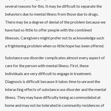
several reasons for this. It may be difficult to separate the
behaviors due to mental illness from those due to drugs.
There may be a degree of denial of the problem because we
have had so little to offer people with the combined
illnesses. Caregivers might prefer not to acknowledge such
a frightening problem when so little hope has been offered.
Substance use disorder complicates almost every aspect of
care for the person with mental illness. First, these
individuals are very difficult to engage in treatment.
Diagnosis is difficult because it takes time to unravel the
interacting effects of substance use disorder and the mental
illness. They may have difficulty being accommodated at
home and may not be tolerated in community residences of