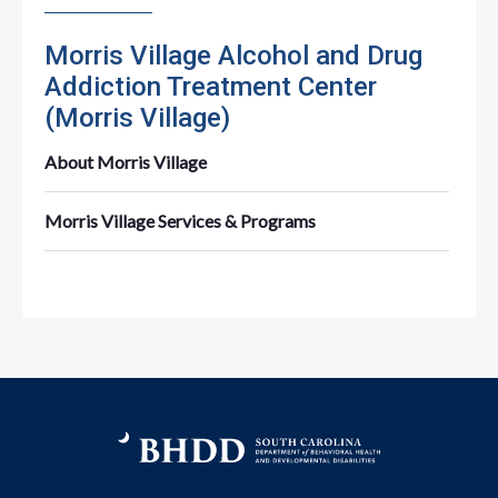
Morris Village Alcohol and Drug
Addiction Treatment Center
(Morris Village)
About Morris Village
Morris Village Services & Programs