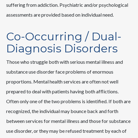
suffering from addiction. Psychiatric and/or psychological
assessments are provided based on individual need.
Co-Occurring / Dual-
Diagnosis Disorders
Those who struggle both with serious mental illness and
substance use disorder face problems of enormous
proportions. Mental health services are often not well
prepared to deal with patients having both afflictions.
Often only one of the two problems is identified. If both are
recognized, the individual may bounce back and forth
between services for mental illness and those for substance
use disorder, or they may be refused treatment by each of