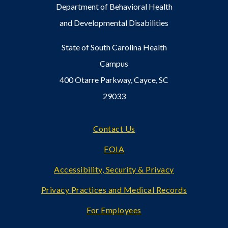
Department of Behavioral Health
and Developmental Disabilities
State of South Carolina Health
Campus
400 Otarre Parkway, Cayce, SC
29033
Footer
Contact Us
FOIA
Accessibility, Security & Privacy
Privacy Practices and Medical Records
For Employees