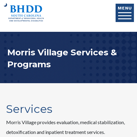
Skip to main content
MENU
Morris Village Services &
Programs
Services
Morris Village provides evaluation, medical stabilization,
detoxification and inpatient treatment services.