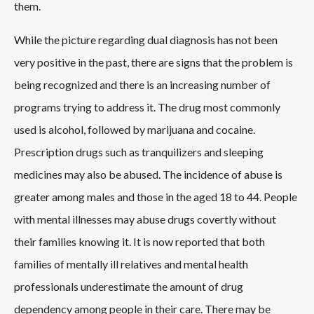
them.
While the picture regarding dual diagnosis has not been
very positive in the past, there are signs that the problem is
being recognized and there is an increasing number of
programs trying to address it. The drug most commonly
used is alcohol, followed by marijuana and cocaine.
Prescription drugs such as tranquilizers and sleeping
medicines may also be abused. The incidence of abuse is
greater among males and those in the aged 18 to 44. People
with mental illnesses may abuse drugs covertly without
their families knowing it. It is now reported that both
families of mentally ill relatives and mental health
professionals underestimate the amount of drug
dependency among people in their care. There may be