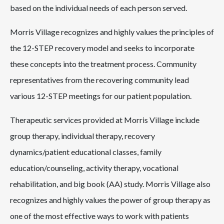
based on the individual needs of each person served.
Morris Village recognizes and highly values the principles of
the 12-STEP recovery model and seeks to incorporate
these concepts into the treatment process. Community
representatives from the recovering community lead
various 12-STEP meetings for our patient population.
Therapeutic services provided at Morris Village include
group therapy, individual therapy, recovery
dynamics/patient educational classes, family
education/counseling, activity therapy, vocational
rehabilitation, and big book (AA) study. Morris Village also
recognizes and highly values the power of group therapy as
one of the most effective ways to work with patients