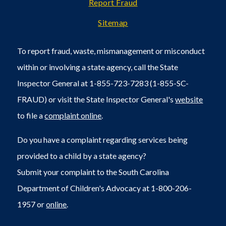
Report Fraud
Sitemap
To report fraud, waste, mismanagement or misconduct
within or involving a state agency, call the State
Inspector General at 1-855-723-7283 (1-855-SC-
FRAUD) or visit the State Inspector General's
website
to file a
complaint online
.
Do you have a complaint regarding services being
provided to a child by a state agency?
Submit your complaint to the South Carolina
Department of Children's Advocacy at 1-800-206-
1957 or
online
.