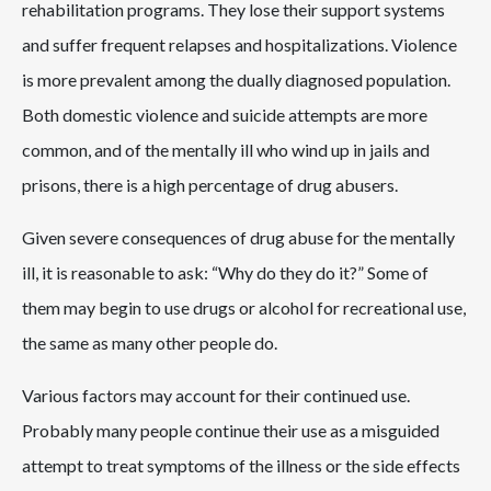
rehabilitation programs. They lose their support systems
and suffer frequent relapses and hospitalizations. Violence
is more prevalent among the dually diagnosed population.
Both domestic violence and suicide attempts are more
common, and of the mentally ill who wind up in jails and
prisons, there is a high percentage of drug abusers.
Given severe consequences of drug abuse for the mentally
ill, it is reasonable to ask: “Why do they do it?” Some of
them may begin to use drugs or alcohol for recreational use,
the same as many other people do.
Various factors may account for their continued use.
Probably many people continue their use as a misguided
attempt to treat symptoms of the illness or the side effects