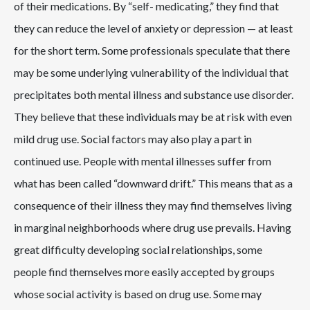
of their medications. By “self- medicating,” they find that
they can reduce the level of anxiety or depression — at least
for the short term. Some professionals speculate that there
may be some underlying vulnerability of the individual that
precipitates both mental illness and substance use disorder.
They believe that these individuals may be at risk with even
mild drug use. Social factors may also play a part in
continued use. People with mental illnesses suffer from
what has been called “downward drift.” This means that as a
consequence of their illness they may find themselves living
in marginal neighborhoods where drug use prevails. Having
great difficulty developing social relationships, some
people find themselves more easily accepted by groups
whose social activity is based on drug use. Some may