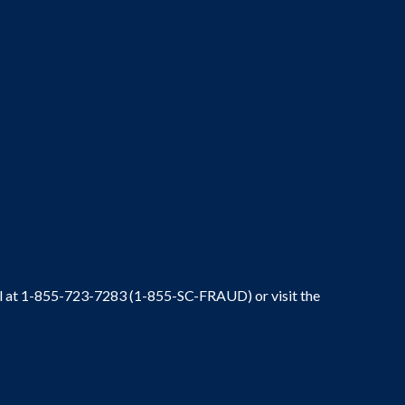
ral at 1-855-723-7283 (1-855-SC-FRAUD) or visit the