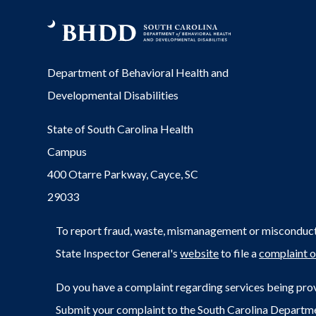
Department of Behavioral Health and
Developmental Disabilities
State of South Carolina Health
Campus
400 Otarre Parkway, Cayce, SC
29033
To report fraud, waste, mismanagement or misconduct 
State Inspector General's
website
to file a
complaint o
Do you have a complaint regarding services being prov
Submit your complaint to the South Carolina Departm