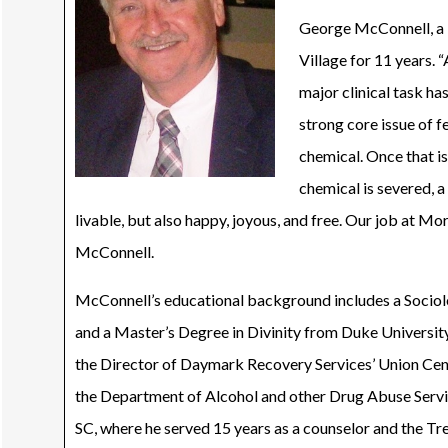
George McConnell, a M
Village for 11 years. 
major clinical task ha
strong core issue of fe
chemical. Once that is
chemical is severed, a 
livable, but also happy, joyous, and free. Our job at Morr
McConnell.
McConnell’s educational background includes a Socio
and a Master’s Degree in Divinity from Duke Universit
the Director of Daymark Recovery Services’ Union Cent
the Department of Alcohol and other Drug Abuse Servic
SC, where he served 15 years as a counselor and the T