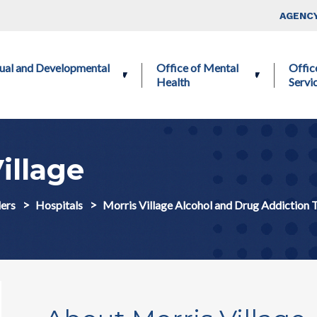
Skip to main content
Top Nav
AGENCY
ctual and Developmental
Office of Mental
Offic
Health
Servi
illage
ers
Hospitals
Morris Village Alcohol and Drug Addiction 