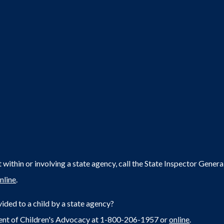
within or involving a state agency, call the State Inspector Gene
nline
.
ided to a child by a state agency?
ent of Children's Advocacy at 1-800-206-1957 or
online
.