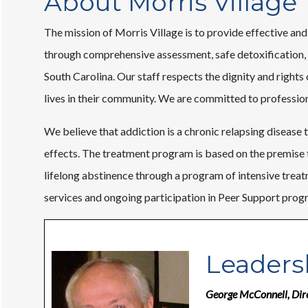
About Morris Village
The mission of Morris Village is to provide effective and
through comprehensive assessment, safe detoxification, 
South Carolina. Our staff respects the dignity and rights
lives in their community. We are committed to professiona
We believe that addiction is a chronic relapsing disease th
effects. The treatment program is based on the premise 
lifelong abstinence through a program of intensive tre
services and ongoing participation in Peer Support prog
Leaders
George McConnell, Dir