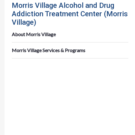
Morris Village Alcohol and Drug
Addiction Treatment Center (Morris
Village)
About Morris Village
Morris Village Services & Programs