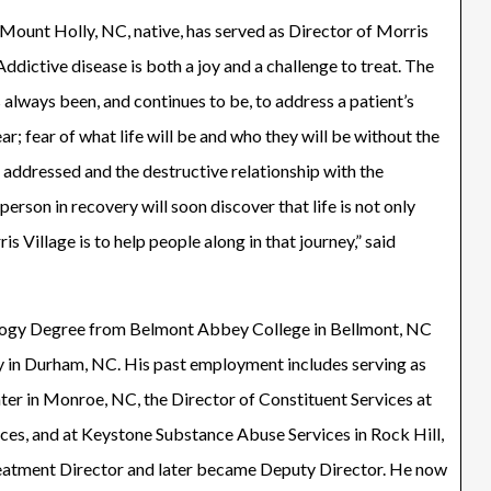
ount Holly, NC, native, has served as Director of Morris
“Addictive disease is both a joy and a challenge to treat. The
s always been, and continues to be, to address a patient’s
ar; fear of what life will be and who they will be without the
 addressed and the destructive relationship with the
person in recovery will soon discover that life is not only
is Village is to help people along in that journey,” said
logy Degree from Belmont Abbey College in Bellmont, NC
y in Durham, NC. His past employment includes serving as
er in Monroe, NC, the Director of Constituent Services at
es, and at Keystone Substance Abuse Services in Rock Hill,
reatment Director and later became Deputy Director. He now