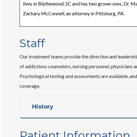
lives in Blythewood, SC and has two grown sons, Dr. M
Zachary McConnell, an attorney in Pittsburg, PA.
Staff
Our treatment teams provide the direction and leaders
of addictions counselors, nursing personnel, physicians a
Psychological testing and assessments are available, an
coverage.
History
Patient Information