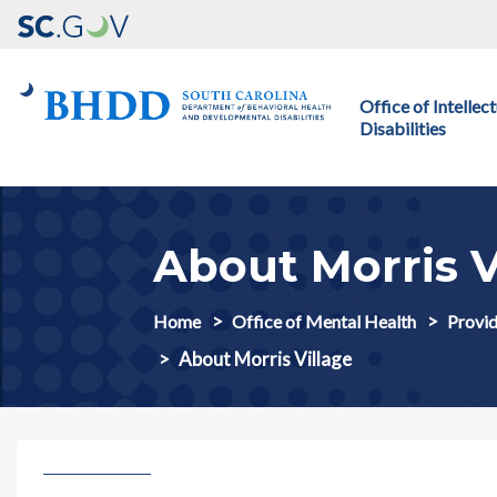
Main navigation
Office of Intelle
Disabilities
About Morris V
Home
Office of Mental Health
Provid
About Morris Village