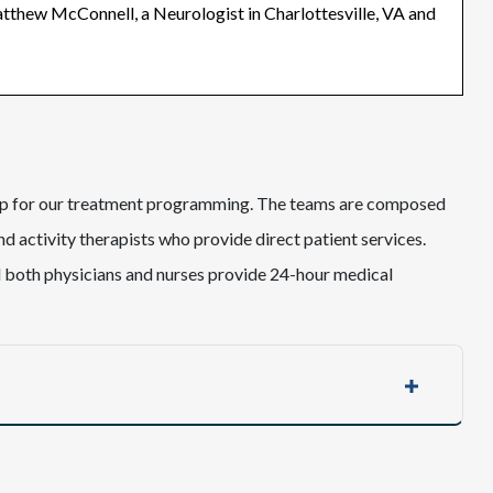
atthew McConnell, a Neurologist in Charlottesville, VA and
hip for our treatment programming. The teams are composed
nd activity therapists who provide direct patient services.
d both physicians and nurses provide 24-hour medical