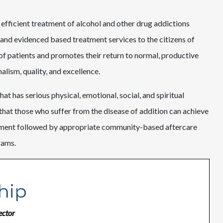
 efficient treatment of alcohol and other drug addictions
and evidenced based treatment services to the citizens of
 of patients and promotes their return to normal, productive
lism, quality, and excellence.
at has serious physical, emotional, social, and spiritual
that those who suffer from the disease of addition can achieve
atment followed by appropriate community-based aftercare
rams.
hip
ector