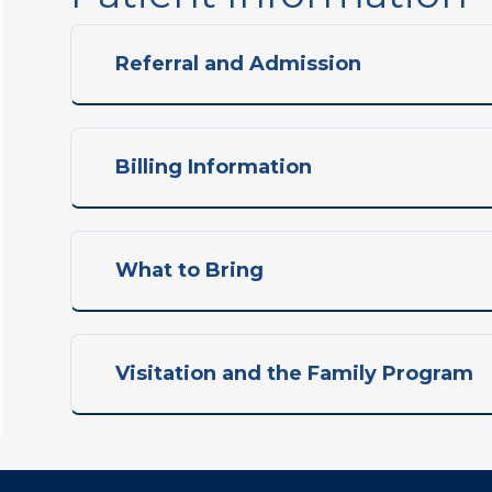
Referral and Admission
Billing Information
What to Bring
Visitation and the Family Program