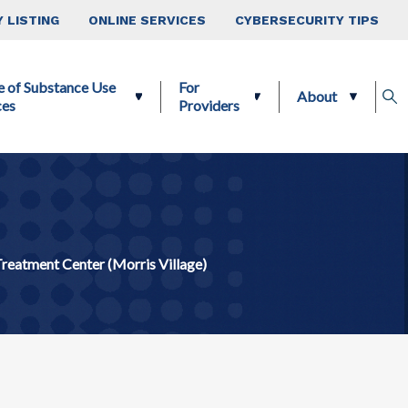
 LISTING
ONLINE SERVICES
CYBERSECURITY TIPS
e of Substance Use
For
About
ces
Providers
Treatment Center (Morris Village)