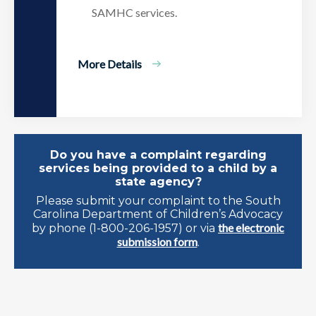
SAMHC services.
More Details
Do you have a complaint regarding
services being provided to a child by a
state agency?
Please submit your complaint to the South
Carolina Department of Children’s Advocacy
the electronic
by phone (1-800-206-1957) or via
submission form
.