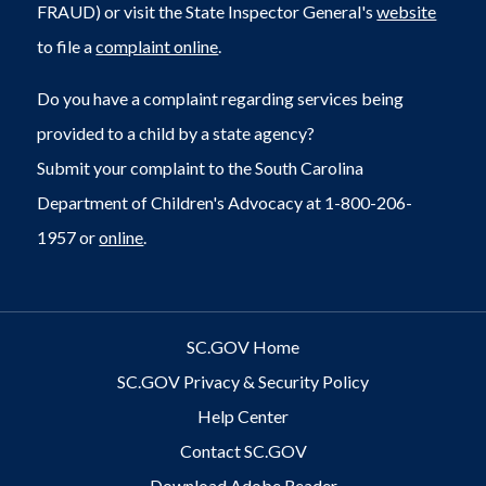
FRAUD) or visit the State Inspector General's
website
to file a
complaint online
.
Do you have a complaint regarding services being
provided to a child by a state agency?
Submit your complaint to the South Carolina
Department of Children's Advocacy at 1-800-206-
1957 or
online
.
SC.GOV Home
SC.GOV Privacy & Security Policy
Help Center
Contact SC.GOV
Download Adobe Reader