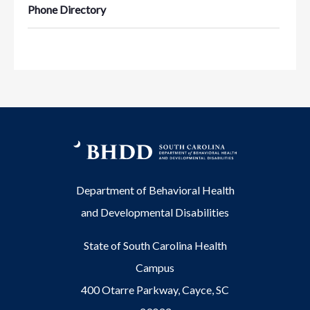
Phone Directory
Department of Behavioral Health
and Developmental Disabilities
State of South Carolina Health
Campus
400 Otarre Parkway, Cayce, SC