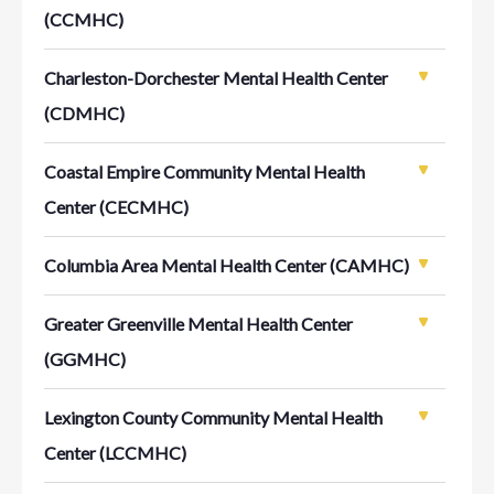
(CCMHC)
Charleston-Dorchester Mental Health Center
(CDMHC)
Coastal Empire Community Mental Health
Center (CECMHC)
Columbia Area Mental Health Center (CAMHC)
Greater Greenville Mental Health Center
(GGMHC)
Lexington County Community Mental Health
Center (LCCMHC)