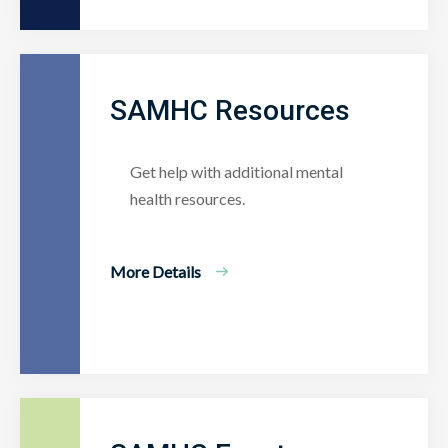
SAMHC Resources
Get help with additional mental
health resources.
More Details