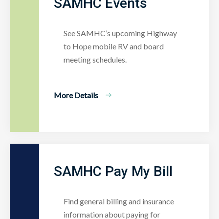
SAMHC Events
See SAMHC’s upcoming Highway
to Hope mobile RV and board
meeting schedules.
More Details
SAMHC Pay My Bill
Find general billing and insurance
information about paying for