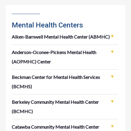
Mental Health Centers
Aiken-Barnwell Mental Health Center (ABMHC)
Anderson-Oconee-Pickens Mental Health
(AOPMHC) Center
Beckman Center for Mental Health Services
(BCMHS)
Berkeley Community Mental Health Center
(BCMHC)
Catawba Community Mental Health Center