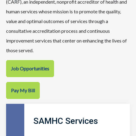
(CARF), an independent, nonprofit accreditor of health and
human services whose mission is to promote the quality,
value and optimal outcomes of services through a
consultative accreditation process and continuous
improvement services that center on enhancing the lives of
those served.
Job Opportunities
Pay My Bill
SAMHC Services