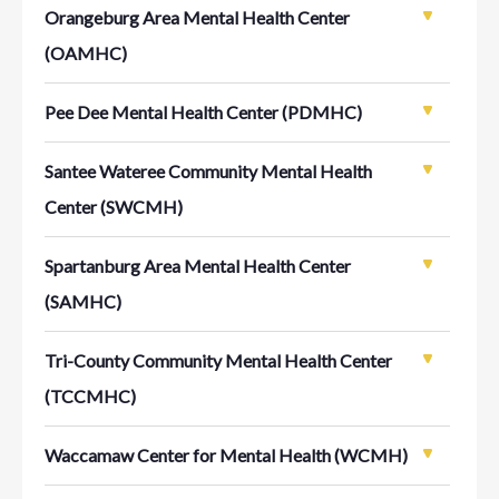
Orangeburg Area Mental Health Center
(OAMHC)
Pee Dee Mental Health Center (PDMHC)
Santee Wateree Community Mental Health
Center (SWCMH)
Spartanburg Area Mental Health Center
(SAMHC)
Tri-County Community Mental Health Center
(TCCMHC)
Waccamaw Center for Mental Health (WCMH)