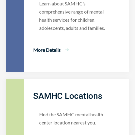
Learn about SAMHC’s
comprehensive range of mental
health services for children,
adolescents, adults and families.
More Details
SAMHC Locations
Find the SAMHC mental health
center location nearest you.