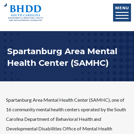
Skip to main content
MENU
Spartanburg Area Mental
Health Center (SAMHC)
Spartanburg Area Mental Health Center (SAMHC), one of
16 community mental health centers operated by the South
Carolina Department of Behavioral Health and
Developmental Disabilities Office of Mental Health