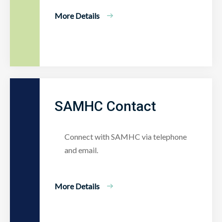
More Details
SAMHC Contact
Connect with SAMHC via telephone
and email.
More Details