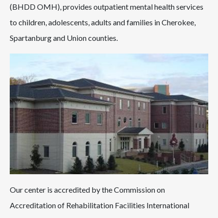
(BHDD OMH), provides outpatient mental health services
to children, adolescents, adults and families in Cherokee,
Spartanburg and Union counties.
Our center is accredited by the Commission on
Accreditation of Rehabilitation Facilities International