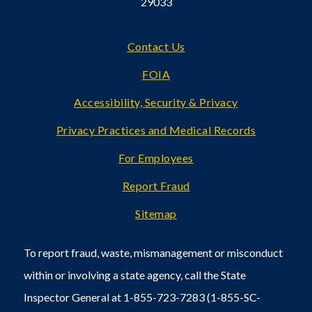
29033
Footer
Contact Us
FOIA
Accessibility, Security & Privacy
Privacy Practices and Medical Records
For Employees
Report Fraud
Sitemap
To report fraud, waste, mismanagement or misconduct
within or involving a state agency, call the State
Inspector General at 1-855-723-7283 (1-855-SC-